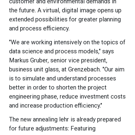
customer and environmental demands in
the future. A virtual, digital image opens up
extended possibilities for greater planning
and process efficiency.
"We are working intensively on the topics of
data science and process models," says
Markus Gruber, senior vice president,
business unit glass, at Grenzebach. "Our aim
is to simulate and understand processes
better in order to shorten the project
engineering phase, reduce investment costs
and increase production efficiency."
The new annealing lehr is already prepared
for future adjustments: Featuring