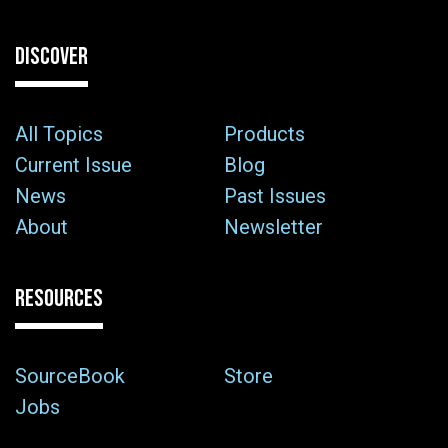
DISCOVER
All Topics
Products
Current Issue
Blog
News
Past Issues
About
Newsletter
RESOURCES
SourceBook
Store
Jobs