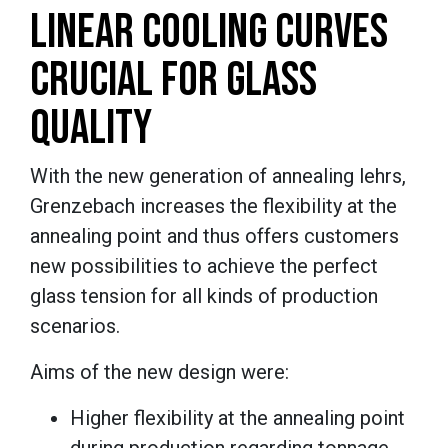
LINEAR COOLING CURVES
CRUCIAL FOR GLASS
QUALITY
With the new generation of annealing lehrs,
Grenzebach increases the flexibility at the
annealing point and thus offers customers
new possibilities to achieve the perfect
glass tension for all kinds of production
scenarios.
Aims of the new design were:
Higher flexibility at the annealing point
during production regarding tonnage