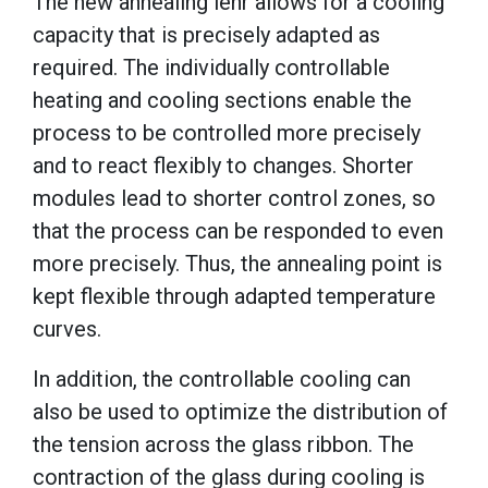
The new annealing lehr allows for a cooling
capacity that is precisely adapted as
required. The individually controllable
heating and cooling sections enable the
process to be controlled more precisely
and to react flexibly to changes. Shorter
modules lead to shorter control zones, so
that the process can be responded to even
more precisely. Thus, the annealing point is
kept flexible through adapted temperature
curves.
In addition, the controllable cooling can
also be used to optimize the distribution of
the tension across the glass ribbon. The
contraction of the glass during cooling is