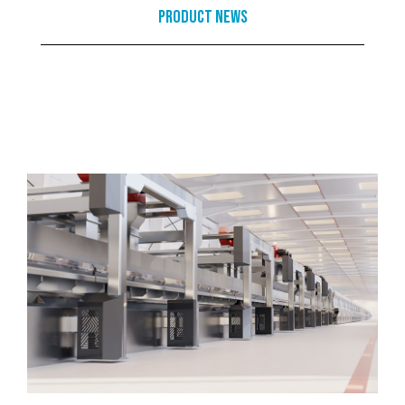
Product News