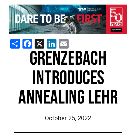
Share
Facebook
X
LinkedIn
Email
GRENZEBACH
INTRODUCES
ANNEALING LEHR
October 25, 2022