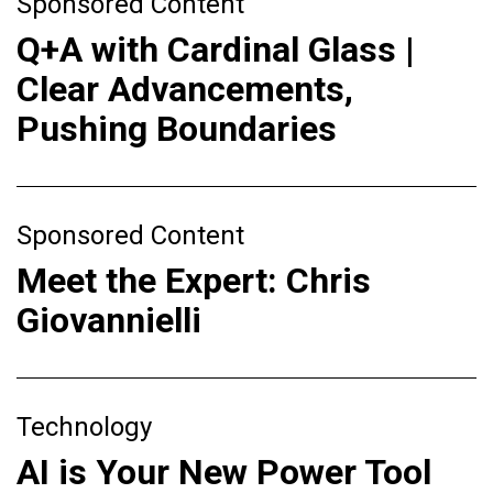
Sponsored Content
Q+A with Cardinal Glass |
Clear Advancements,
Pushing Boundaries
Sponsored Content
Meet the Expert: Chris
Giovannielli
Technology
AI is Your New Power Tool