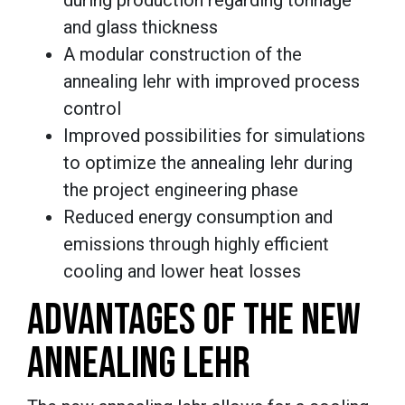
and glass thickness
A modular construction of the
annealing lehr with improved process
control
Improved possibilities for simulations
to optimize the annealing lehr during
the project engineering phase
Reduced energy consumption and
emissions through highly efficient
cooling and lower heat losses
ADVANTAGES OF THE NEW
ANNEALING LEHR