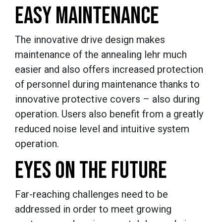
EASY MAINTENANCE
The innovative drive design makes
maintenance of the annealing lehr much
easier and also offers increased protection
of personnel during maintenance thanks to
innovative protective covers – also during
operation. Users also benefit from a greatly
reduced noise level and intuitive system
operation.
EYES ON THE FUTURE
Far-reaching challenges need to be
addressed in order to meet growing