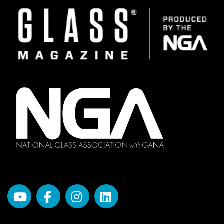
Image