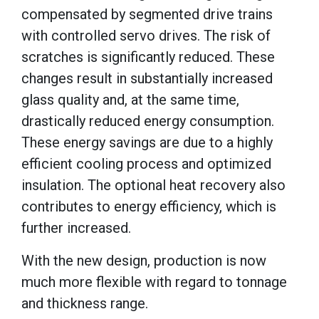
compensated by segmented drive trains
with controlled servo drives. The risk of
scratches is significantly reduced. These
changes result in substantially increased
glass quality and, at the same time,
drastically reduced energy consumption.
These energy savings are due to a highly
efficient cooling process and optimized
insulation. The optional heat recovery also
contributes to energy efficiency, which is
further increased.
With the new design, production is now
much more flexible with regard to tonnage
and thickness range.