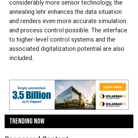
considerably more sensor technology, the
annealing lehr enhances the data situation
and renders even more accurate simulation
and process control possible. The interface
to higher-level control systems and the
associated digitalization potential are also
included.
TRENDING NOW