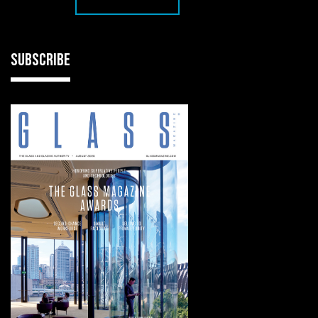
SUBSCRIBE