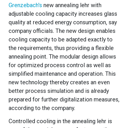
Grenzebach's
n
ew annealing lehr with
adjustable cooling capacity increases glass
quality at reduced energy consumption, say
company officials.
The new design enables
cooling capacity to be adapted exactly to
the requirements, thus providing a flexible
annealing point.
The modular design allows
for optimized process control as well as
simplified maintenance and operation.
This
new technology thereby creates an even
better process simulation and is already
prepared for further digitalization measures,
according to the company.
Controlled cooling in the annealing lehr is