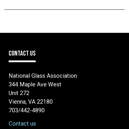
CONTACT US
National Glass Association
344 Maple Ave West
Unit 272
Vienna, VA 22180
703/442-4890
Contact us