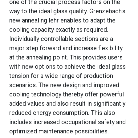
one of the crucial process factors on the
way to the ideal glass quality. Grenzebach's
new annealing lehr enables to adapt the
cooling capacity exactly as required.
Individually controllable sections are a
major step forward and increase flexibility
at the annealing point. This provides users
with new options to achieve the ideal glass
tension for a wide range of production
scenarios. The new design and improved
cooling technology thereby offer powerful
added values and also result in significantly
reduced energy consumption. This also
includes increased occupational safety and
optimized maintenance possibilities.