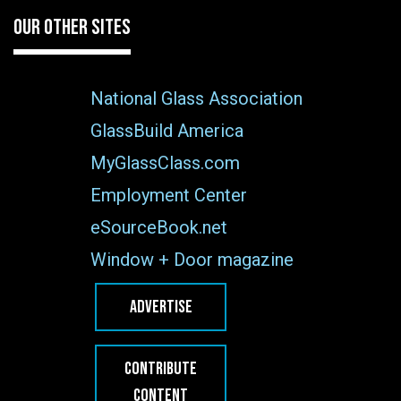
OUR OTHER SITES
National Glass Association
GlassBuild America
MyGlassClass.com
Employment Center
eSourceBook.net
Window + Door magazine
ADVERTISE
CONTRIBUTE
CONTENT