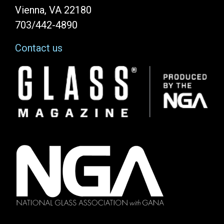
Vienna, VA 22180
703/442-4890
Contact us
Image