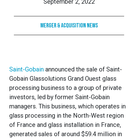
September 2, 2022
Merger & Acquisition News
Saint-Gobain
announced the sale of Saint-
Gobain Glassolutions Grand Ouest glass
processing business to a group of private
investors, led by former Saint-Gobain
managers. This business, which operates in
glass processing in the North-West region
of France and glass installation in France,
generated sales of around $59.4 million in