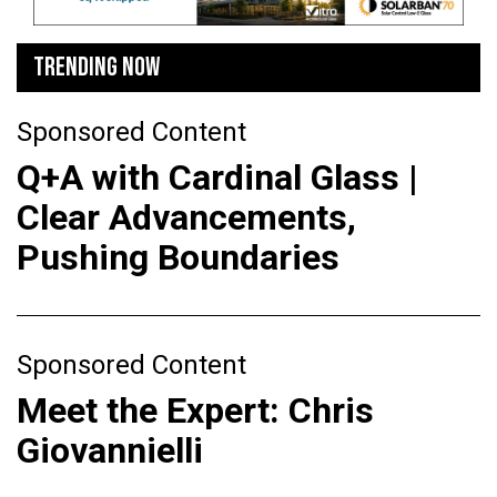
TRENDING NOW
Sponsored Content
Q+A with Cardinal Glass |
Clear Advancements,
Pushing Boundaries
Sponsored Content
Meet the Expert: Chris
Giovannielli