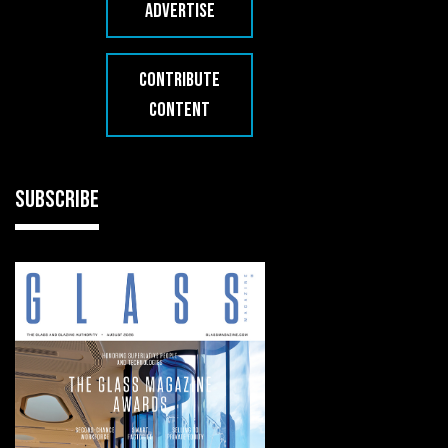
ADVERTISE
CONTRIBUTE
CONTENT
SUBSCRIBE