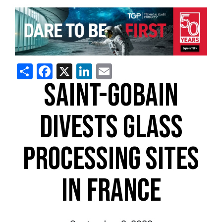
Share
Facebook
X
LinkedIn
Email
SAINT-GOBAIN
DIVESTS GLASS
PROCESSING SITES
IN FRANCE