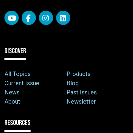
DISCOVER
All Topics
Products
Current Issue
Blog
News
Past Issues
About
Newsletter
RESOURCES