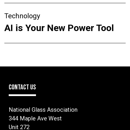
Technology
AI is Your New Power Tool
CONTACT US
National Glass Association
344 Maple Ave West
Unit 272