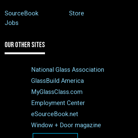
SourceBook
Store
Jobs
OUR OTHER SITES
National Glass Association
GlassBuild America
MyGlassClass.com
Employment Center
eSourceBook.net
Window + Door magazine