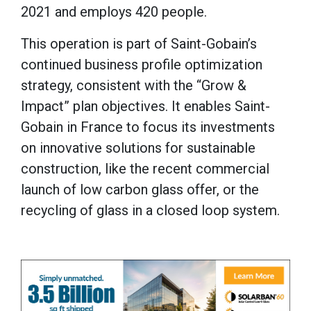
2021 and employs 420 people.
This operation is part of Saint-Gobain’s
continued business profile optimization
strategy, consistent with the “Grow &
Impact” plan objectives. It enables Saint-
Gobain in France to focus its investments
on innovative solutions for sustainable
construction, like the recent commercial
launch of low carbon glass offer, or the
recycling of glass in a closed loop system.