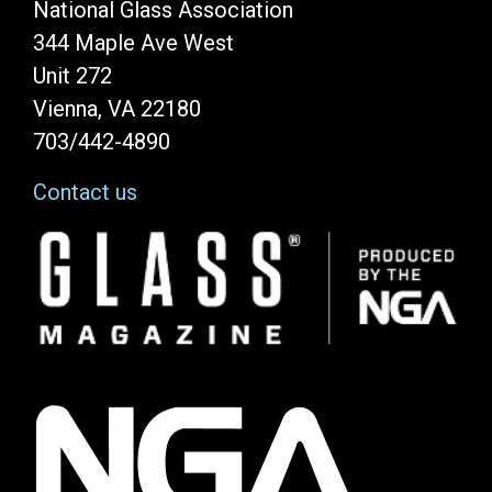
National Glass Association
344 Maple Ave West
Unit 272
Vienna, VA 22180
703/442-4890
Contact us
Image