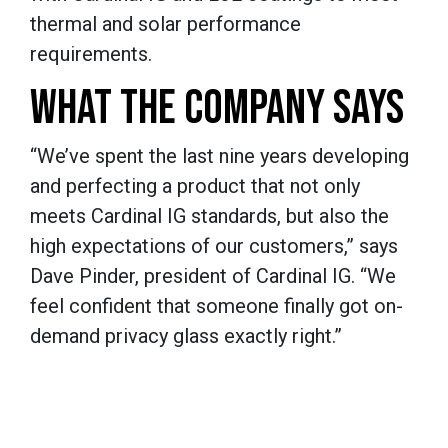
thermal and solar performance
requirements.
WHAT THE COMPANY SAYS
“We’ve spent the last nine years developing
and perfecting a product that not only
meets Cardinal IG standards, but also the
high expectations of our customers,” says
Dave Pinder, president of Cardinal IG. “We
feel confident that someone finally got on-
demand privacy glass exactly right.”