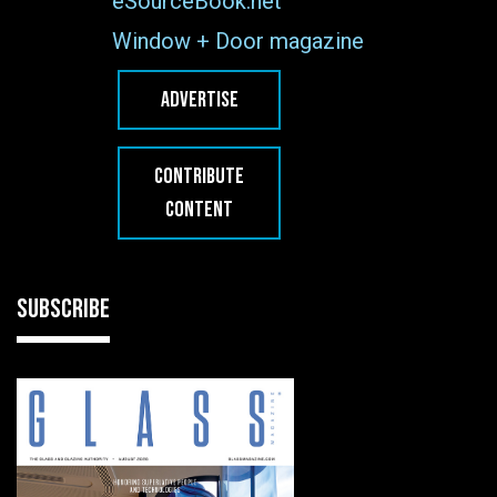
eSourceBook.net
Window + Door magazine
ADVERTISE
CONTRIBUTE
CONTENT
SUBSCRIBE