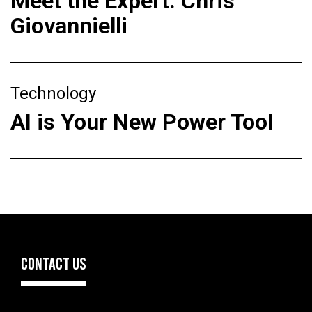
Meet the Expert: Chris
Giovannielli
Technology
AI is Your New Power Tool
CONTACT US