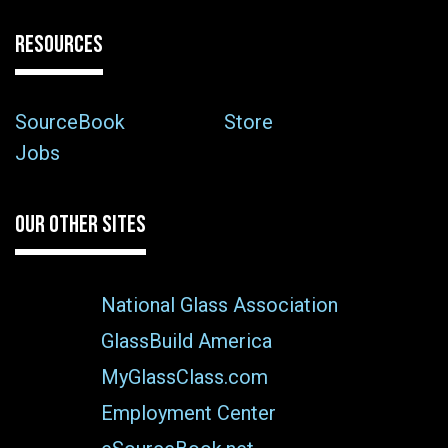
RESOURCES
SourceBook
Store
Jobs
OUR OTHER SITES
National Glass Association
GlassBuild America
MyGlassClass.com
Employment Center