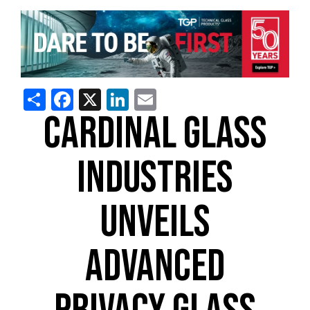
Share
Facebook
X
LinkedIn
Email
CARDINAL GLASS
INDUSTRIES
UNVEILS
ADVANCED