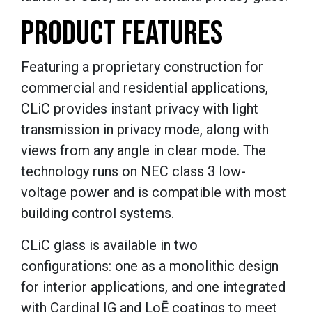
PRODUCT FEATURES
Featuring a proprietary construction for
commercial and residential applications,
CLiC provides instant privacy with light
transmission in privacy mode, along with
views from any angle in clear mode. The
technology runs on NEC class 3 low-
voltage power and is compatible with most
building control systems.
CLiC glass is available in two
configurations: one as a monolithic design
for interior applications, and one integrated
with Cardinal IG and Lo
Ē
coatings to meet