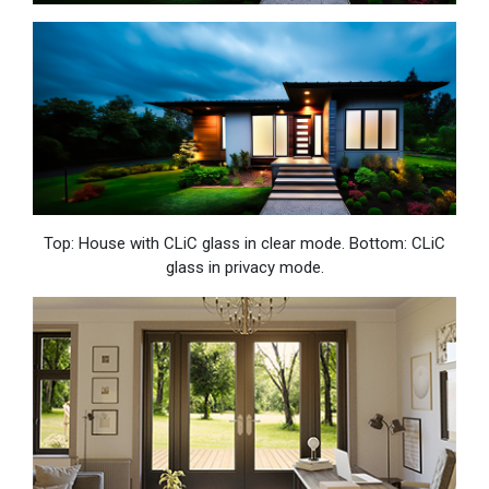
Top: House with CLiC glass in clear mode. Bottom: CLiC
glass in privacy mode.