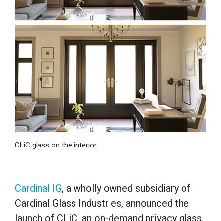
CLiC glass on the interior.
Cardinal IG
, a wholly owned subsidiary of
Cardinal Glass Industries, announced the
launch of CLiC, an on-demand privacy glass.