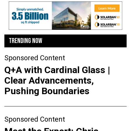
TRENDING NOW
Sponsored Content
Q+A with Cardinal Glass |
Clear Advancements,
Pushing Boundaries
Sponsored Content