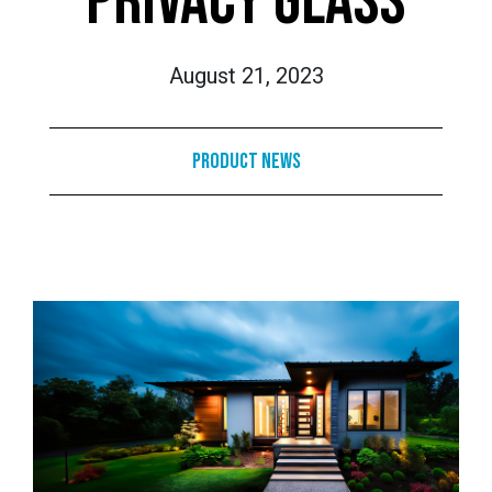
PRIVACY GLASS
August 21, 2023
Product News