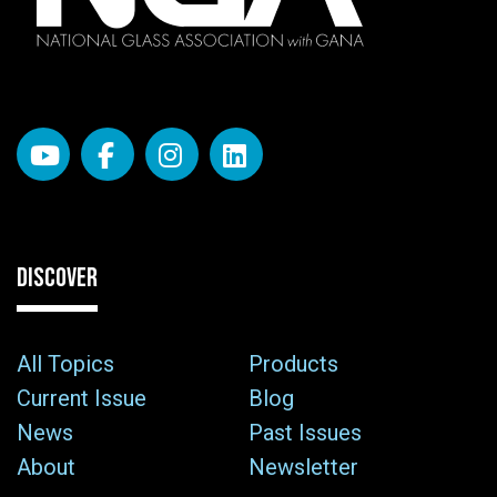
DISCOVER
All Topics
Products
Current Issue
Blog
News
Past Issues
About
Newsletter