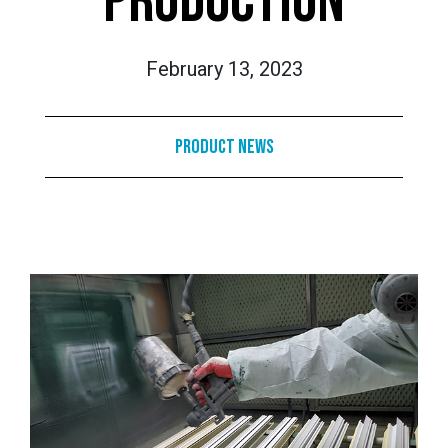
PRODUCTION
February 13, 2023
Product News