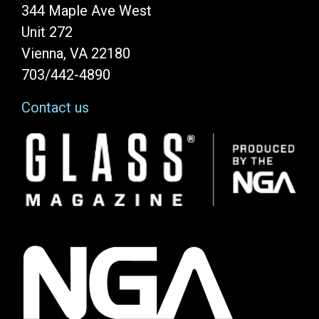
344 Maple Ave West
Unit 272
Vienna, VA 22180
703/442-4890
Contact us
Image