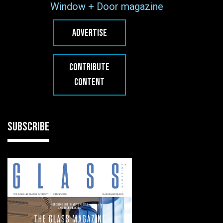
Window + Door magazine
ADVERTISE
CONTRIBUTE
CONTENT
SUBSCRIBE