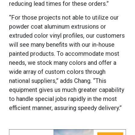
reducing lead times for these orders.”
“For those projects not able to utilize our
powder coat aluminum extrusions or
extruded color vinyl profiles, our customers
will see many benefits with our in-house
painted products. To accommodate most
needs, we stock many colors and offer a
wide array of custom colors through
national suppliers,” adds Chang.
“This
equipment gives us much greater capability
to handle special jobs rapidly in the most
efficient manner, assuring speedy delivery.”