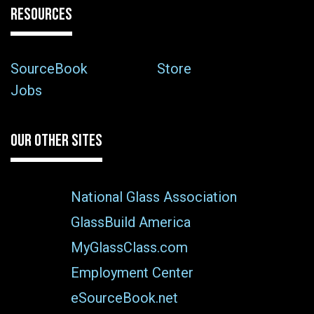
RESOURCES
SourceBook
Store
Jobs
OUR OTHER SITES
National Glass Association
GlassBuild America
MyGlassClass.com
Employment Center
eSourceBook.net