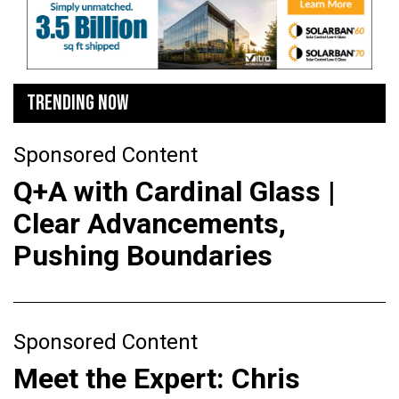
TRENDING NOW
Sponsored Content
Q+A with Cardinal Glass |
Clear Advancements,
Pushing Boundaries
Sponsored Content
Meet the Expert: Chris