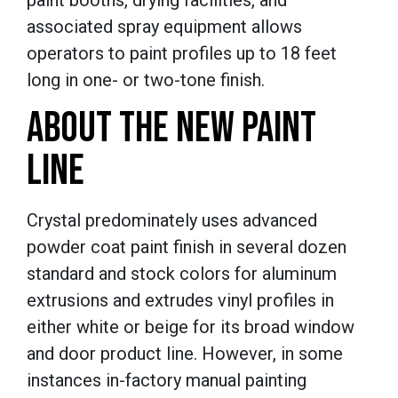
paint booths, drying facilities, and
associated spray equipment allows
operators to paint profiles up to 18 feet
long in one- or two-tone finish.
ABOUT THE NEW PAINT
LINE
Crystal predominately uses advanced
powder coat paint finish in several dozen
standard and stock colors for aluminum
extrusions and extrudes vinyl profiles in
either white or beige for its broad window
and door product line. However, in some
instances in-factory manual painting