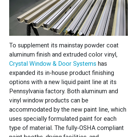
To supplement its mainstay powder coat
aluminum finish and extruded color vinyl,
Crystal Window & Door Systems
has
expanded its in-house product finishing
options with a new liquid paint line at its
Pennsylvania factory. Both aluminum and
vinyl window products can be
accommodated by the new paint line, which
uses specially formulated paint for each
type of material.
The fully-OSHA compliant