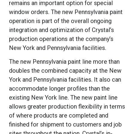
remains an important option for special
window orders.
The new Pennsylvania paint
operation is part of the overall ongoing
integration and optimization of Crystal’s
production operations at the company’s
New York and Pennsylvania facilities.
The new Pennsylvania paint line more than
doubles the combined capacity at the New
York and Pennsylvania facilities.
It also can
accommodate longer profiles than the
existing New York line.
The new paint line
allows greater production flexibility in terms
of where products are completed and
finished for shipment to customers and job
sites throughout the nation.
Crystal’s in-