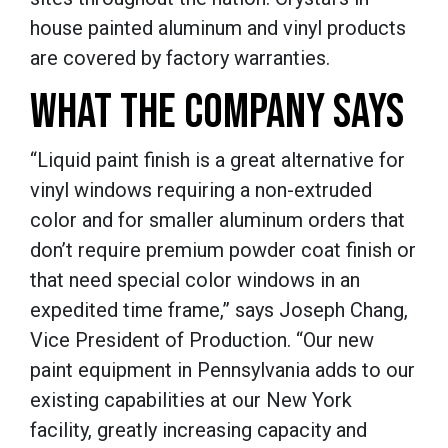
house painted aluminum and vinyl products
are covered by factory warranties.
WHAT THE COMPANY SAYS
“Liquid paint finish is a great alternative for
vinyl windows requiring a non-extruded
color and for smaller aluminum orders that
don’t require premium powder coat finish or
that need special color windows in an
expedited time frame,” says Joseph Chang,
Vice President of Production.
“Our new
paint equipment in Pennsylvania adds to our
existing capabilities at our New York
facility, greatly increasing capacity and