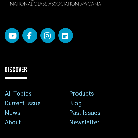
DISCOVER
All Topics
Products
Current Issue
Blog
News
Past Issues
About
Newsletter