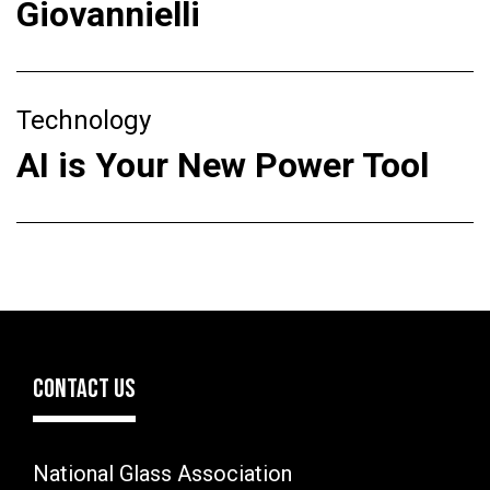
Giovannielli
Technology
AI is Your New Power Tool
CONTACT US
National Glass Association