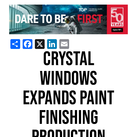
Share
Facebook
X
LinkedIn
Email
CRYSTAL
WINDOWS
EXPANDS PAINT
FINISHING