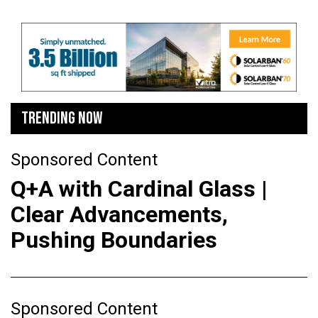
TRENDING NOW
Sponsored Content
Q+A with Cardinal Glass |
Clear Advancements,
Pushing Boundaries
Sponsored Content