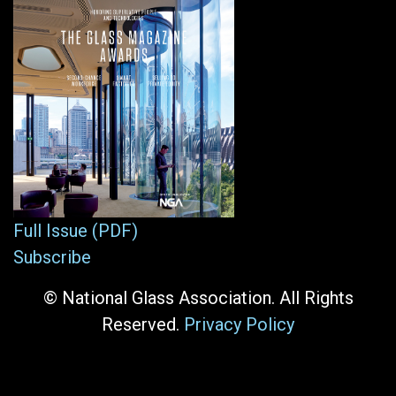
Full Issue (PDF)
Subscribe
© National Glass Association. All Rights
Reserved.
Privacy Policy