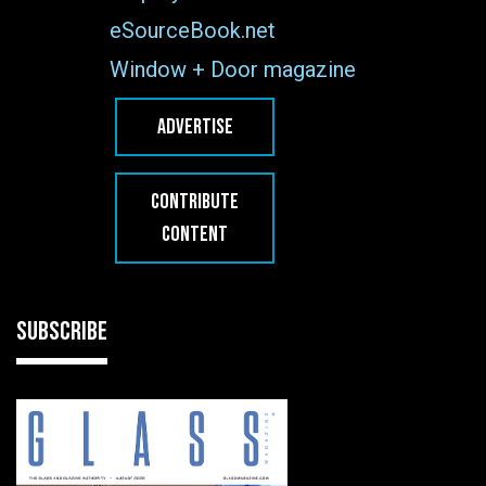
eSourceBook.net
Window + Door magazine
ADVERTISE
CONTRIBUTE
CONTENT
SUBSCRIBE