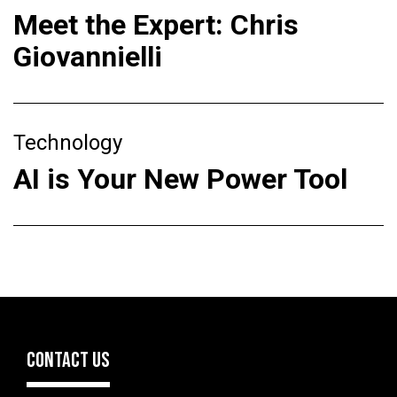
Meet the Expert: Chris
Giovannielli
Technology
AI is Your New Power Tool
CONTACT US