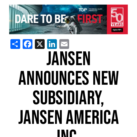
Share
Facebook
X
LinkedIn
Email
JANSEN
ANNOUNCES NEW
SUBSIDIARY,
JANSEN AMERICA