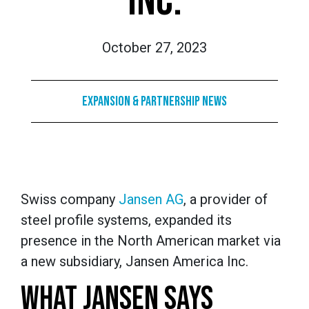
INC.
October 27, 2023
Expansion & Partnership News
Swiss company
Jansen AG
, a provider of
steel profile systems, expanded its
presence in the North American market via
a new subsidiary, Jansen America Inc.
WHAT JANSEN SAYS