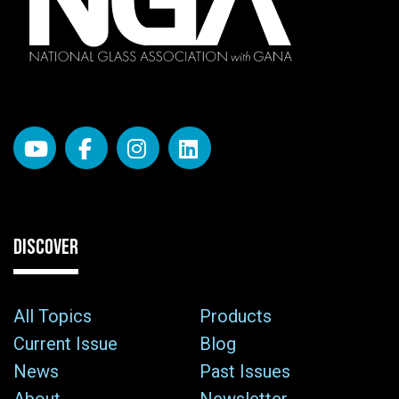
DISCOVER
All Topics
Products
Current Issue
Blog
News
Past Issues