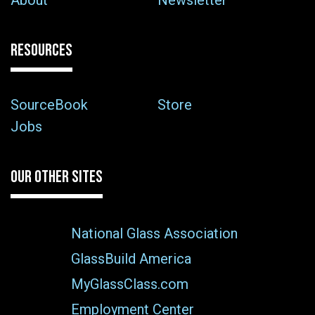
About
Newsletter
RESOURCES
SourceBook
Store
Jobs
OUR OTHER SITES
National Glass Association
GlassBuild America
MyGlassClass.com
Employment Center