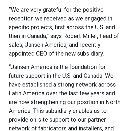
“We are very grateful for the positive
reception we received as we engaged in
specific projects, first across the U.S. and
then in Canada,” says Robert Miller, head of
sales, Jansen America, and recently
appointed CEO of the new subsidiary.
“Jansen America is the foundation for
future support in the U.S. and Canada. We
have established a strong network across
Latin America over the last few years and
are now strengthening our position in North
America. This subsidiary enables us to
provide on-site support to our partner
network of fabricators and installers, and