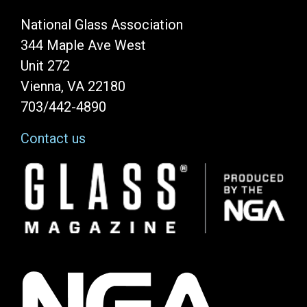
National Glass Association
344 Maple Ave West
Unit 272
Vienna, VA 22180
703/442-4890
Contact us
Image