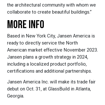
the architectural community with whom we
collaborate to create beautiful buildings.”
MORE INFO
Based in New York City, Jansen America is
ready to directly service the North
American market effective November 2023.
Jansen plans a growth strategy in 2024,
including a localized product portfolio,
certifications and additional partnerships.
Jansen America Inc. will make its trade fair
debut on Oct. 31, at GlassBuild in Atlanta,
Georgia.