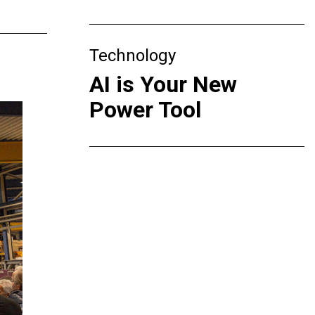
Technology
AI is Your New
Power Tool