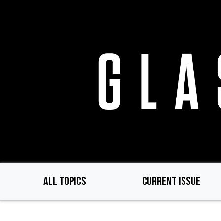
Skip
to
main
content
ALL TOPICS
CURRENT ISSUE