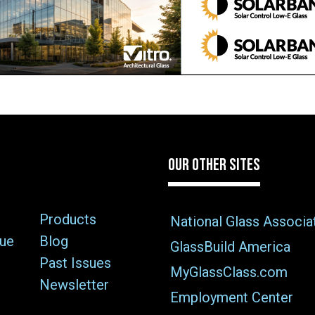
OUR OTHER SITES
Products
National Glass Associa
sue
Blog
GlassBuild America
Past Issues
MyGlassClass.com
Newsletter
Employment Center