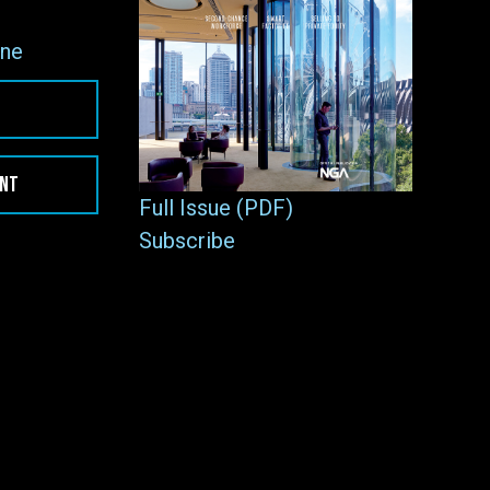
ne
ENT
Full Issue (PDF)
Subscribe