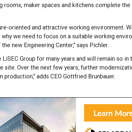
ing rooms, maker spaces and kitchens complete th
re-oriented and attractive working environment. W
s why we need to focus on a suitable working envir
 the new Engineering Center," says Pichler.
e LiSEC Group for many years and will remain so in 
he site. Over the next few years, further modernizat
d in production," adds CEO Gottfried Brunbauer.