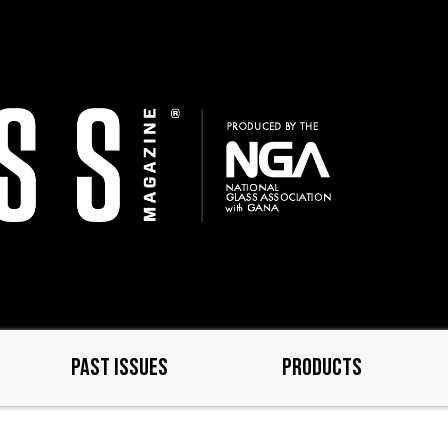
PAST ISSUES
PRODUCTS