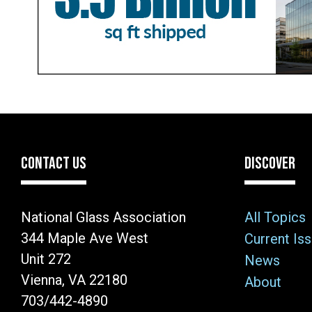
CONTACT US
DISCOVER
National Glass Association
All Topics
344 Maple Ave West
Current Is
Unit 272
News
Vienna, VA 22180
About
703/442-4890