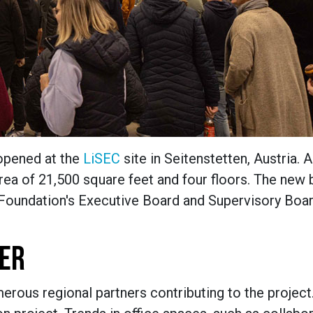
 opened at the
LiSEC
site in Seitenstetten, Austria. 
ea of 21,500 square feet and four floors. The new 
 Foundation's Executive Board and Supervisory Boar
TER
erous regional partners contributing to the projec