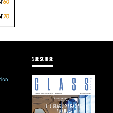
SUBSCRIBE
tion