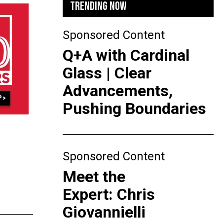
TRENDING NOW
Sponsored Content
Q+A with Cardinal
Glass | Clear
Advancements,
Pushing Boundaries
Sponsored Content
Meet the
Expert: Chris
Giovannielli