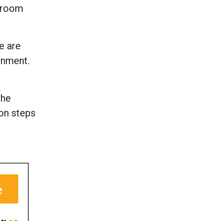
e room
e are
onment.
the
ion steps