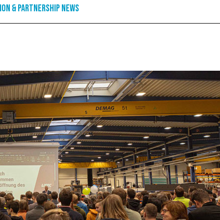
ion & Partnership News