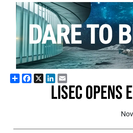
Share
Facebook
X
LinkedIn
Email
LISEC OPENS 
Nov