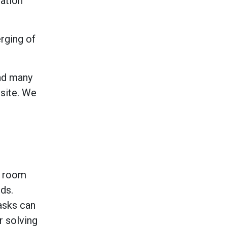
ration
rging of
and many
 site. We
t room
ds.
asks can
r solving