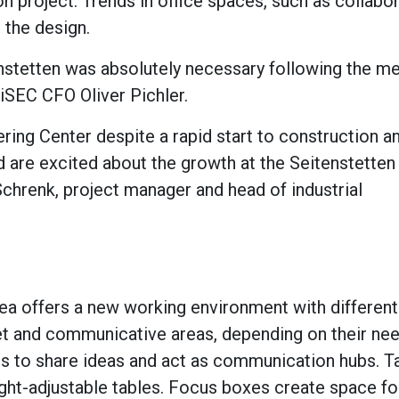
on project. Trends in office spaces, such as collabo
 the design.
enstetten was absolutely necessary following the me
iSEC CFO Oliver Pichler.
ing Center despite a rapid start to construction 
 are excited about the growth at the Seitenstetten
 Schrenk, project manager and head of industrial
area offers a new working environment with differen
 and communicative areas, depending on their nee
es to share ideas and act as communication hubs. T
ght-adjustable tables. Focus boxes create space fo