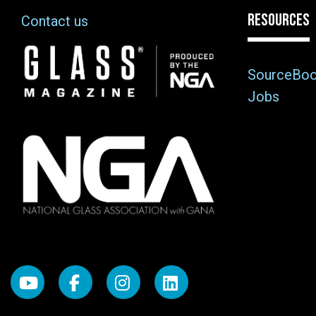
RESOURCES
Contact us
Image
SourceBo
Jobs