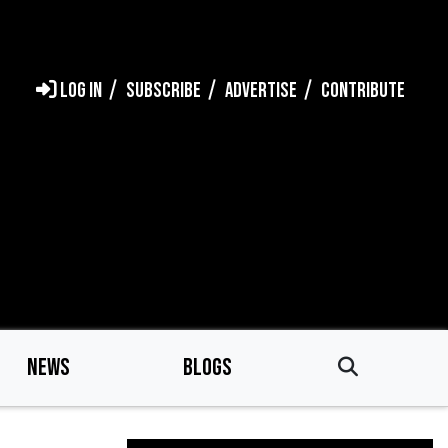
LOG IN
SUBSCRIBE
ADVERTISE
CONTRIBUTE
NEWS
BLOGS