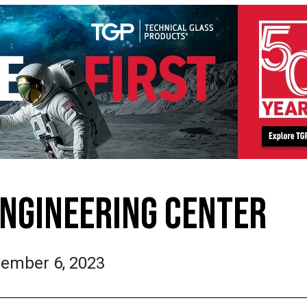
ENGINEERING CENTER
ember 6, 2023