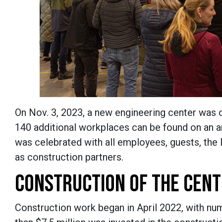
On Nov. 3, 2023, a new engineering center was
140 additional workplaces can be found on an ar
was celebrated with all employees, guests, the
as construction partners.
CONSTRUCTION OF THE CEN
Construction work began in April 2022, with num