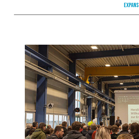
Expans