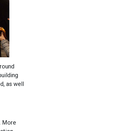
Around
building
d, as well
t. More