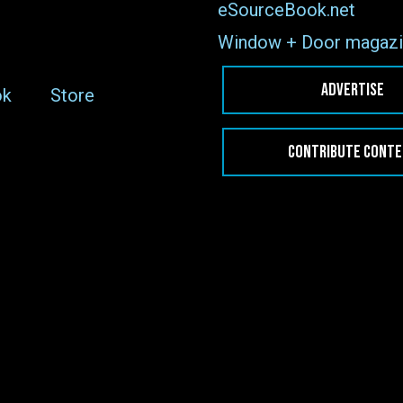
eSourceBook.net
Window + Door magazi
ADVERTISE
ok
Store
CONTRIBUTE CONT