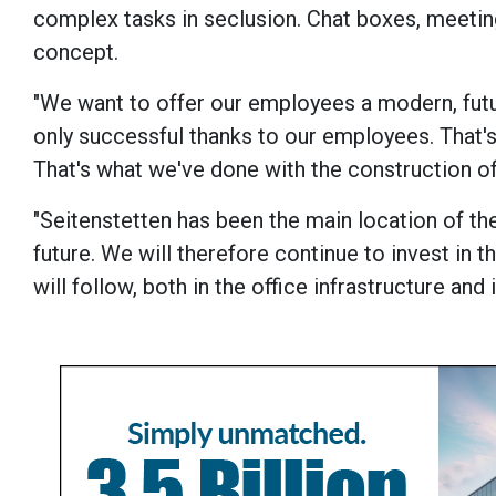
complex tasks in seclusion. Chat boxes, meet
concept.
"We want to offer our employees a modern, futu
only successful thanks to our employees. That'
That's what we've done with the construction of
"Seitenstetten has been the main location of th
future. We will therefore continue to invest in t
will follow, both in the office infrastructure an