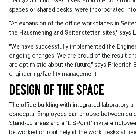
than $7.5 million was invested in the constructi
spaces or shared desks, were incorporated into
"An expansion of the office workplaces in Seit
the Hausmening and Seitenstetten sites," says L
"We have successfully implemented the Engineer
ongoing changes. We are proud of the result and
are optimistic about the future," says Friedrich
engineering/facility management.
DESIGN OF THE SPACE
The office building with integrated laboratory 
concepts. Employees can choose between quiet
Stand-up areas and a "LiSPoint" invite employe
be worked on routinely at the work desks at hei