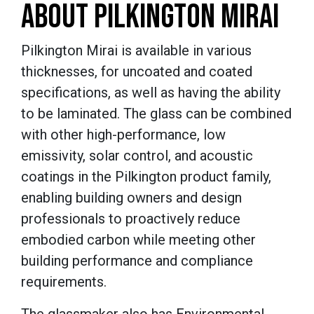
ABOUT PILKINGTON MIRAI
Pilkington Mirai is available in various
thicknesses, for uncoated and coated
specifications, as well as having the ability
to be laminated. The glass can be combined
with other high-performance, low
emissivity, solar control, and acoustic
coatings in the Pilkington product family,
enabling building owners and design
professionals to proactively reduce
embodied carbon while meeting other
building performance and compliance
requirements.