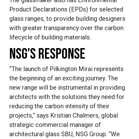
The glassmaker also has Environmental
Product Declarations (EPDs) for selected
glass ranges, to provide building designers
with greater transparency over the carbon
lifecycle of building materials.
NSG'S RESPONSE
“The launch of Pilkington Mirai represents
the beginning of an exciting journey. The
new range will be instrumental in providing
architects with the solutions they need for
reducing the carbon intensity of their
projects,” says Kristian Chalmers, global
strategic commercial manager of
architectural glass SBU, NSG Group. “We