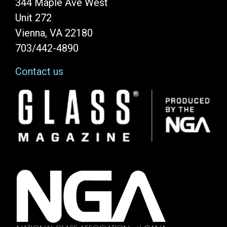
344 Maple Ave West
Unit 272
Vienna, VA 22180
703/442-4890
Contact us
Image