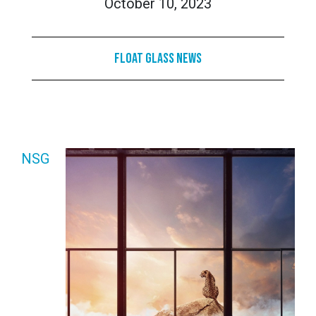
October 10, 2023
Float Glass News
NSG