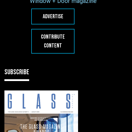
Window + Door magazine
ADVERTISE
CONTRIBUTE
CONTENT
SUBSCRIBE