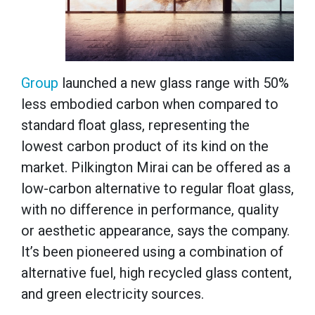
Group
launched a new glass range with 50%
less embodied carbon when compared to
standard float glass, representing the
lowest carbon product of its kind on the
market. Pilkington Mirai can be offered as a
low-carbon alternative to regular float glass,
with no difference in performance, quality
or aesthetic appearance, says the company.
It’s been pioneered using a combination of
alternative fuel, high recycled glass content,
and green electricity sources.