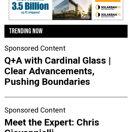
TRENDING NOW
Sponsored Content
Q+A with Cardinal Glass |
Clear Advancements,
Pushing Boundaries
Sponsored Content
Meet the Expert: Chris