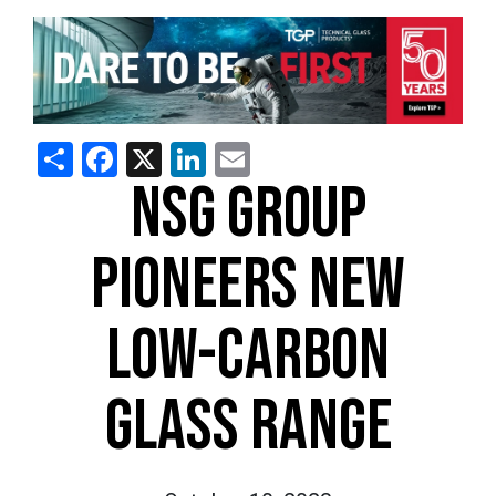
Share
Facebook
X
LinkedIn
Email
NSG GROUP
PIONEERS NEW
LOW-CARBON
GLASS RANGE