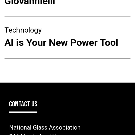
Giovannielli
Technology
AI is Your New Power Tool
CONTACT US
National Glass Association