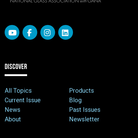
DISCOVER
All Topics
Products
Current Issue
Blog
News
Past Issues
About
Newsletter