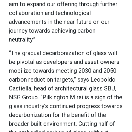
aim to expand our offering through further
collaboration and technological
advancements in the near future on our
journey towards achieving carbon
neutrality.”
“The gradual decarbonization of glass will
be pivotal as developers and asset owners
mobilize towards meeting 2030 and 2050
carbon reduction targets,” says Leopoldo
Castiella, head of architectural glass SBU,
NSG Group. “Pilkington Mirai is a sign of the
glass industry’s continued progress towards
decarbonization for the benefit of the
broader built environment. Cutting half of