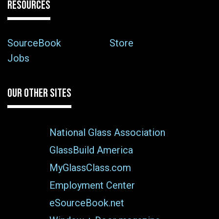
RESOURCES
SourceBook
Store
Jobs
OUR OTHER SITES
National Glass Association
GlassBuild America
MyGlassClass.com
Employment Center
eSourceBook.net