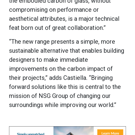
the embodied carbon of glass, without
compromising on performance or
aesthetical attributes, is a major technical
feat born out of great collaboration.”
“The new range presents a simple, more
sustainable alternative that enables building
designers to make immediate
improvements on the carbon impact of
their projects,” adds Castiella. “Bringing
forward solutions like this is central to the
mission of NSG Group of changing our
surroundings while improving our world.”