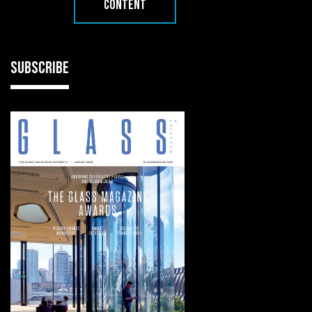
CONTENT
SUBSCRIBE