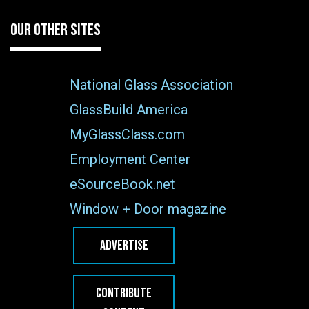
OUR OTHER SITES
National Glass Association
GlassBuild America
MyGlassClass.com
Employment Center
eSourceBook.net
Window + Door magazine
ADVERTISE
CONTRIBUTE