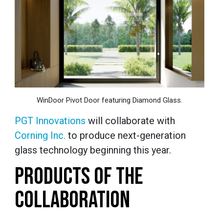
WinDoor Pivot Door featuring Diamond Glass.
PGT Innovations
will collaborate with
Corning Inc.
to produce next-generation
glass technology beginning this year.
PRODUCTS OF THE
COLLABORATION