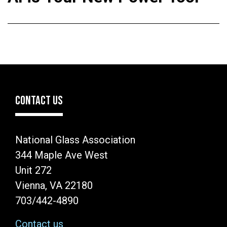
CONTACT US
National Glass Association
344 Maple Ave West
Unit 272
Vienna, VA 22180
703/442-4890
Contact us