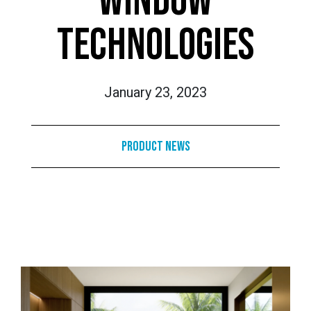
WINDOW
TECHNOLOGIES
January 23, 2023
Product News