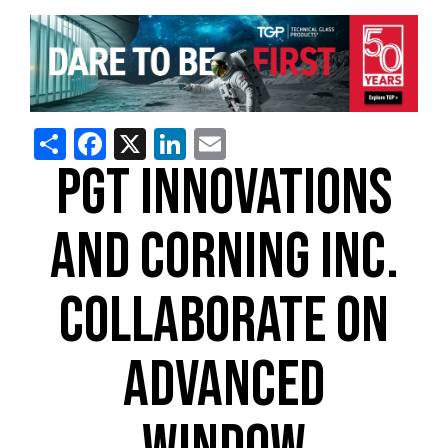
Share
Facebook
X
LinkedIn
Email
PGT INNOVATIONS
AND CORNING INC.
COLLABORATE ON
ADVANCED