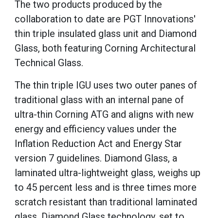
The two products produced by the
collaboration to date are PGT Innovations'
thin triple insulated glass unit and Diamond
Glass, both featuring Corning Architectural
Technical Glass.
The thin triple IGU uses two outer panes of
traditional glass with an internal pane of
ultra-thin Corning ATG and aligns with new
energy and efficiency values under the
Inflation Reduction Act and Energy Star
version 7 guidelines. Diamond Glass, a
laminated ultra-lightweight glass, weighs up
to 45 percent less and is three times more
scratch resistant than traditional laminated
glass. Diamond Glass technology, set to