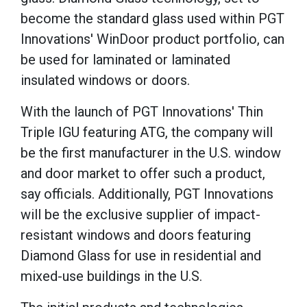
become the standard glass used within PGT
Innovations' WinDoor product portfolio, can
be used for laminated or laminated
insulated windows or doors.
With the launch of PGT Innovations' Thin
Triple IGU featuring ATG, the company will
be the first manufacturer in the U.S. window
and door market to offer such a product,
say officials. Additionally, PGT Innovations
will be the exclusive supplier of impact-
resistant windows and doors featuring
Diamond Glass for use in residential and
mixed-use buildings in the U.S.