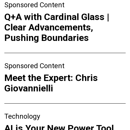
Sponsored Content
Q+A with Cardinal Glass |
Clear Advancements,
Pushing Boundaries
Sponsored Content
Meet the Expert: Chris
Giovannielli
Technology
AI is Your New Power Tool