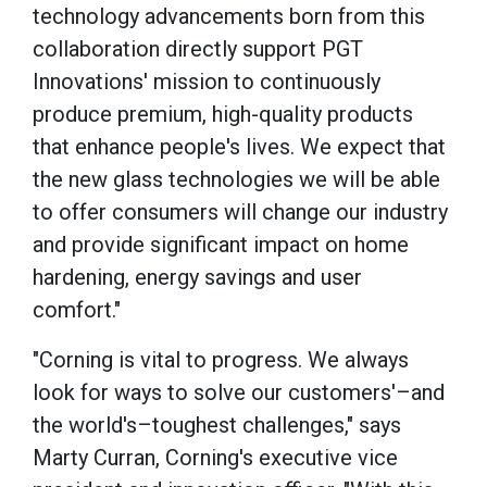
technology advancements born from this
collaboration directly support PGT
Innovations' mission to continuously
produce premium, high-quality products
that enhance people's lives. We expect that
the new glass technologies we will be able
to offer consumers will change our industry
and provide significant impact on home
hardening, energy savings and user
comfort."
"Corning is vital to progress. We always
look for ways to solve our customers'–and
the world's–toughest challenges," says
Marty Curran, Corning's executive vice