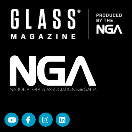
Image