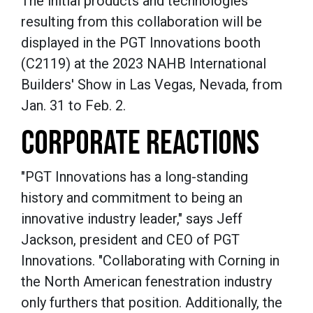
The initial products and technologies
resulting from this collaboration will be
displayed in the PGT Innovations booth
(C2119) at the 2023 NAHB International
Builders' Show in Las Vegas, Nevada, from
Jan. 31 to Feb. 2.
CORPORATE REACTIONS
"PGT Innovations has a long-standing
history and commitment to being an
innovative industry leader," says Jeff
Jackson, president and CEO of PGT
Innovations. "Collaborating with Corning in
the North American fenestration industry
only furthers that position. Additionally, the