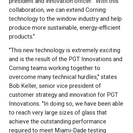
president and innovation officer. "With this
collaboration, we can extend Corning
technology to the window industry and help
produce more sustainable, energy-efficient
products."
"This new technology is extremely exciting
and is the result of the PGT Innovations and
Corning teams working together to
overcome many technical hurdles," states
Bob Keller, senior vice president of
customer strategy and innovation for PGT
Innovations. "In doing so, we have been able
to reach very large sizes of glass that
achieve the outstanding performance
required to meet Miami-Dade testing