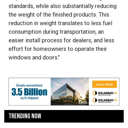
standards, while also substantially reducing
the weight of the finished products. This
reduction in weight translates to less fuel
consumption during transportation, an
easier install process for dealers, and less
effort for homeowners to operate their
windows and doors."
TRENDING NOW