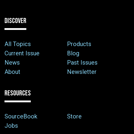
DISCOVER
All Topics
Products
Current Issue
Blog
News
Past Issues
About
Newsletter
RESOURCES
SourceBook
Store
Jobs