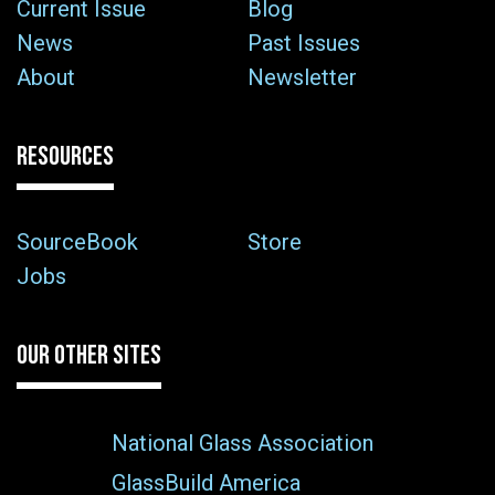
Current Issue
Blog
News
Past Issues
About
Newsletter
RESOURCES
SourceBook
Store
Jobs
OUR OTHER SITES
National Glass Association
GlassBuild America