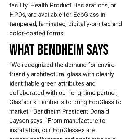
facility. Health Product Declarations, or
HPDs, are available for EcoGlass in
tempered, laminated, digitally-printed and
color-coated forms.
WHAT BENDHEIM SAYS
“We recognized the demand for enviro-
friendly architectural glass with clearly
identifiable green attributes and
collaborated with our long-time partner,
Glasfabrik Lamberts to bring EcoGlass to
market,” Bendheim President Donald
Jayson says. “From manufacture to
installation, our EcoGlasses are