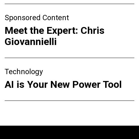
Sponsored Content
Meet the Expert: Chris
Giovannielli
Technology
AI is Your New Power Tool