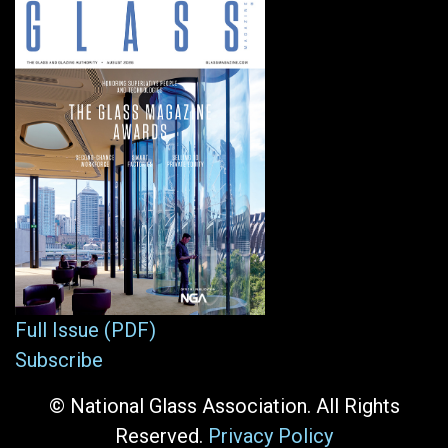
Full Issue (PDF)
Subscribe
© National Glass Association. All Rights
Reserved.
Privacy Policy