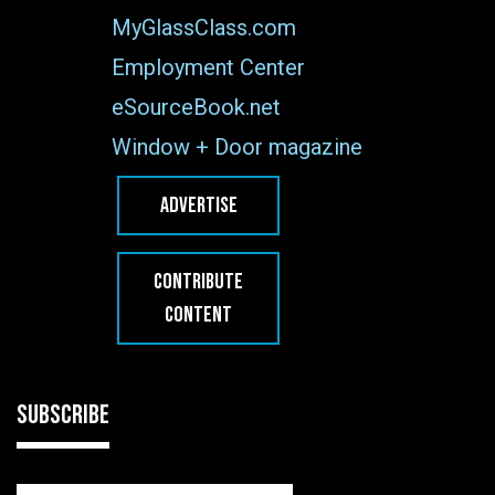
MyGlassClass.com
Employment Center
eSourceBook.net
Window + Door magazine
ADVERTISE
CONTRIBUTE
CONTENT
SUBSCRIBE