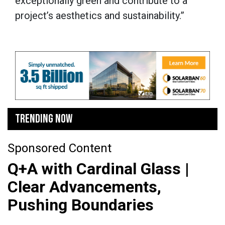
exceptionally green and contribute to a
project’s aesthetics and sustainability.”
TRENDING NOW
Sponsored Content
Q+A with Cardinal Glass |
Clear Advancements,
Pushing Boundaries