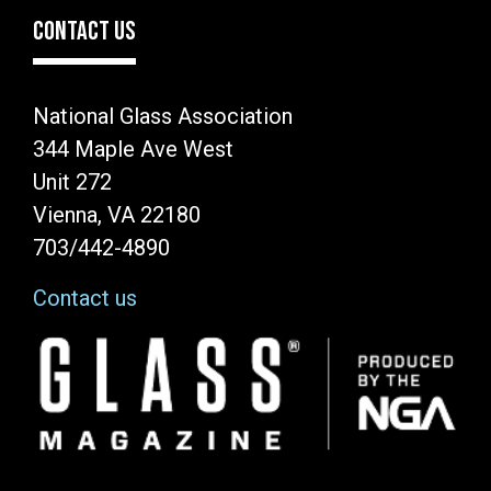
CONTACT US
National Glass Association
344 Maple Ave West
Unit 272
Vienna, VA 22180
703/442-4890
Contact us
Image