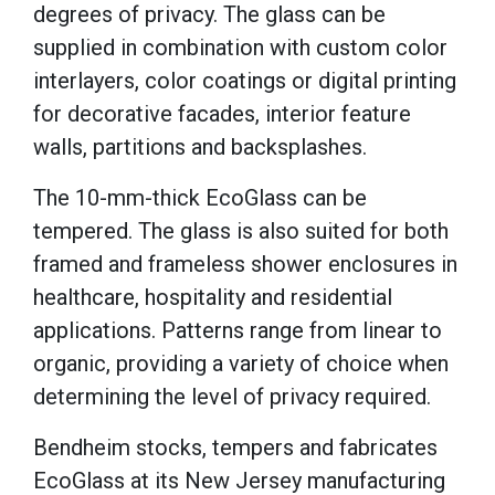
degrees of privacy. The glass can be
supplied in combination with custom color
interlayers, color coatings or digital printing
for decorative facades, interior feature
walls, partitions and backsplashes.
The 10-mm-thick EcoGlass can be
tempered. The glass is also suited for both
framed and frameless shower enclosures in
healthcare, hospitality and residential
applications. Patterns range from linear to
organic, providing a variety of choice when
determining the level of privacy required.
Bendheim stocks, tempers and fabricates
EcoGlass at its New Jersey manufacturing