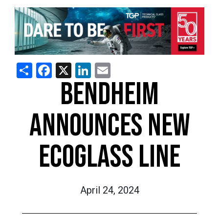
Share
Facebook
X
LinkedIn
Email
BENDHEIM
ANNOUNCES NEW
ECOGLASS LINE
April 24, 2024