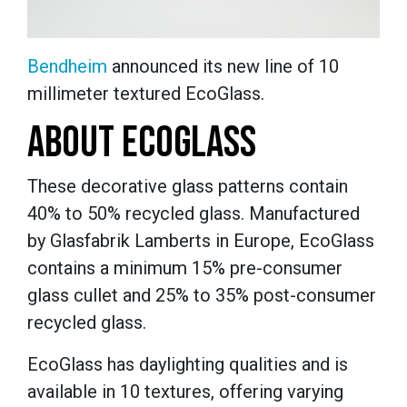
Bendheim
announced its new line of 10
millimeter textured EcoGlass.
ABOUT ECOGLASS
These decorative glass patterns contain
40% to 50% recycled glass.
Manufactured
by Glasfabrik Lamberts in Europe, EcoGlass
contains a minimum 15% pre-consumer
glass cullet and 25% to 35% post-consumer
recycled glass.
EcoGlass has daylighting qualities and is
available in 10 textures, offering varying