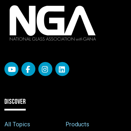
DISCOVER
All Topics
Products