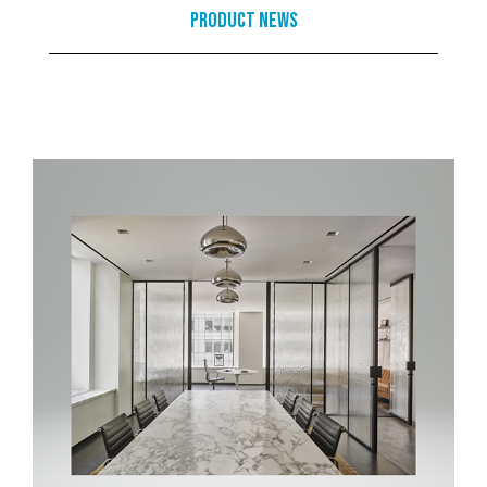
Product News