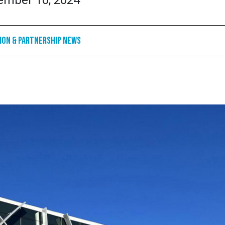
ember 10, 2024
ion & Partnership News