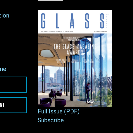
tion
ne
ENT
Full Issue (PDF)
Subscribe