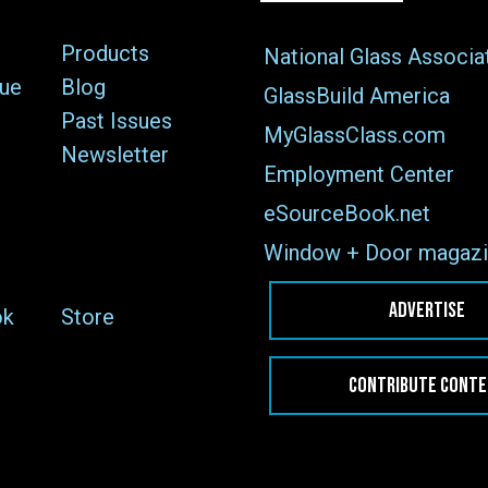
Products
National Glass Associa
sue
Blog
GlassBuild America
Past Issues
MyGlassClass.com
Newsletter
Employment Center
eSourceBook.net
Window + Door magazi
ADVERTISE
ok
Store
CONTRIBUTE CONT