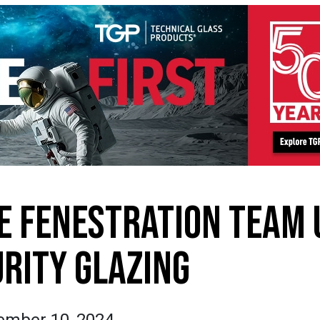
E FENESTRATION TEAM 
URITY GLAZING