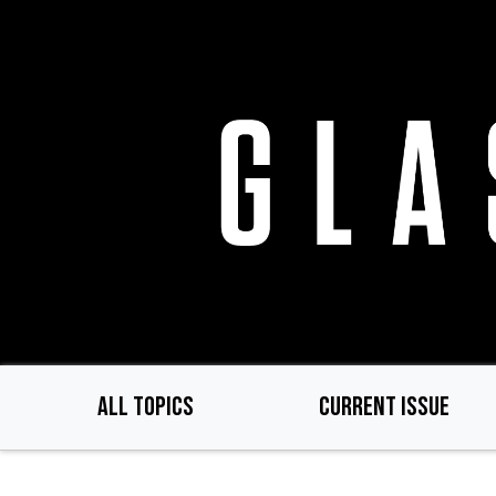
Skip
to
main
content
ALL TOPICS
CURRENT ISSUE