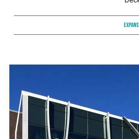
Dec
Expans