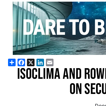
Share
Facebook
X
LinkedIn
Email
ISOCLIMA AND ROW
ON SEC