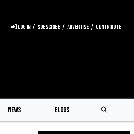
LOG IN
SUBSCRIBE
ADVERTISE
CONTRIBUTE
NEWS
BLOGS