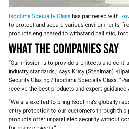
Isoclima Specialty Glass
has partnered with
Row
to protect and secure various environments, fr
products engineered to withstand ballistic, forc
WHAT THE COMPANIES SAY
“Our mission is to provide architects and contra
industry standards,” says Krisy (Steelman) Kilpa
Security Glazing / Isoclima Specialty Glass. “
receive the best products and expert guidance 
“We are excited to bring Isoclima’s globally re
entry protection to our customers through this
products offer unparalleled security without com
for many projects.”