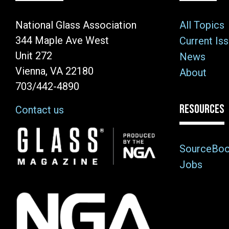
National Glass Association
All Topics
344 Maple Ave West
Current Is
Unit 272
News
Vienna, VA 22180
About
703/442-4890
RESOURCES
Contact us
Image
SourceBo
Jobs