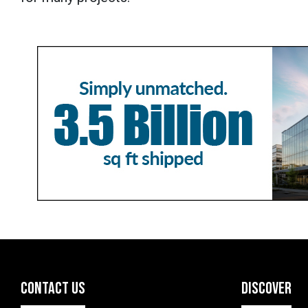
CONTACT US
DISCOVER