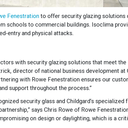
e Fenestration
to offer security glazing solutions
om schools to commercial buildings. Isoclima prov
ed-entry and physical attacks.
ctors with security glazing solutions that meet the
trick, director of national business development at
Partnering with Rowe Fenestration ensures our cust
and support throughout the process.”
cognized security glass and Childgard’s specialized 
 partnership,” says Chris Rowe of Rowe Fenestratio
promising on design or daylighting, which is a crit