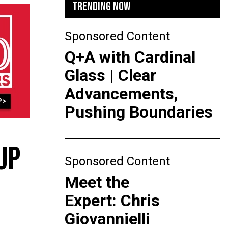
TRENDING NOW
Sponsored Content
Q+A with Cardinal
Glass | Clear
Advancements,
Pushing Boundaries
UP
Sponsored Content
Meet the
Expert: Chris
Giovannielli