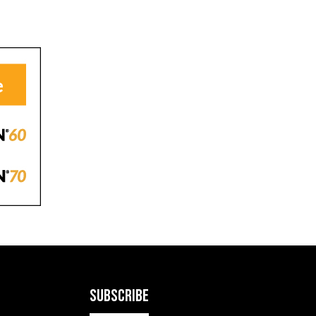
SUBSCRIBE