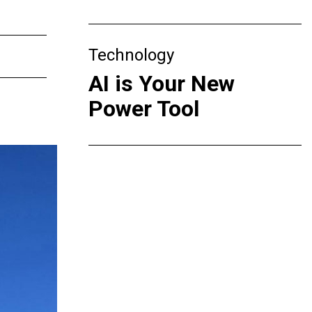
Technology
AI is Your New
Power Tool