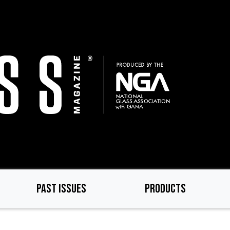
PAST ISSUES
PRODUCTS