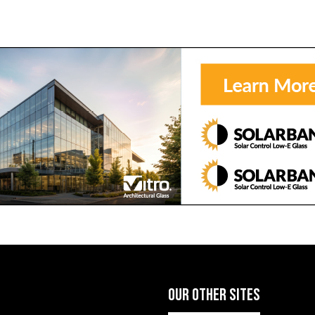
OUR OTHER SITES