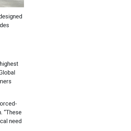
 designed
ides
 highest
 Global
omers
forced-
n. “These
ical need