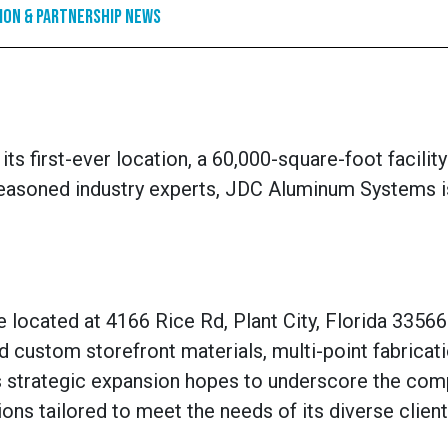
ion & Partnership News
s first-ever location, a 60,000-square-foot facility
f seasoned industry experts, JDC Aluminum Systems i
located at 4166 Rice Rd, Plant City, Florida 33566. 
nd custom storefront materials, multi-point fabricat
his strategic expansion hopes to underscore the com
s tailored to meet the needs of its diverse client