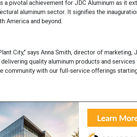
 a pivotal achievement for JDC Aluminum as it ext
ectural aluminum sector. It signifies the inauguratio
orth America and beyond.
ant City," says Anna Smith, d
irector of marketing,
J
delivering quality aluminum products and services 
 community with our full-service offerings starting