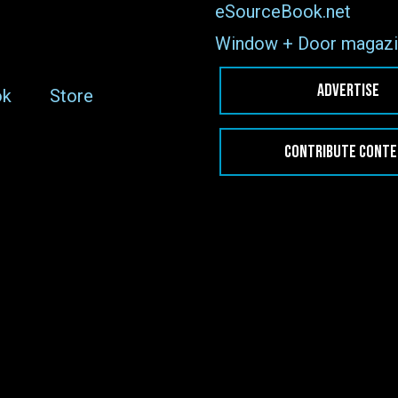
eSourceBook.net
Window + Door magazi
ADVERTISE
ok
Store
CONTRIBUTE CONT