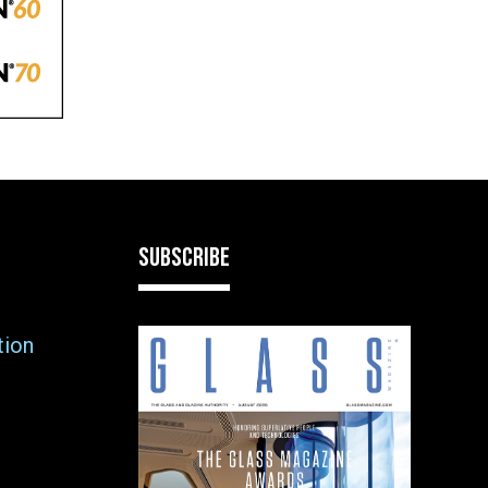
SUBSCRIBE
tion