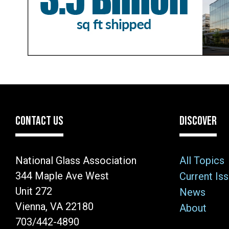
CONTACT US
DISCOVER
National Glass Association
All Topics
344 Maple Ave West
Current Is
Unit 272
News
Vienna, VA 22180
About
703/442-4890