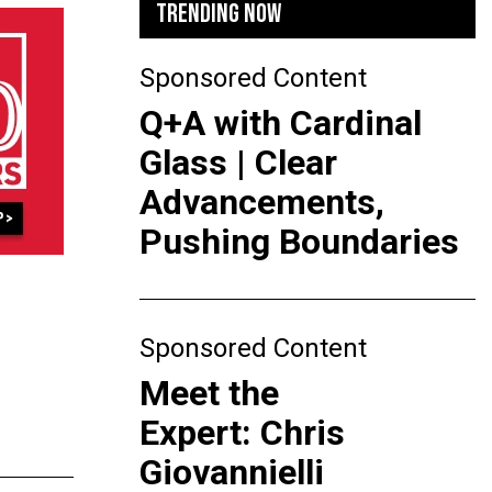
TRENDING NOW
Sponsored Content
Q+A with Cardinal
Glass | Clear
Advancements,
Pushing Boundaries
Sponsored Content
Meet the
Expert: Chris
Giovannielli