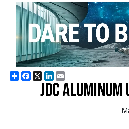
Share
Facebook
X
LinkedIn
Email
JDC ALUMINUM 
Ma