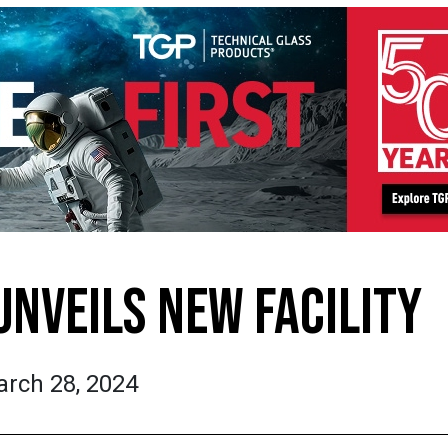
UNVEILS NEW FACILITY
rch 28, 2024