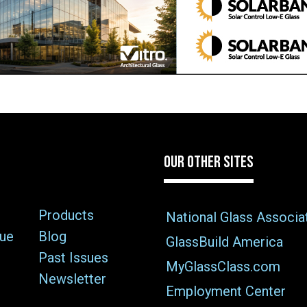
OUR OTHER SITES
Products
National Glass Associa
sue
Blog
GlassBuild America
Past Issues
MyGlassClass.com
Newsletter
Employment Center