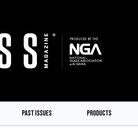
PAST ISSUES
PRODUCTS