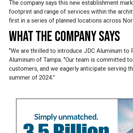
The company says this new establishment marks
footprint and range of services within the archit
first in a series of planned locations across N
WHAT THE COMPANY SAYS
"We are thrilled to introduce JDC Aluminum to Pl
Aluminum of Tampa. "Our team is committed to 
customers, and we eagerly anticipate serving the
summer of 2024.”