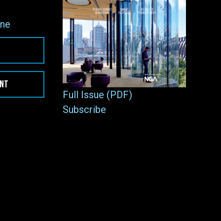
ne
ENT
Full Issue (PDF)
Subscribe