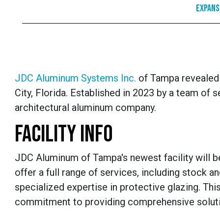
Expans
JDC Aluminum Systems Inc.
of Tampa revealed it
City, Florida. Established in 2023 by a team o
architectural aluminum company.
FACILITY INFO
JDC Aluminum of Tampa's newest facility will be 
offer a full range of services, including stock a
specialized expertise in protective glazing. T
commitment to providing comprehensive solution