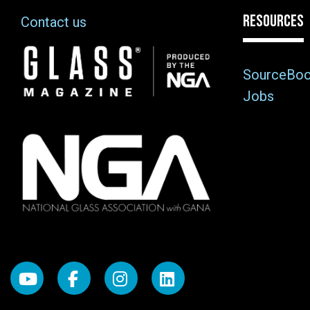
RESOURCES
Contact us
Image
SourceBo
Jobs