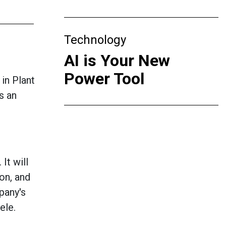
Technology
AI is Your New
Power Tool
 in Plant
s an
It will
ion, and
pany's
ele.