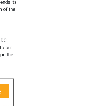
ends its
n of the
DC
to our
 in the