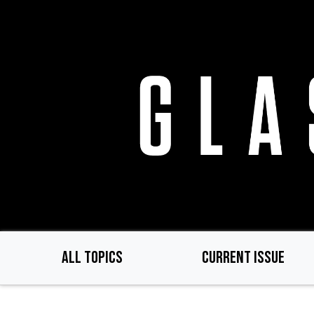
Skip
to
main
content
ALL TOPICS
CURRENT ISSUE