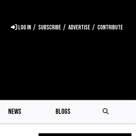
LOG IN
SUBSCRIBE
ADVERTISE
CONTRIBUTE
NEWS
BLOGS