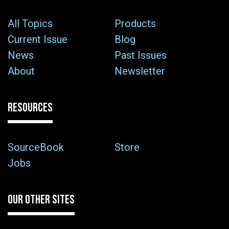
All Topics
Products
Current Issue
Blog
News
Past Issues
About
Newsletter
RESOURCES
SourceBook
Store
Jobs
OUR OTHER SITES