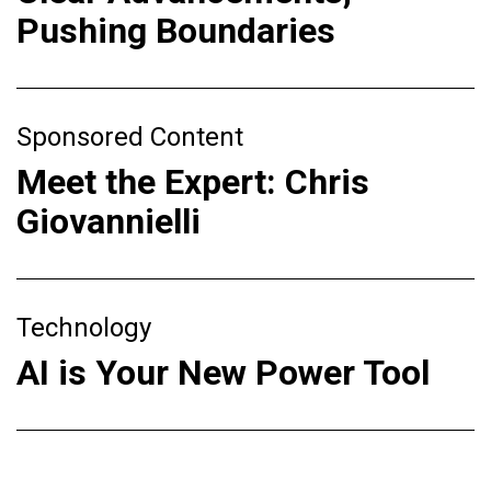
Pushing Boundaries
Sponsored Content
Meet the Expert: Chris
Giovannielli
Technology
AI is Your New Power Tool