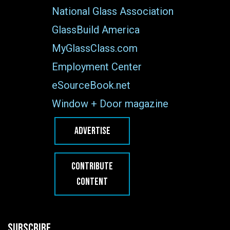
National Glass Association
GlassBuild America
MyGlassClass.com
Employment Center
eSourceBook.net
Window + Door magazine
ADVERTISE
CONTRIBUTE
CONTENT
SUBSCRIBE