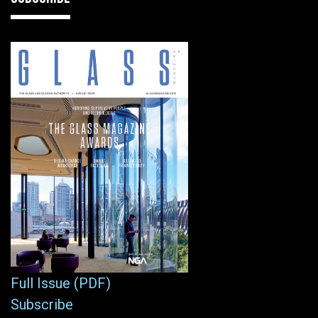
Full Issue (PDF)
Subscribe