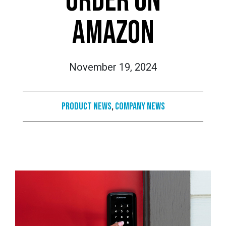
ORDER ON
AMAZON
November 19, 2024
Product News
,
Company News