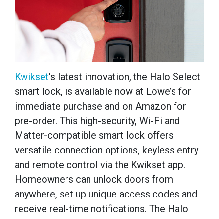
Kwikset
’s latest innovation, the Halo Select
smart lock, is available now at Lowe’s for
immediate purchase and on Amazon for
pre-order. This high-security, Wi-Fi and
Matter-compatible smart lock offers
versatile connection options, keyless entry
and remote control via the Kwikset app.
Homeowners can unlock doors from
anywhere, set up unique access codes and
receive real-time notifications. The Halo