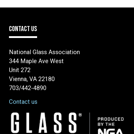
CONTACT US
National Glass Association
344 Maple Ave West
Unit 272
Vienna, VA 22180
703/442-4890
Contact us
Image