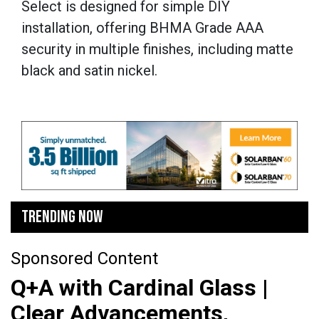
Select is designed for simple DIY
installation, offering BHMA Grade AAA
security in multiple finishes, including matte
black and satin nickel.
TRENDING NOW
Sponsored Content
Q+A with Cardinal Glass |
Clear Advancements,