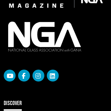
DISCOVER