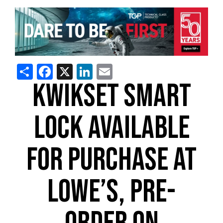
Share
Facebook
X
LinkedIn
Email
KWIKSET SMART
LOCK AVAILABLE
FOR PURCHASE AT
LOWE’S, PRE-