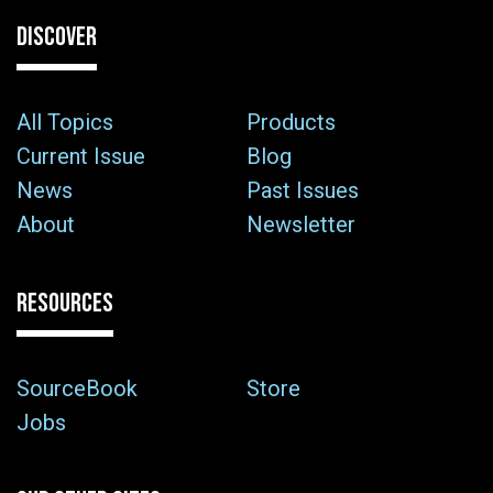
DISCOVER
All Topics
Products
Current Issue
Blog
News
Past Issues
About
Newsletter
RESOURCES
SourceBook
Store
Jobs