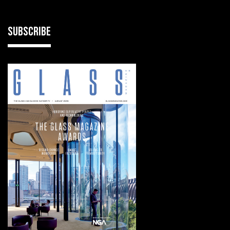
SUBSCRIBE