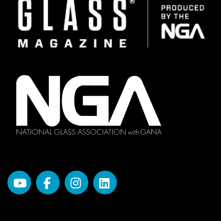
Image