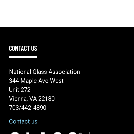
CONTACT US
National Glass Association
344 Maple Ave West
Unit 272
Vienna, VA 22180
703/442-4890
Contact us