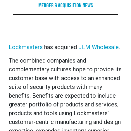
Merger & Acquisition News
Lockmasters
has acquired
JLM Wholesale
.
The combined companies and
complementary cultures hope to provide its
customer base with access to an enhanced
suite of security products with many
benefits. Benefits are expected to include
greater portfolio of products and services,
products and tools using Lockmasters’
customer-centric manufacturing and design
expertise, expanded inventory, superior