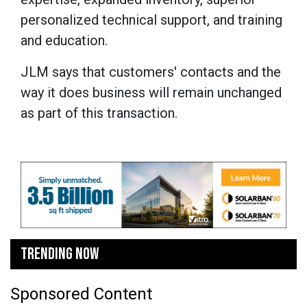
personalized technical support, and training
and education.
JLM says that customers' contacts and the
way it does business will remain unchanged
as part of this transaction.
TRENDING NOW
Sponsored Content