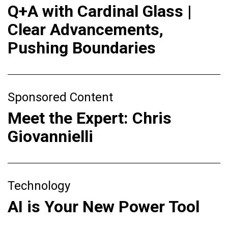
Q+A with Cardinal Glass |
Clear Advancements,
Pushing Boundaries
Sponsored Content
Meet the Expert: Chris
Giovannielli
Technology
AI is Your New Power Tool