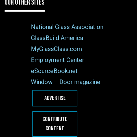
OUR OTHER SITES
National Glass Association
GlassBuild America
MyGlassClass.com
Employment Center
eSourceBook.net
Window + Door magazine
ADVERTISE
CONTRIBUTE
CONTENT