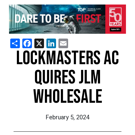
Share
Facebook
X
LinkedIn
Email
LOCKMASTERS AC
QUIRES JLM
WHOLESALE
February 5, 2024