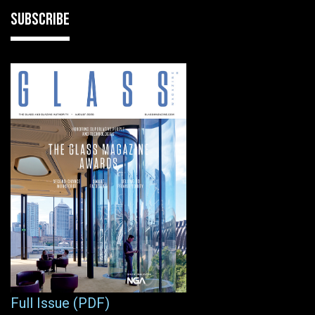
SUBSCRIBE
Full Issue (PDF)