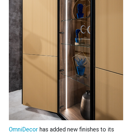
OmniDecor
has
added new finishes to its