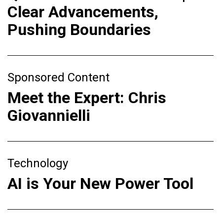
Clear Advancements,
Pushing Boundaries
Sponsored Content
Meet the Expert: Chris
Giovannielli
Technology
AI is Your New Power Tool