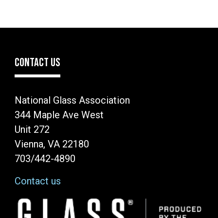
CONTACT US
National Glass Association
344 Maple Ave West
Unit 272
Vienna, VA 22180
703/442-4890
Contact us
Image