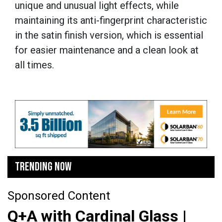
unique and unusual light effects, while
maintaining its anti-fingerprint characteristic
in the satin finish version, which is essential
for easier maintenance and a clean look at
all times.
TRENDING NOW
Sponsored Content
Q+A with Cardinal Glass |