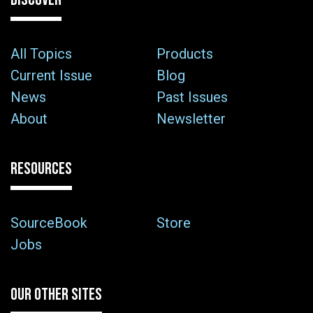
All Topics
Products
Current Issue
Blog
News
Past Issues
About
Newsletter
RESOURCES
SourceBook
Store
Jobs
OUR OTHER SITES