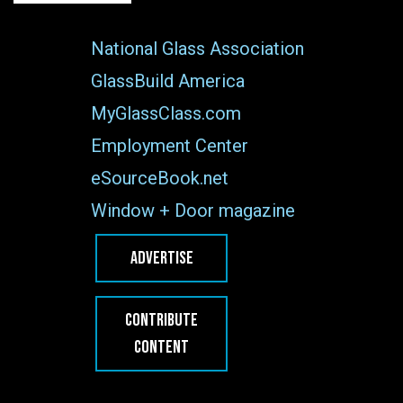
National Glass Association
GlassBuild America
MyGlassClass.com
Employment Center
eSourceBook.net
Window + Door magazine
ADVERTISE
CONTRIBUTE
CONTENT