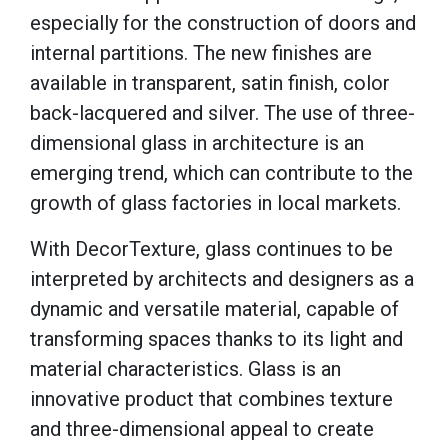
especially for the construction of doors and
internal partitions. The new finishes are
available in transparent, satin finish, color
back-lacquered and silver. The use of three-
dimensional glass in architecture is an
emerging trend, which can contribute to the
growth of glass factories in local markets.
With
DecorTexture
, glass continues to be
interpreted by architects and designers as a
dynamic and versatile material, capable of
transforming spaces thanks to its light and
material characteristics. Glass is an
innovative product that combines texture
and three-dimensional appeal to create