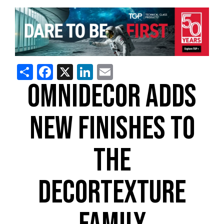
Share
Facebook
X
LinkedIn
Email
OMNIDECOR ADDS
NEW FINISHES TO
THE
DECORTEXTURE