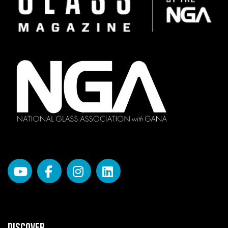
DISCOVER