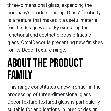
three-dimensional glass, expanding the
company’s product line-up. Glass' flexibility
is a feature that makes it a useful material
for the design world. By exploring the
functional and aesthetic possibilities of
glass,
OmniDecor
is presenting new finishes
for its
DecorTexture
range.
ABOUT THE PRODUCT
FAMILY
This range constitutes a new frontier in the
processing of three-dimensional glass.
DecorTexture
textured glass is particularly
suitable for applications in interior design,