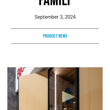
FAMILY
September 3, 2024
Product News