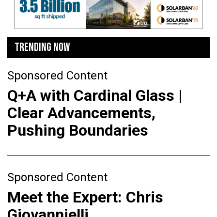
TRENDING NOW
Sponsored Content
Q+A with Cardinal Glass |
Clear Advancements,
Pushing Boundaries
Sponsored Content
Meet the Expert: Chris
Giovannielli