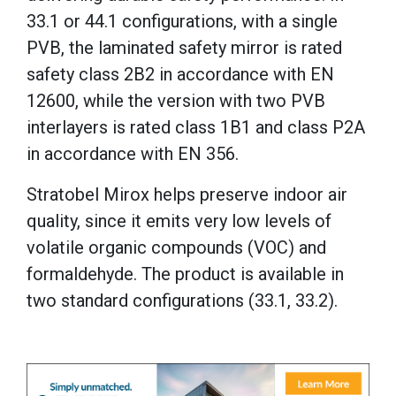
33.1 or 44.1 configurations, with a single
PVB, the laminated safety mirror is rated
safety class 2B2 in accordance with EN
12600, while the version with two PVB
interlayers is rated class 1B1 and class P2A
in accordance with EN 356.
Stratobel Mirox helps preserve indoor air
quality, since it emits very low levels of
volatile organic compounds (VOC) and
formaldehyde. The product is available in
two standard configurations (33.1, 33.2).