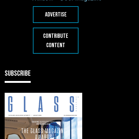
ADVERTISE
CONTRIBUTE
CONTENT
SUBSCRIBE