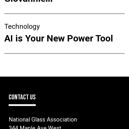
Technology
AI is Your New Power Tool
CONTACT US
National Glass Association
344 Maple Ave West