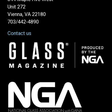
Unit 272
Vienna, VA 22180
703/442-4890
Contact us
Image