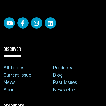
DISCOVER
All Topics
Products
Current Issue
Blog
News
Past Issues
About
Newsletter