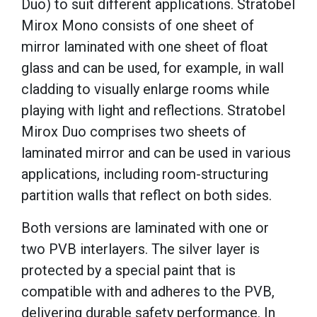
Duo) to suit different applications. Stratobel
Mirox Mono consists of one sheet of
mirror laminated with one sheet of float
glass and can be used, for example, in wall
cladding to visually enlarge rooms while
playing with light and reflections. Stratobel
Mirox Duo comprises two sheets of
laminated mirror and can be used in various
applications, including room-structuring
partition walls that reflect on both sides.
Both versions are laminated with one or
two PVB interlayers. The silver layer is
protected by a special paint that is
compatible with and adheres to the PVB,
delivering durable safety performance. In