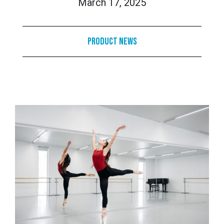
March 17, 2025
Product News