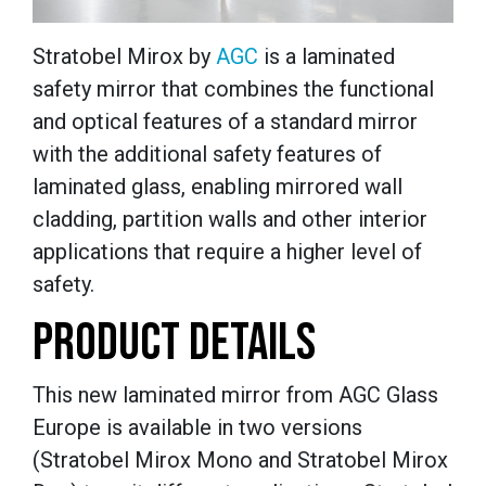
Stratobel Mirox by
AGC
is a laminated
safety mirror that combines the functional
and optical features of a standard mirror
with the additional safety features of
laminated glass, enabling mirrored wall
cladding, partition walls and other interior
applications that require a higher level of
safety.
PRODUCT DETAILS
This new laminated mirror from AGC Glass
Europe is available in two versions
(Stratobel Mirox Mono and Stratobel Mirox