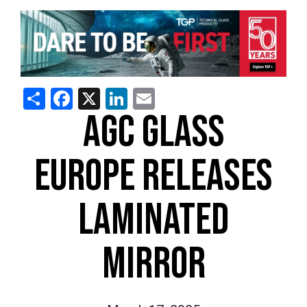
Share
Facebook
X
LinkedIn
Email
AGC GLASS
EUROPE RELEASES
LAMINATED
MIRROR