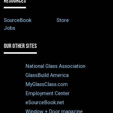
RESOURCES
SourceBook
Store
Jobs
OUR OTHER SITES
National Glass Association
GlassBuild America
MyGlassClass.com
Employment Center
eSourceBook.net
Window + Door magazine