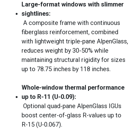
Large-format windows with slimmer
sightlines:
A composite frame with continuous
fiberglass reinforcement, combined
with lightweight triple-pane AlpenGlass,
reduces weight by 30-50% while
maintaining structural rigidity for sizes
up to 78.75 inches by 118 inches.
Whole-window thermal performance
up to R-11 (U-0.09):
Optional quad-pane AlpenGlass IGUs
boost center-of-glass R-values up to
R-15 (U-0.067).