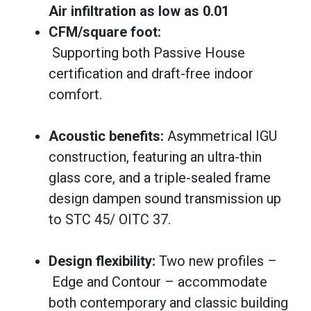
Air infiltration as low as 0.01
CFM/square foot:
Supporting both Passive House
certification and draft-free indoor
comfort.
Acoustic benefits:
Asymmetrical IGU
construction, featuring an ultra-thin
glass core, and a triple-sealed frame
design dampen sound transmission up
to STC 45/ OITC 37.
Design flexibility:
Two new profiles –
Edge and Contour – accommodate
both contemporary and classic building