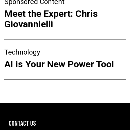
Sponsored Content
Meet the Expert: Chris
Giovannielli
Technology
AI is Your New Power Tool
CONTACT US