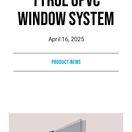
TYROL UPVC
WINDOW SYSTEM
April 16, 2025
Product News