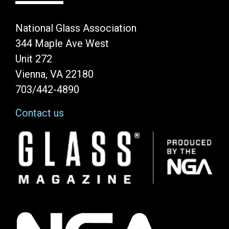
National Glass Association
344 Maple Ave West
Unit 272
Vienna, VA 22180
703/442-4890
Contact us
Image