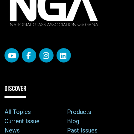
DISCOVER
All Topics
Products
Current Issue
Blog
News
Past Issues