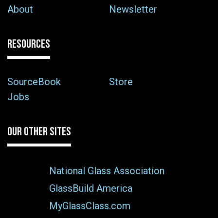
About
Newsletter
RESOURCES
SourceBook
Store
Jobs
OUR OTHER SITES
National Glass Association
GlassBuild America
MyGlassClass.com