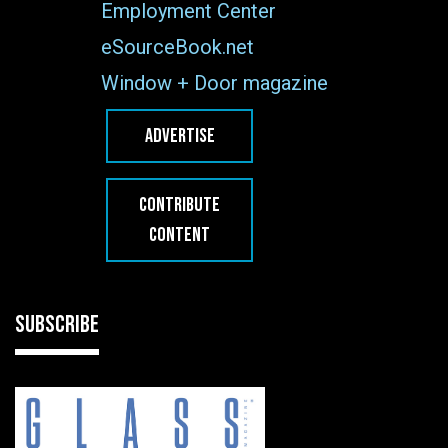
Employment Center
eSourceBook.net
Window + Door magazine
ADVERTISE
CONTRIBUTE
CONTENT
SUBSCRIBE