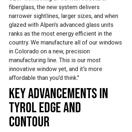
fiberglass, the new system delivers
narrower sightlines, larger sizes, and when
glazed with Alpen's advanced glass units
ranks as the most energy efficient in the
country. We manufacture all of our windows
in Colorado on a new, precision
manufacturing line. This is our most
innovative window yet, and it's more
affordable than you'd think."
KEY ADVANCEMENTS IN
TYROL EDGE AND
CONTOUR