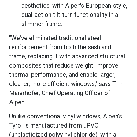
aesthetics, with Alpen's European-style,
dual-action tilt-turn functionality in a
slimmer frame.
"We've eliminated traditional steel
reinforcement from both the sash and
frame, replacing it with advanced structural
composites that reduce weight, improve
thermal performance, and enable larger,
cleaner, more efficient windows," says Tim
Maierhofer, Chief Operating Officer of
Alpen.
Unlike conventional vinyl windows, Alpen's
Tyrol is manufactured from uPVC
(unplasticized polyvinyl chloride), with a