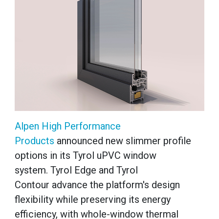
Alpen High Performance
Products
announced new slimmer profile
options in its Tyrol uPVC window
system. Tyrol Edge and Tyrol
Contour advance the platform's design
flexibility while preserving its energy
efficiency, with whole-window thermal