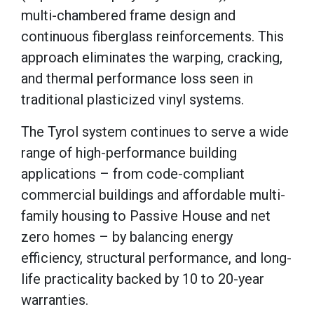
multi-chambered frame design and
continuous fiberglass reinforcements. This
approach eliminates the warping, cracking,
and thermal performance loss seen in
traditional plasticized vinyl systems.
The Tyrol system continues to serve a wide
range of high-performance building
applications – from code-compliant
commercial buildings and affordable multi-
family housing to Passive House and net
zero homes – by balancing energy
efficiency, structural performance, and long-
life practicality backed by 10 to 20-year
warranties.