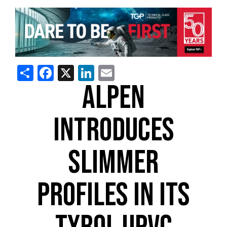
Share
Facebook
X
LinkedIn
Email
ALPEN
INTRODUCES
SLIMMER
PROFILES IN ITS