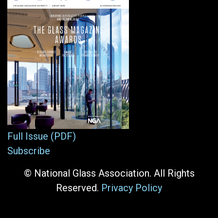
Full Issue (PDF)
Subscribe
© National Glass Association. All Rights
Reserved.
Privacy Policy