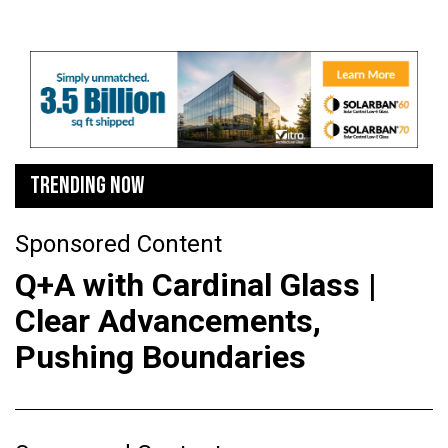
TRENDING NOW
Sponsored Content
Q+A with Cardinal Glass |
Clear Advancements,
Pushing Boundaries