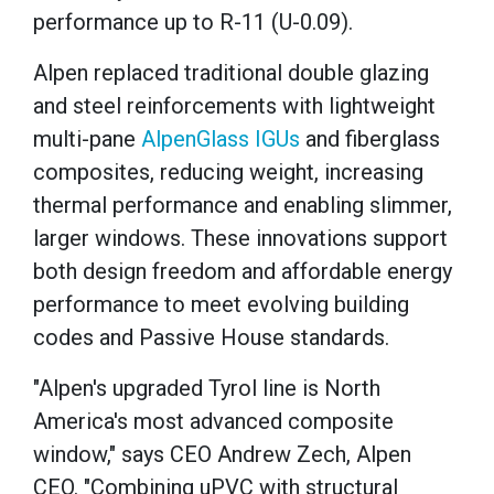
performance up to R-11 (U-0.09).
Alpen replaced traditional double glazing
and steel reinforcements with lightweight
multi-pane
AlpenGlass IGUs
and fiberglass
composites, reducing weight, increasing
thermal performance and enabling slimmer,
larger windows. These innovations support
both design freedom and affordable energy
performance to meet evolving building
codes and Passive House standards.
"Alpen's upgraded Tyrol line is North
America's most advanced composite
window," says CEO Andrew Zech, Alpen
CEO. "Combining uPVC with structural