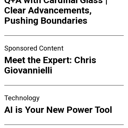
Q+A with Cardinal Glass |
Clear Advancements,
Pushing Boundaries
Sponsored Content
Meet the Expert: Chris
Giovannielli
Technology
AI is Your New Power Tool