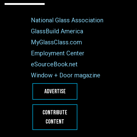
National Glass Association
GlassBuild America
MyGlassClass.com
Employment Center
eSourceBook.net
Window + Door magazine
ADVERTISE
CONTRIBUTE
CONTENT