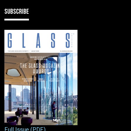
SUBSCRIBE
Full Issue (PDF)