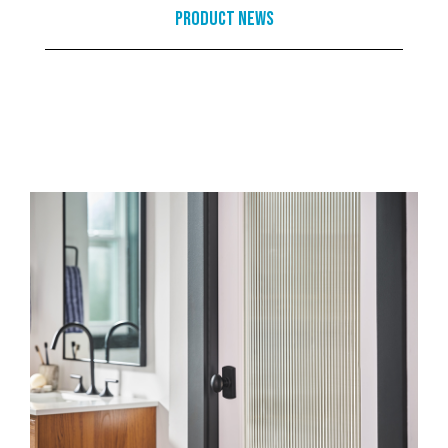
Product News