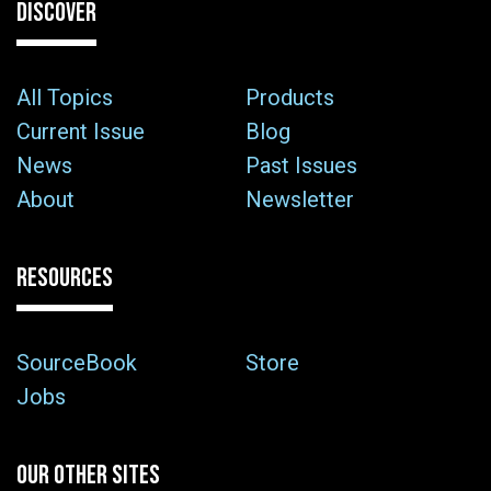
DISCOVER
All Topics
Products
Current Issue
Blog
News
Past Issues
About
Newsletter
RESOURCES
SourceBook
Store
Jobs
OUR OTHER SITES