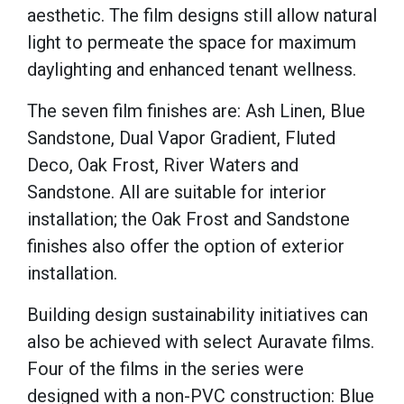
aesthetic. The film designs still allow natural
light to permeate the space for maximum
daylighting and enhanced tenant wellness.
The seven film finishes are: Ash Linen, Blue
Sandstone, Dual Vapor Gradient, Fluted
Deco, Oak Frost, River Waters and
Sandstone. All are suitable for interior
installation; the Oak Frost and Sandstone
finishes also offer the option of exterior
installation.
Building design sustainability initiatives can
also be achieved with select Auravate films.
Four of the films in the series were
designed with a non-PVC construction: Blue