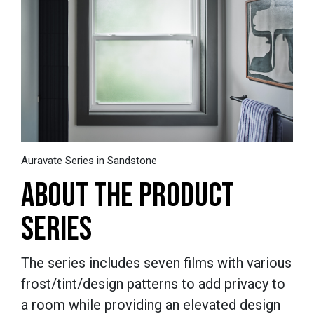
Auravate Series in Sandstone
ABOUT THE PRODUCT
SERIES
The series includes seven films with various
frost/tint/design patterns to add privacy to
a room while providing an elevated design