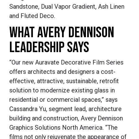
Sandstone, Dual Vapor Gradient, Ash Linen
and Fluted Deco.
WHAT AVERY DENNISON
LEADERSHIP SAYS
“Our new Auravate Decorative Film Series
offers architects and designers a cost-
effective, attractive, sustainable, retrofit
solution to modernize existing glass in
residential or commercial spaces,” says
Cassandra Yu, segment lead, architecture
building and construction, Avery Dennison
Graphics Solutions North America. “The
films not only rejuvenate the appearance of