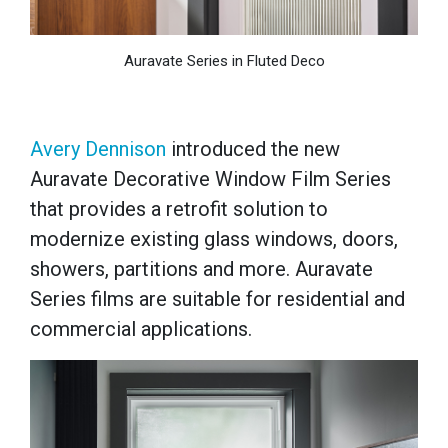
Auravate Series in Fluted Deco
Avery Dennison
introduced the new
Auravate Decorative Window Film Series
that provides a retrofit solution to
modernize existing glass windows, doors,
showers, partitions and more. Auravate
Series films are suitable for residential and
commercial applications.