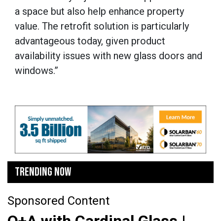
a space but also help enhance property
value. The retrofit solution is particularly
advantageous today, given product
availability issues with new glass doors and
windows.”
TRENDING NOW
Sponsored Content