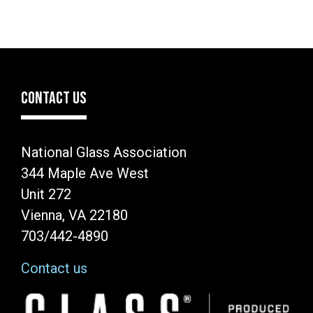
CONTACT US
National Glass Association
344 Maple Ave West
Unit 272
Vienna, VA 22180
703/442-4890
Contact us
Image