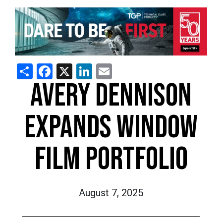
Share
Facebook
X
LinkedIn
Email
AVERY DENNISON
EXPANDS WINDOW
FILM PORTFOLIO
August 7, 2025