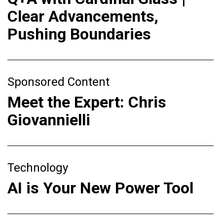
Clear Advancements,
Pushing Boundaries
Sponsored Content
Meet the Expert: Chris
Giovannielli
Technology
AI is Your New Power Tool