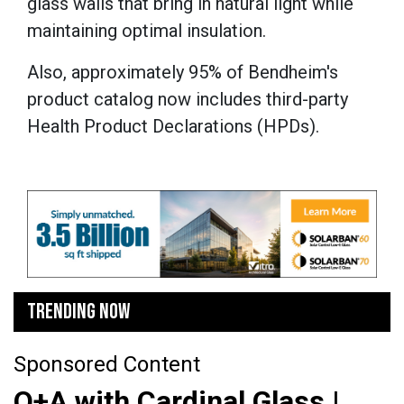
glass walls that bring in natural light while
maintaining optimal insulation.
Also, approximately 95% of Bendheim's
product catalog now includes third-party
Health Product Declarations (HPDs).
TRENDING NOW
Sponsored Content
Q+A with Cardinal Glass |