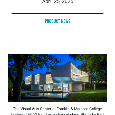
April 25, 2025
Product News
The Visual Arts Center at Franklin & Marshall College
features U-0.12 Bendheim channel glass. Photo by Paul