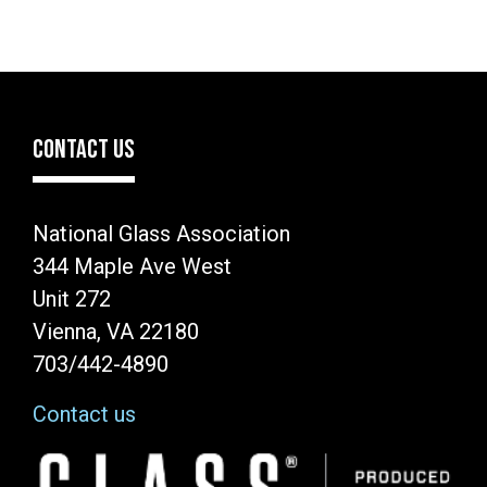
CONTACT US
National Glass Association
344 Maple Ave West
Unit 272
Vienna, VA 22180
703/442-4890
Contact us
Image