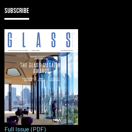
SUBSCRIBE
Full Issue (PDF)