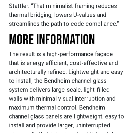
Stattler. “That minimalist framing reduces
thermal bridging, lowers U-values and
streamlines the path to code compliance.”
MORE INFORMATION
The result is a high-performance façade
that is energy efficient, cost-effective and
architecturally refined. Lightweight and easy
to install, the Bendheim channel glass
system delivers large-scale, light-filled
walls with minimal visual interruption and
maximum thermal control. Bendheim
channel glass panels are lightweight, easy to
install and provide larger, uninterrupted