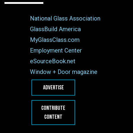
National Glass Association
GlassBuild America
MyGlassClass.com
Employment Center
eSourceBook.net
Window + Door magazine
ADVERTISE
CONTRIBUTE
CONTENT