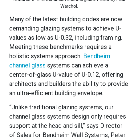
Warchol.
Many of the latest building codes are now
demanding glazing systems to achieve U-
values as low as U-0.32, including framing.
Meeting these benchmarks requires a
holistic systems approach.
Bendheim
channel glass
systems can achieve a
center-of-glass U-value of U-0.12, offering
architects and builders the ability to provide
an ultra-efficient building envelope.
“Unlike traditional glazing systems, our
channel glass systems design only requires
support at the head and sill,” says Director
of Sales for Bendheim Wall Systems, Peter