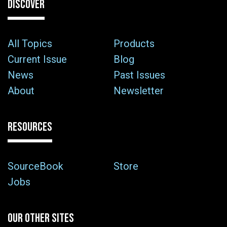
DISCOVER
All Topics
Products
Current Issue
Blog
News
Past Issues
About
Newsletter
RESOURCES
SourceBook
Store
Jobs
OUR OTHER SITES