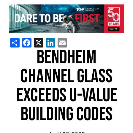
Share
Facebook
X
LinkedIn
Email
BENDHEIM
CHANNEL GLASS
EXCEEDS U-VALUE
BUILDING CODES