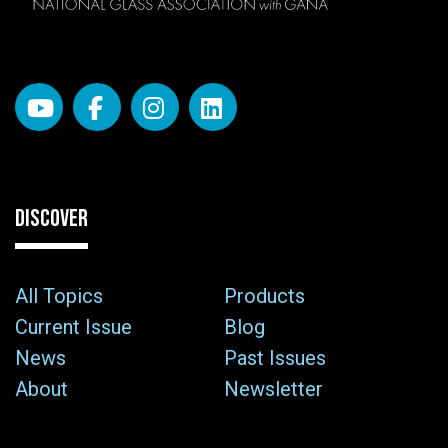
DISCOVER
All Topics
Products
Current Issue
Blog
News
Past Issues
About
Newsletter