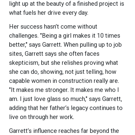
light up at the beauty of a finished project is
what fuels her drive every day.
Her success hasn’t come without
challenges. "Being a girl makes it 10 times
better," says Garrett. When pulling up to job
sites, Garrett says she often faces
skepticism, but she relishes proving what
she can do, showing, not just telling, how
capable women in construction really are.
"It makes me stronger. It makes me who I
am. I just love glass so much," says Garrett,
adding that her father’s legacy continues to
live on through her work.
Garrett’s influence reaches far beyond the