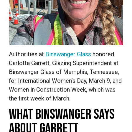
Authorities
at
Binswanger Glass
honored
Carlotta Garrett, Glazing Superintendent at
Binswanger Glass of Memphis, Tennessee,
for International Women’s Day, March 9, and
Women in Construction Week, which was
the first week of March.
WHAT BINSWANGER SAYS
ABOUT GARRETT