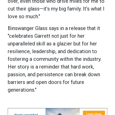
over, even those who drive miles for me to
cut their glass—it’s my big family. It’s what I
love so much."
Binswanger Glass says in a release that it
"celebrates Garrett not just for her
unparalleled skill as a glazier but for her
resilience, leadership, and dedication to
fostering a community within the industry.
Her story is a reminder that hard work,
passion, and persistence can break down
barriers and open doors for future
generations."