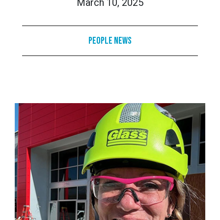
March 10, 2025
People News