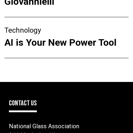
Giovannielli
Technology
AI is Your New Power Tool
CONTACT US
National Glass Association