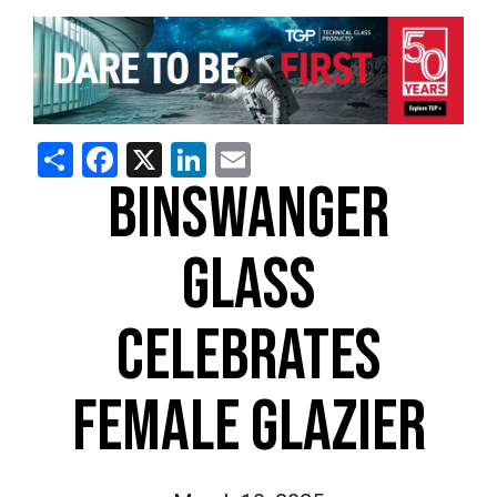
Share
Facebook
X
LinkedIn
Email
BINSWANGER
GLASS
CELEBRATES
FEMALE GLAZIER