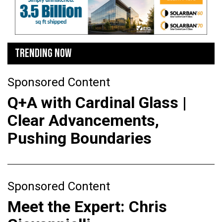
TRENDING NOW
Sponsored Content
Q+A with Cardinal Glass |
Clear Advancements,
Pushing Boundaries
Sponsored Content
Meet the Expert: Chris