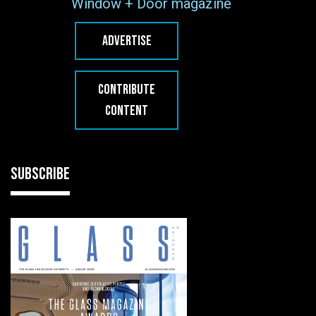
Window + Door magazine
ADVERTISE
CONTRIBUTE
CONTENT
SUBSCRIBE