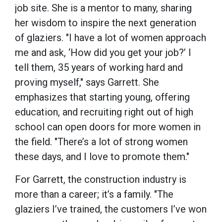
job site. She is a mentor to many, sharing
her wisdom to inspire the next generation
of glaziers. "I have a lot of women approach
me and ask, ‘How did you get your job?’ I
tell them, 35 years of working hard and
proving myself," says Garrett. She
emphasizes that starting young, offering
education, and recruiting right out of high
school can open doors for more women in
the field. "There’s a lot of strong women
these days, and I love to promote them."
For Garrett, the construction industry is
more than a career; it’s a family. "The
glaziers I’ve trained, the customers I’ve won