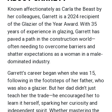
Known affectionately as Carla the Beast by
her colleagues, Garrett is a 2024 recipient
of the Glazier of the Year Award. With 35
years of experience in glazing, Garrett has
paved a path in the construction world—
often needing to overcome barriers and
shatter expectations as a woman in a male-
dominated industry.
Garrett’s career began when she was 15,
following in the footsteps of her father, who
was also a glazier. But her dad didn’t just
teach her the trade—he encouraged her to
learn it herself, sparking her curiosity and
independent spirit. Whether mastering the