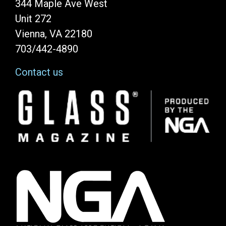
344 Maple Ave West
Unit 272
Vienna, VA 22180
703/442-4890
Contact us
Image