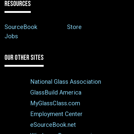
RESOURCES
SourceBook
Store
Jobs
OUR OTHER SITES
National Glass Association
GlassBuild America
MyGlassClass.com
Employment Center
eSourceBook.net