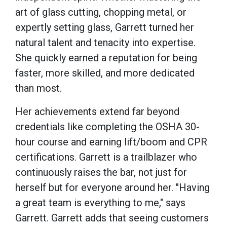
art of glass cutting, chopping metal, or
expertly setting glass, Garrett turned her
natural talent and tenacity into expertise.
She quickly earned a reputation for being
faster, more skilled, and more dedicated
than most.
Her achievements extend far beyond
credentials like completing the OSHA 30-
hour course and earning lift/boom and CPR
certifications. Garrett is a trailblazer who
continuously raises the bar, not just for
herself but for everyone around her. "Having
a great team is everything to me," says
Garrett. Garrett adds that seeing customers