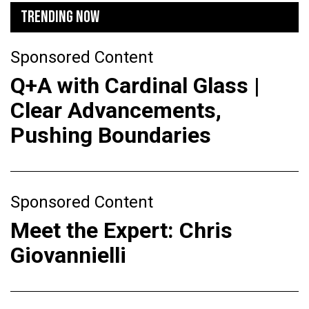
TRENDING NOW
Sponsored Content
Q+A with Cardinal Glass |
Clear Advancements,
Pushing Boundaries
Sponsored Content
Meet the Expert: Chris
Giovannielli