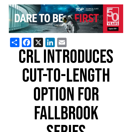
Share
Facebook
X
LinkedIn
Email
CRL INTRODUCES
CUT-TO-LENGTH
OPTION FOR
FALLBROOK