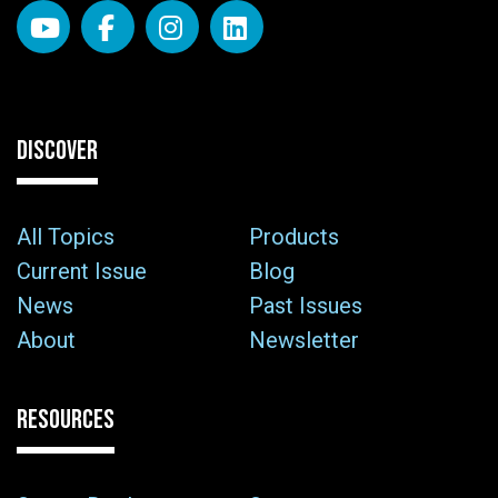
DISCOVER
All Topics
Products
Current Issue
Blog
News
Past Issues
About
Newsletter
RESOURCES