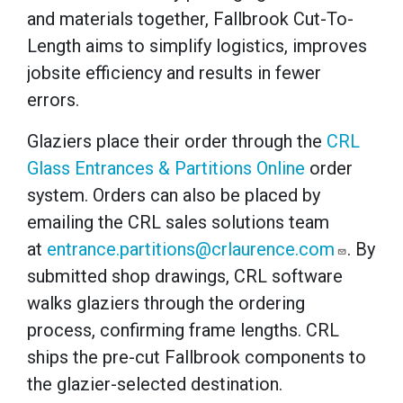
and materials together, Fallbrook Cut-To-
Length aims to simplify logistics, improves
jobsite efficiency and results in fewer
errors.
Glaziers place their order through
the
CRL
Glass Entrances & Partitions Online
order
system. Orders can also be placed by
emailing the CRL sales solutions team
at
entrance.partitions@crlaurence.com
. By
submitted shop drawings, CRL software
walks glaziers through the ordering
process, confirming frame lengths. CRL
ships the pre-cut Fallbrook components to
the glazier-selected destination.