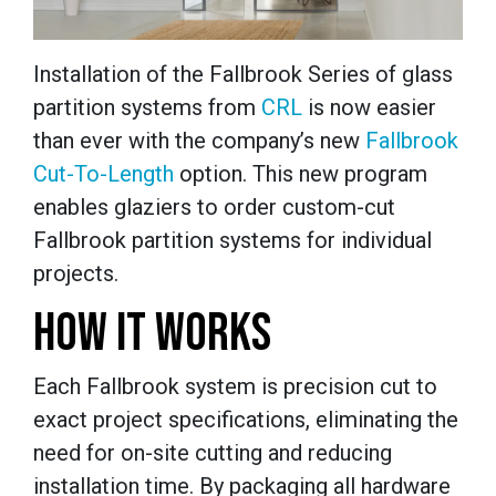
Installation of the Fallbrook Series of glass
partition systems from
CRL
is now easier
than ever with the company’s new
Fallbrook
Cut-To-Length
option. This new program
enables glaziers to order custom-cut
Fallbrook partition systems for individual
projects.
HOW IT WORKS
Each Fallbrook system is precision cut to
exact project specifications, eliminating the
need for on-site cutting and reducing
installation time. By packaging all hardware