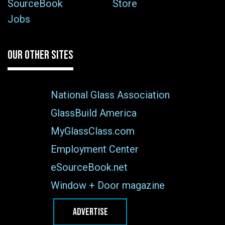
SourceBook
Store
Jobs
OUR OTHER SITES
National Glass Association
GlassBuild America
MyGlassClass.com
Employment Center
eSourceBook.net
Window + Door magazine
ADVERTISE