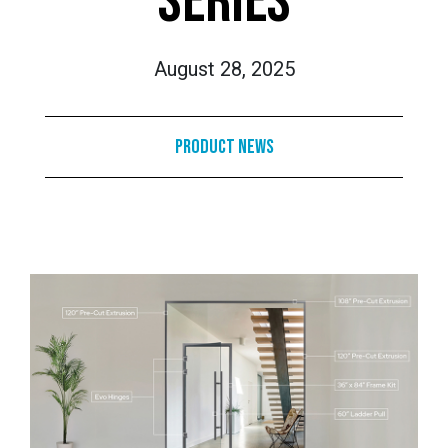
SERIES
August 28, 2025
Product News