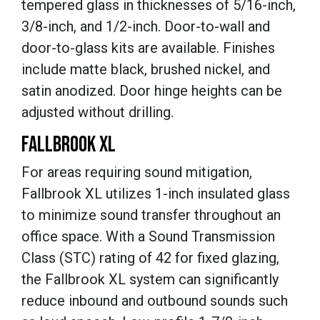
tempered glass in thicknesses of 5/16-inch,
3/8-inch, and 1/2-inch. Door-to-wall and
door-to-glass kits are available. Finishes
include matte black, brushed nickel, and
satin anodized. Door hinge heights can be
adjusted without drilling.
FALLBROOK XL
For areas requiring sound mitigation,
Fallbrook XL utilizes 1-inch insulated glass
to minimize sound transfer throughout an
office space. With a Sound Transmission
Class (STC) rating of 42 for fixed glazing,
the Fallbrook XL system can significantly
reduce inbound and outbound sounds such