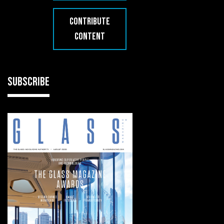
CONTRIBUTE
CONTENT
SUBSCRIBE