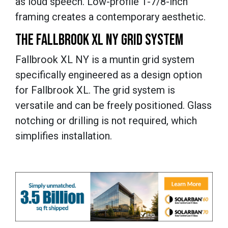
as loud speech. Low-profile 1-7/8-inch
framing creates a contemporary aesthetic.
THE FALLBROOK XL NY GRID SYSTEM
Fallbrook XL NY is a muntin grid system
specifically engineered as a design option
for Fallbrook XL. The grid system is
versatile and can be freely positioned. Glass
notching or drilling is not required, which
simplifies installation.