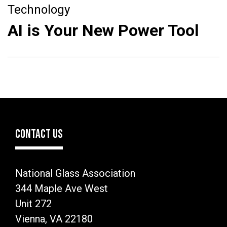
Technology
AI is Your New Power Tool
CONTACT US
National Glass Association
344 Maple Ave West
Unit 272
Vienna, VA 22180