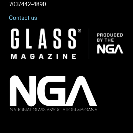
703/442-4890
Contact us
Image