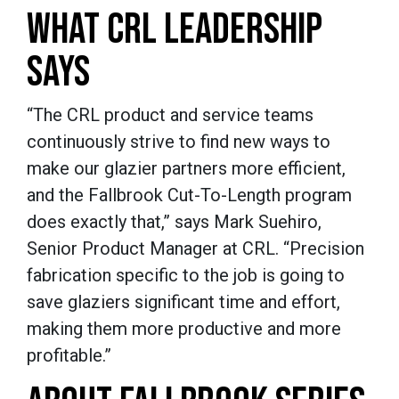
WHAT CRL LEADERSHIP
SAYS
“The CRL product and service teams
continuously strive to find new ways to
make our glazier partners more efficient,
and the Fallbrook Cut-To-Length program
does exactly that,” says Mark Suehiro,
Senior Product Manager at CRL. “Precision
fabrication specific to the job is going to
save glaziers significant time and effort,
making them more productive and more
profitable.”