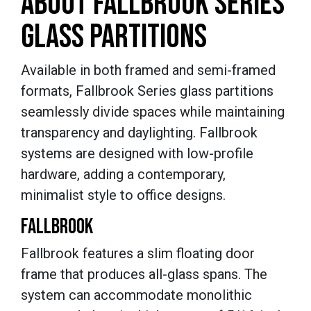
ABOUT FALLBROOK SERIES
GLASS PARTITIONS
Available in both framed and semi-framed
formats, Fallbrook Series glass partitions
seamlessly divide spaces while maintaining
transparency and daylighting. Fallbrook
systems are designed with low-profile
hardware, adding a contemporary,
minimalist style to office designs.
FALLBROOK
Fallbrook features a slim floating door
frame that produces all-glass spans. The
system can accommodate monolithic