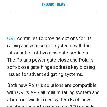
Product News
CRL
continues to provide options for its
railing and windscreen systems with
the
introduction of two new gate products.
The Polaris power gate close and Polaris
soft-close gate hinge address key closing
issues for advanced gating systems.
Both new Polaris solutions are compatible
with CRL’s
ARS aluminum railing system
and
aluminum windscreen system
.
Each new
solution supports gates up to 100 pounds.