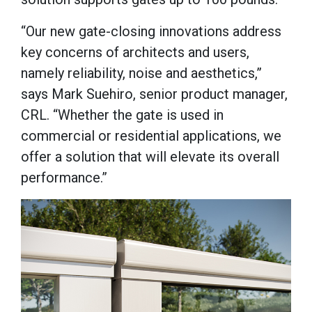
“Our new gate-closing innovations address
key concerns of architects and users,
namely reliability, noise and aesthetics,”
says Mark Suehiro, senior product manager,
CRL. “Whether the gate is used in
commercial or residential applications, we
offer a solution that will elevate its overall
performance.”