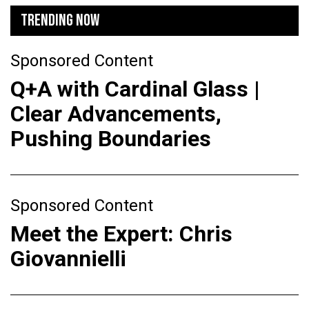
TRENDING NOW
Sponsored Content
Q+A with Cardinal Glass |
Clear Advancements,
Pushing Boundaries
Sponsored Content
Meet the Expert: Chris
Giovannielli