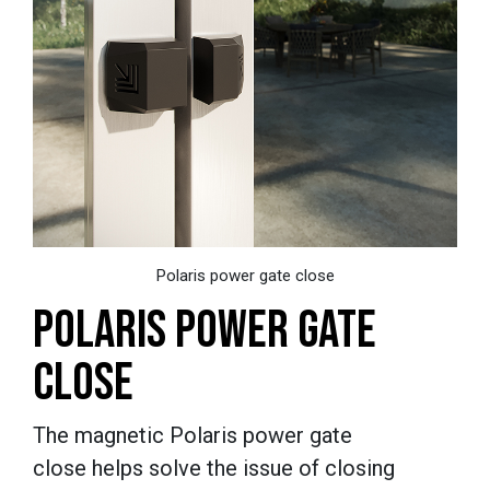
Polaris power gate close
POLARIS POWER GATE
CLOSE
The magnetic
Polaris power gate
close helps solve the issue of closing