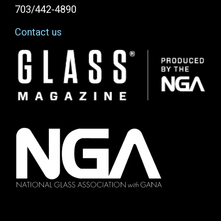
703/442-4890
Contact us
Image