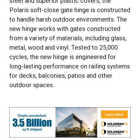
steel and superior plastic covers, the
Polaris soft-close gate hinge is constructed
to handle harsh outdoor environments. The
new hinge works with gates constructed
from a variety of materials, including glass,
metal, wood and vinyl. Tested to 25,000
cycles, the new hinge is engineered for
long-lasting performance on railing systems
for decks, balconies, patios and other
outdoor spaces.