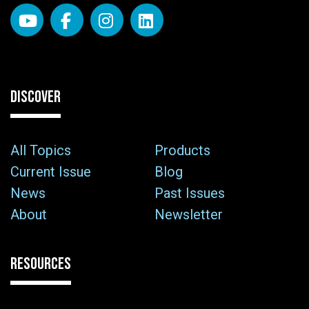
DISCOVER
All Topics
Products
Current Issue
Blog
News
Past Issues
About
Newsletter
RESOURCES