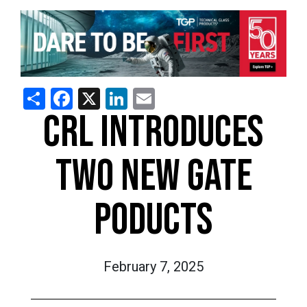
Share
Facebook
X
LinkedIn
Email
CRL INTRODUCES
TWO NEW GATE
PODUCTS
February 7, 2025