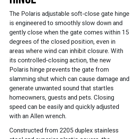
The Polaris adjustable soft-close gate hinge
is engineered to smoothly slow down and
gently close when the gate comes within 15
degrees of the closed position, even in
areas where wind can inhibit closure. With
its controlled-closing action, the new
Polaris hinge prevents the gate from
slamming shut which can cause damage and
generate unwanted sound that startles
homeowners, guests and pets. Closing
speed can be easily and quickly adjusted
with an Allen wrench.
Constructed from 2205 duplex stainless