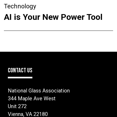
Technology
AI is Your New Power Tool
CONTACT US
National Glass Association
344 Maple Ave West
Unit 272
Vienna, VA 22180