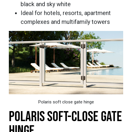
black and sky white
Ideal for hotels, resorts, apartment
complexes and multifamily towers
Polaris soft close gate hinge
POLARIS SOFT-CLOSE GATE
HINGE