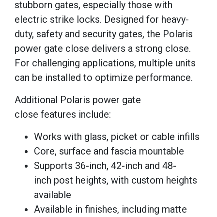
stubborn gates, especially those with
electric strike locks. Designed for heavy-
duty, safety and security gates, the Polaris
power gate close delivers a strong close.
For challenging applications, multiple units
can be installed to optimize performance.
Additional Polaris power gate
close features include:
Works with glass, picket or cable infills
Core, surface and fascia mountable
Supports 36-inch, 42-inch and 48-
inch post heights, with custom heights
available
Available in finishes, including matte