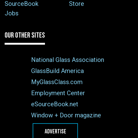
SourceBook
Store
Jobs
OUR OTHER SITES
National Glass Association
GlassBuild America
MyGlassClass.com
Employment Center
eSourceBook.net
Window + Door magazine
ADVERTISE