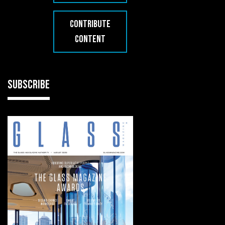
CONTRIBUTE
CONTENT
SUBSCRIBE