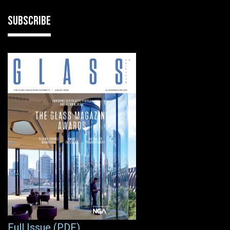
SUBSCRIBE
Full Issue (PDF)