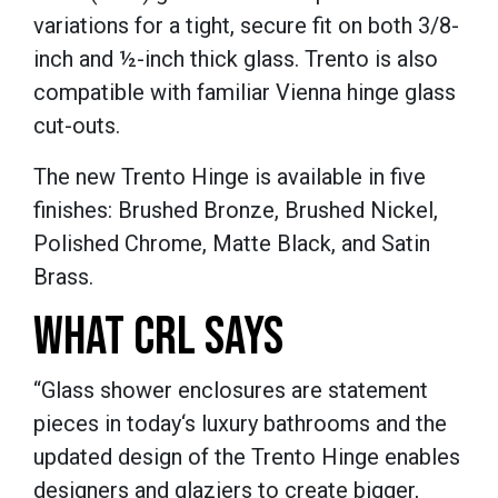
variations for a tight, secure fit on both 3/8-
inch and ½-inch thick glass. Trento is also
compatible with familiar Vienna hinge glass
cut-outs.
The new Trento Hinge is available in five
finishes: Brushed Bronze, Brushed Nickel,
Polished Chrome, Matte Black, and Satin
Brass.
WHAT CRL SAYS
“Glass shower enclosures are statement
pieces in today‘s luxury bathrooms and the
updated design of the Trento Hinge enables
designers and glaziers to create bigger,