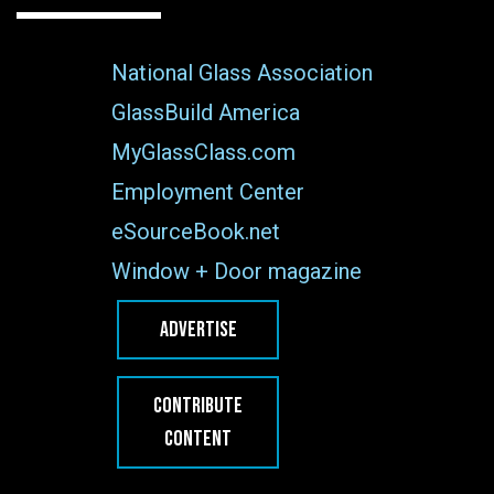
National Glass Association
GlassBuild America
MyGlassClass.com
Employment Center
eSourceBook.net
Window + Door magazine
ADVERTISE
CONTRIBUTE
CONTENT