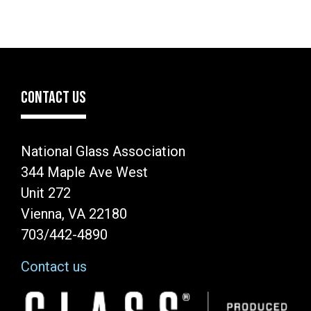
CONTACT US
National Glass Association
344 Maple Ave West
Unit 272
Vienna, VA 22180
703/442-4890
Contact us
Image