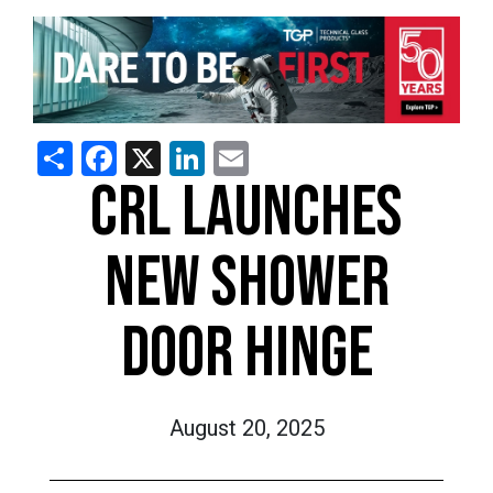
Share
Facebook
X
LinkedIn
Email
CRL LAUNCHES
NEW SHOWER
DOOR HINGE
August 20, 2025