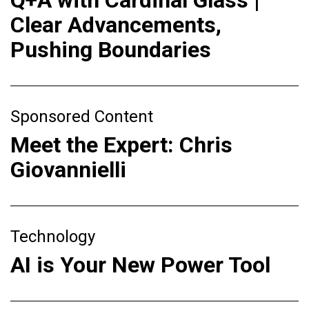
Q+A with Cardinal Glass |
Clear Advancements,
Pushing Boundaries
Sponsored Content
Meet the Expert: Chris
Giovannielli
Technology
AI is Your New Power Tool