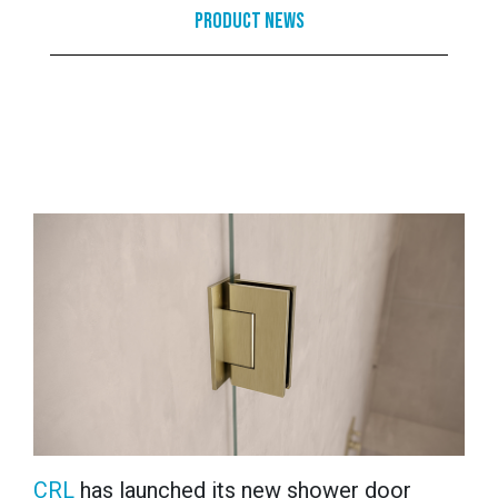
Product News
CRL
has launched its new shower door