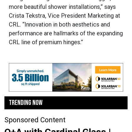
more beautiful shower installations,” says
Crista Tekstra, Vice President Marketing at
CRL. “Innovation in both aesthetics and
performance are hallmarks of the expanding
CRL line of premium hinges.”
TRENDING NOW
Sponsored Content