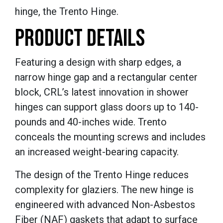
hinge, the Trento Hinge.
PRODUCT DETAILS
Featuring a design with sharp edges, a
narrow hinge gap and a rectangular center
block, CRL’s latest innovation in shower
hinges can support glass doors up to 140-
pounds and 40-inches wide. Trento
conceals the mounting screws and includes
an increased weight-bearing capacity.
The design of the Trento Hinge reduces
complexity for glaziers. The new hinge is
engineered with advanced Non-Asbestos
Fiber (NAF) gaskets that adapt to surface