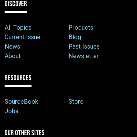
DISCOVER
All Topics
Products
Current Issue
Blog
News
Past Issues
About
Newsletter
RESOURCES
SourceBook
Store
Jobs
OUR OTHER SITES