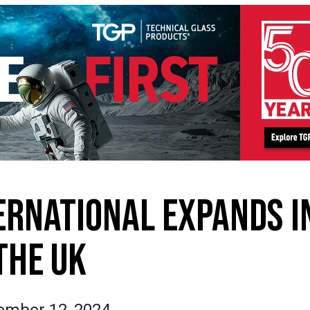
ERNATIONAL EXPANDS I
THE UK