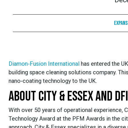
Dec
Expans
Diamon-Fusion International
has entered the UK
building space cleaning solutions company. Thi
nano-coating technology to the UK.
ABOUT CITY & ESSEX AND DFI
With over 50 years of operational experience, C
Technology Award at the PFM Awards in the city
approach. City & Essex specializes in a diverse r