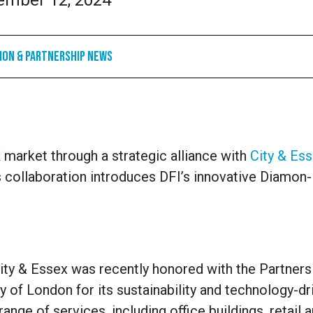
ember 12, 2024
ion & Partnership News
 market through a strategic alliance with
City & Es
s collaboration introduces DFI’s innovative Diamon
ity & Essex was recently honored with the Partners
 of London for its sustainability and technology-dr
ange of services, including office buildings, retail 