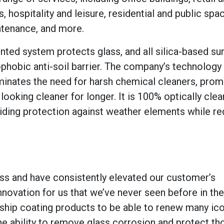
 hospitality and leisure, residential and public spa
tenance, and more.
ted system protects glass, and all silica-based su
ophobic anti-soil barrier. The company’s technolog
minates the need for harsh chemical cleaners, prom
oking cleaner for longer. It is 100% optically clear
oviding protection against weather elements while r
ss and have consistently elevated our customer’s
novation for us that we’ve never seen before in the
agship coating products to be able to renew many ic
e ability to remove glass corrosion and protect t