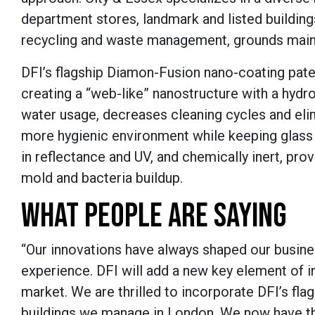
department stores, landmark and listed buildings,
recycling and waste management, grounds main
DFI’s flagship Diamon-Fusion nano-coating paten
creating a “web-like” nanostructure with a hydr
water usage, decreases cleaning cycles and eli
more hygienic environment while keeping glass lo
in reflectance and UV, and chemically inert, pr
mold and bacteria buildup.
WHAT PEOPLE ARE SAYING
“Our innovations have always shaped our busine
experience. DFI will add a new key element of in
market. We are thrilled to incorporate DFI’s fl
buildings we manage in London. We now have th