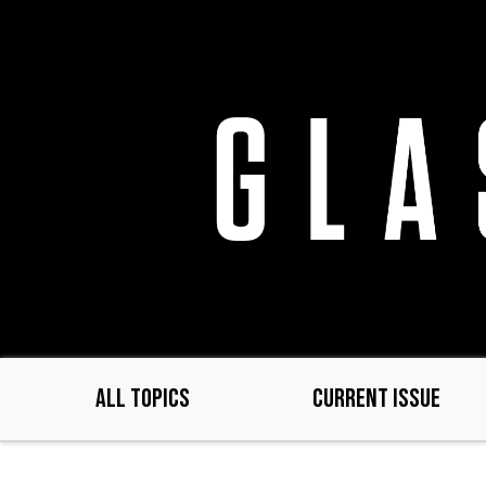
Skip
to
main
content
ALL TOPICS
CURRENT ISSUE