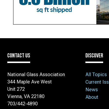
CONTACT US
DISCOVER
National Glass Association
All Topics
344 Maple Ave West
Current Is
Unit 272
News
Vienna, VA 22180
About
703/442-4890