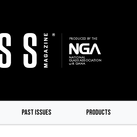
PAST ISSUES
PRODUCTS