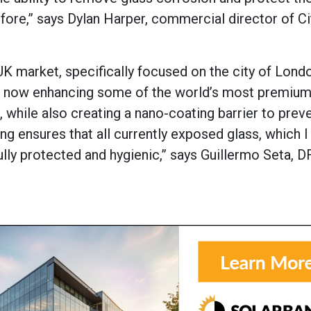
fore,” says Dylan Harper, commercial director of Ci
 UK market, specifically focused on the city of Lond
re now enhancing some of the world’s most premium
 while also creating a nano-coating barrier to prev
ng ensures that all currently exposed glass, which I 
ully protected and hygienic,” says Guillermo Seta, DF