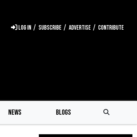
LOG IN
SUBSCRIBE
ADVERTISE
CONTRIBUTE
NEWS
BLOGS