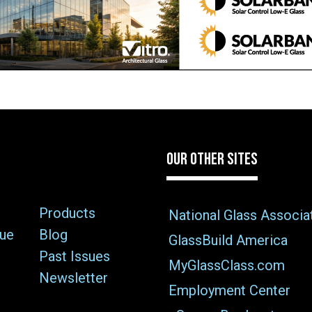
OUR OTHER SITES
Products
National Glass Associa
sue
Blog
GlassBuild America
Past Issues
MyGlassClass.com
Newsletter
Employment Center