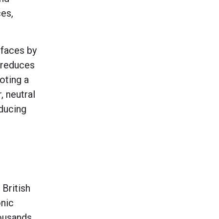
ces,
rfaces by
y reduces
oting a
, neutral
educing
 British
onic
housands