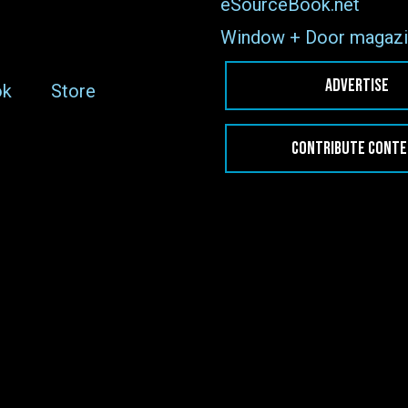
eSourceBook.net
Window + Door magazi
ADVERTISE
ok
Store
CONTRIBUTE CONT