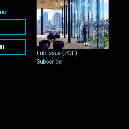
ne
ENT
Full Issue (PDF)
Subscribe