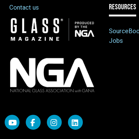
RESOURCES
Contact us
Image
SourceBo
Jobs