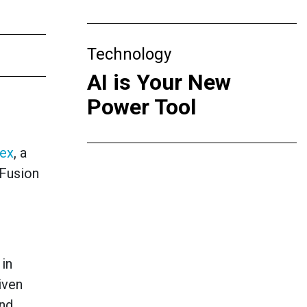
Technology
AI is Your New
Power Tool
sex
, a
-Fusion
 in
iven
and