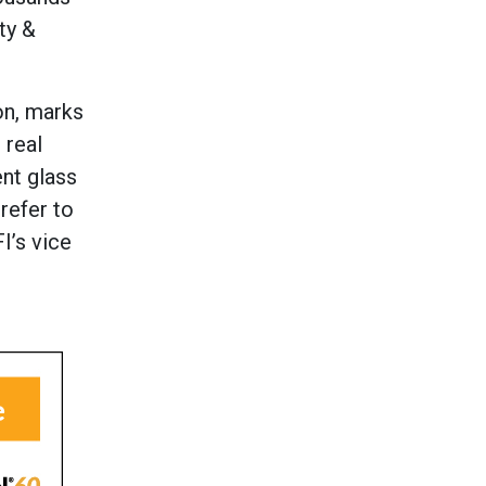
ty &
on, marks
 real
ent glass
refer to
I’s vice