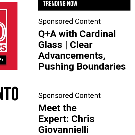
TRENDING NOW
Sponsored Content
Q+A with Cardinal
Glass | Clear
Advancements,
Pushing Boundaries
NTO
Sponsored Content
Meet the
Expert: Chris
Giovannielli