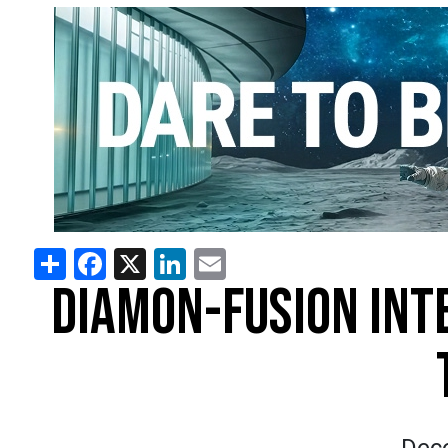
Share
Facebook
X
LinkedIn
Email
DIAMON-FUSION INT