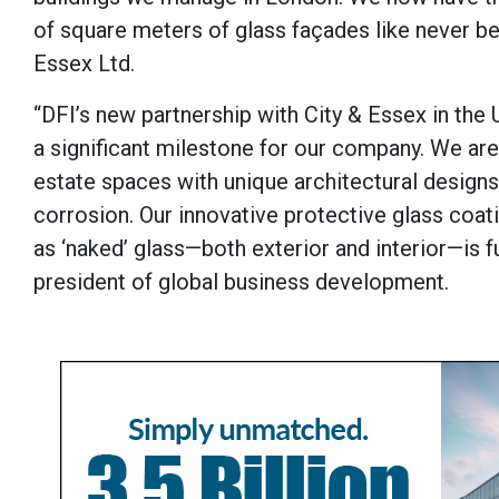
of square meters of glass façades like never be
Essex Ltd.
“DFI’s new partnership with City & Essex in the
a significant milestone for our company. We a
estate spaces with unique architectural designs,
corrosion. Our innovative protective glass coati
as ‘naked’ glass—both exterior and interior—is f
president of global business development.