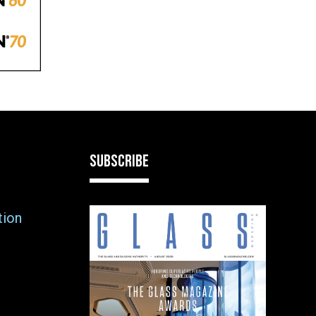
SUBSCRIBE
tion