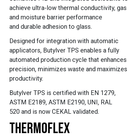
achieve ultra-low thermal conductivity, gas
and moisture barrier performance
and durable adhesion to glass.
Designed for integration with automatic
applicators, Butylver TPS enables a fully
automated production cycle that enhances
precision, minimizes waste and maximizes
productivity.
Butylver TPS is certified with EN 1279,
ASTM E2189, ASTM E2190, UNI, RAL
520 and is now CEKAL validated.
THERMOFLEX