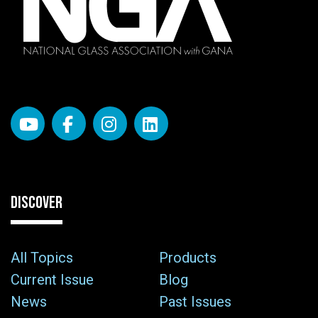
DISCOVER
All Topics
Products
Current Issue
Blog
News
Past Issues