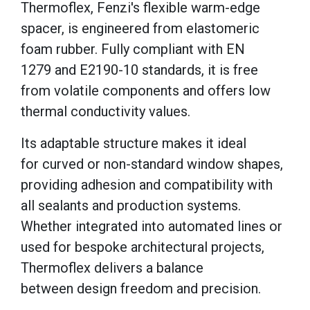
Thermoflex, Fenzi's flexible warm-edge
spacer, is engineered from elastomeric
foam rubber. Fully compliant with EN
1279 and E2190-10 standards, it is free
from volatile components and offers low
thermal conductivity values.
Its adaptable structure makes it ideal
for curved or non-standard window shapes,
providing adhesion and compatibility with
all sealants and production systems.
Whether integrated into automated lines or
used for bespoke architectural projects,
Thermoflex delivers a balance
between design freedom and precision.