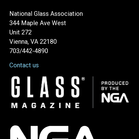
National Glass Association
344 Maple Ave West
Unit 272
Vienna, VA 22180
703/442-4890
Contact us
Image