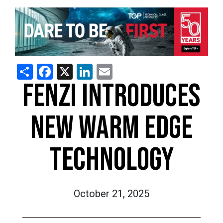
Share
Facebook
X
LinkedIn
Email
FENZI INTRODUCES
NEW WARM EDGE
TECHNOLOGY
October 21, 2025