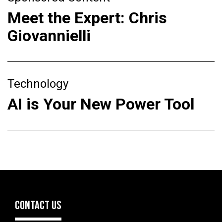
Meet the Expert: Chris
Giovannielli
Technology
AI is Your New Power Tool
CONTACT US