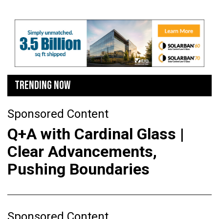
TRENDING NOW
Sponsored Content
Q+A with Cardinal Glass |
Clear Advancements,
Pushing Boundaries
Sponsored Content