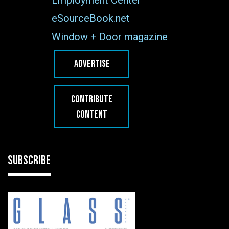
eSourceBook.net
Window + Door magazine
ADVERTISE
CONTRIBUTE
CONTENT
SUBSCRIBE