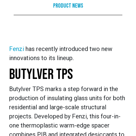
Product News
Fenzi
has recently introduced two new
innovations to its lineup.
BUTYLVER TPS
Butylver TPS marks a step forward in the
production of insulating glass units for both
residential and large-scale structural
projects. Developed by Fenzi, this four-in-
one thermoplastic warm-edge spacer
combines PIB and integrated desiccants to