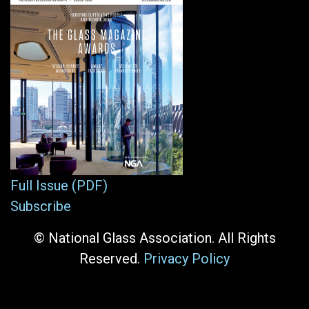
Full Issue (PDF)
Subscribe
© National Glass Association. All Rights
Reserved.
Privacy Policy