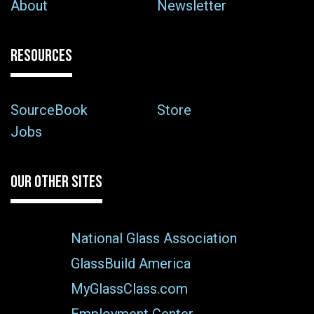
About
Newsletter
RESOURCES
SourceBook
Store
Jobs
OUR OTHER SITES
National Glass Association
GlassBuild America
MyGlassClass.com
Employment Center