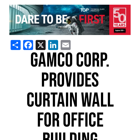
Share
Facebook
X
LinkedIn
Email
GAMCO CORP.
PROVIDES
CURTAIN WALL
FOR OFFICE