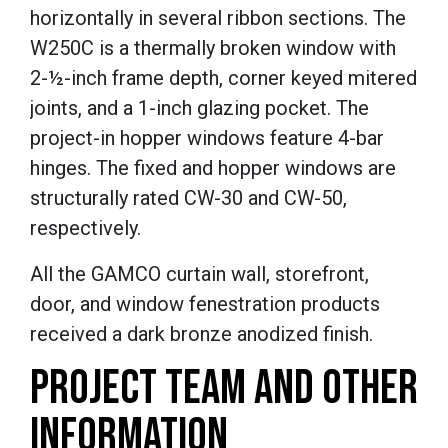
horizontally in several ribbon sections. The
W250C is a thermally broken window with
2-½-inch frame depth, corner keyed mitered
joints, and a 1-inch glazing pocket. The
project-in hopper windows feature 4-bar
hinges. The fixed and hopper windows are
structurally rated CW-30 and CW-50,
respectively.
All the GAMCO curtain wall, storefront,
door, and window fenestration products
received a dark bronze anodized finish.
PROJECT TEAM AND OTHER
INFORMATION