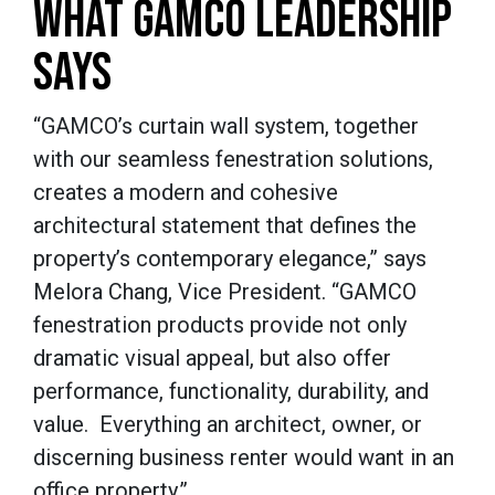
WHAT GAMCO LEADERSHIP
SAYS
“GAMCO’s curtain wall system, together
with our seamless fenestration solutions,
creates a modern and cohesive
architectural statement that defines the
property’s contemporary elegance,” says
Melora Chang, Vice President. “GAMCO
fenestration products provide not only
dramatic visual appeal, but also offer
performance, functionality, durability, and
value. Everything an architect, owner, or
discerning business renter would want in an
office property.”