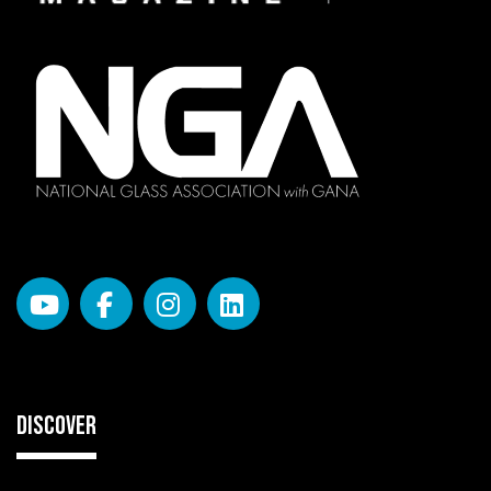
DISCOVER