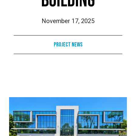
BUILDING
November 17, 2025
Project News