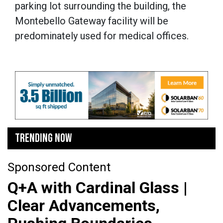
parking lot surrounding the building, the
Montebello Gateway facility will be
predominately used for medical offices.
TRENDING NOW
Sponsored Content
Q+A with Cardinal Glass |
Clear Advancements,