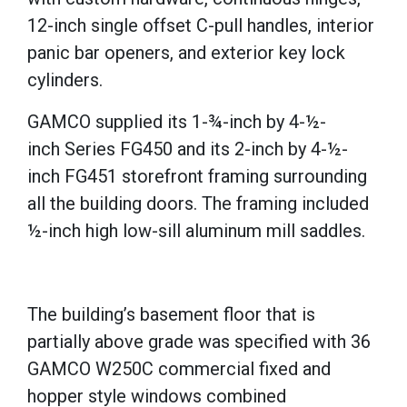
12-inch single offset C-pull handles, interior
panic bar openers, and exterior key lock
cylinders.
GAMCO supplied its 1-
¾-inch by
4-
½-
inch
Series FG450 and its 2-inch by 4-
½-
inch
FG451 storefront framing surrounding
all the building doors. The framing included
½-inch high low-sill aluminum mill saddles.
The building’s basement floor that is
partially above grade was specified with 36
GAMCO W250C commercial fixed and
hopper style windows combined