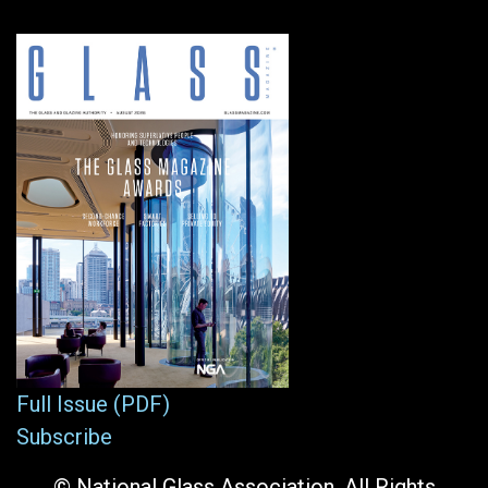
Full Issue (PDF)
Subscribe
© National Glass Association. All Rights