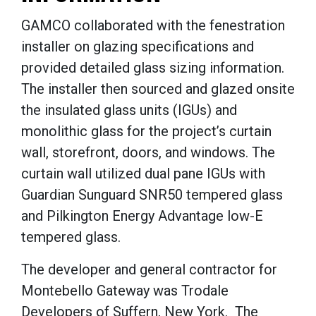
GAMCO collaborated with the fenestration
installer on glazing specifications and
provided detailed glass sizing information.
The installer then sourced and glazed onsite
the insulated glass units (IGUs) and
monolithic glass for the project’s curtain
wall, storefront, doors, and windows. The
curtain wall utilized dual pane IGUs with
Guardian Sunguard SNR50 tempered glass
and Pilkington Energy Advantage low-E
tempered glass.
The developer and general contractor for
Montebello Gateway was Trodale
Developers of Suffern, New York. The