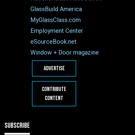
GlassBuild America
MyGlassClass.com
Employment Center
eSourceBook.net
Window + Door magazine
ADVERTISE
CONTRIBUTE
CONTENT
SUBSCRIBE