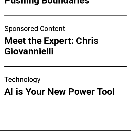
Pushing Boundaries
Sponsored Content
Meet the Expert: Chris
Giovannielli
Technology
AI is Your New Power Tool