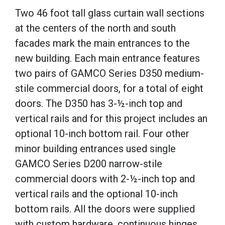
Two 46 foot tall glass curtain wall sections
at the centers of the north and south
facades mark the main entrances to the
new building. Each main entrance features
two pairs of GAMCO Series D350 medium-
stile commercial doors, for a total of eight
doors. The D350 has 3-
½-inch
top and
vertical rails and for this project includes an
optional 10-inch bottom rail. Four other
minor building entrances used single
GAMCO Series D200 narrow-stile
commercial doors with 2-
½-inch
top and
vertical rails and the optional 10-inch
bottom rails. All the doors
were supplied
with custom hardware, continuous hinges,