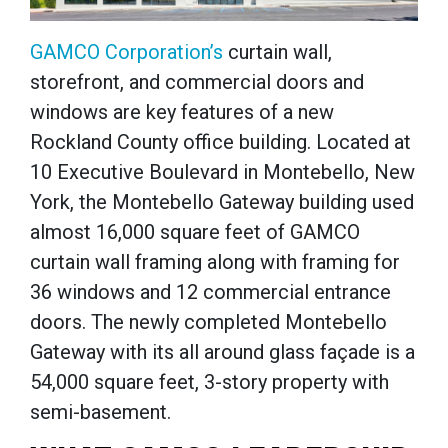
GAMCO Corporation’s
curtain wall,
storefront, and commercial doors and
windows are key features of a new
Rockland County office building. Located at
10 Executive Boulevard in Montebello, New
York, the Montebello Gateway building used
almost 16,000 square feet of GAMCO
curtain wall framing along with framing for
36 windows and 12 commercial entrance
doors. The newly completed Montebello
Gateway w
ith its all around glass façade is a
54,000 square feet, 3-story property with
semi-basement.