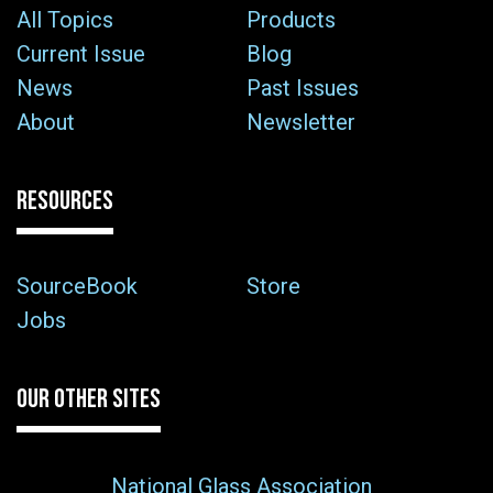
All Topics
Products
Current Issue
Blog
News
Past Issues
About
Newsletter
RESOURCES
SourceBook
Store
Jobs
OUR OTHER SITES
National Glass Association