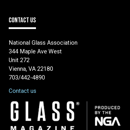
CONTACT US
National Glass Association
344 Maple Ave West
Unit 272
Vienna, VA 22180
703/442-4890
Contact us
Image