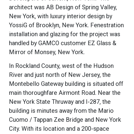
architect was AB Design of Spring Valley,
New York, with luxury interior design by
YossiG of Brooklyn, New York. Fenestration
installation and glazing for the project was
handled by GAMCO customer EZ Glass &
Mirror of Monsey, New York.
In Rockland County, west of the Hudson
River and just north of New Jersey, the
Montebello Gateway building is situated off
main thoroughfare Airmont Road. Near the
New York State Thruway and I-287, the
building is minutes away from the Mario
Cuomo / Tappan Zee Bridge and New York
City. With its location and a 200-space