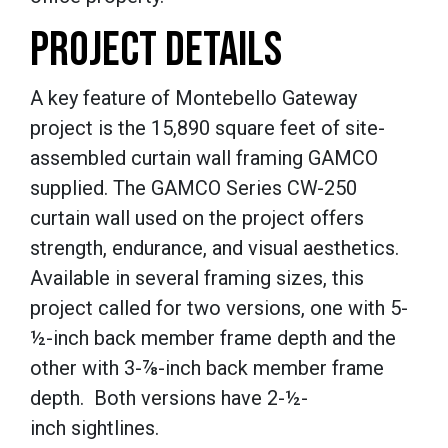
PROJECT DETAILS
A key feature of Montebello Gateway
project is the 15,890 square feet of site-
assembled curtain wall framing GAMCO
supplied. The GAMCO Series CW-250
curtain wall used on the project offers
strength, endurance, and visual aesthetics.
Available in several framing sizes, this
project called for two versions, one with 5-
½-inch
back member frame depth and the
other with 3-
⅞-inch
back member frame
depth. Both versions have 2-
½-
inch
sightlines.