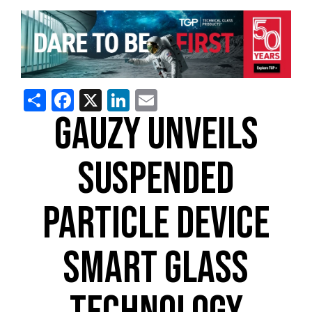
Share
Facebook
X
LinkedIn
Email
GAUZY UNVEILS
SUSPENDED
PARTICLE DEVICE
SMART GLASS