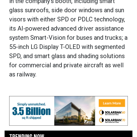
in the company’s booth, including smart
glass sunroofs, side door windows and sun
visors with either SPD or PDLC technology,
its AI-powered advanced driver assistance
system Smart-Vision for buses and trucks; a
55-inch LG Display T-OLED with segmented
SPD, and smart glass and shading solutions
for commercial and private aircraft as well
as railway.