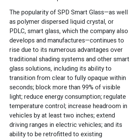
The popularity of SPD Smart Glass—as well
as polymer dispersed liquid crystal, or
PDLC, smart glass, which the company also
develops and manufactures—continues to
rise due to its numerous advantages over
traditional shading systems and other smart
glass solutions, including its ability to
transition from clear to fully opaque within
seconds; block more than 99% of visible
light; reduce energy consumption; regulate
temperature control; increase headroom in
vehicles by at least two inches; extend
driving ranges in electric vehicles; and its
ability to be retrofitted to existing