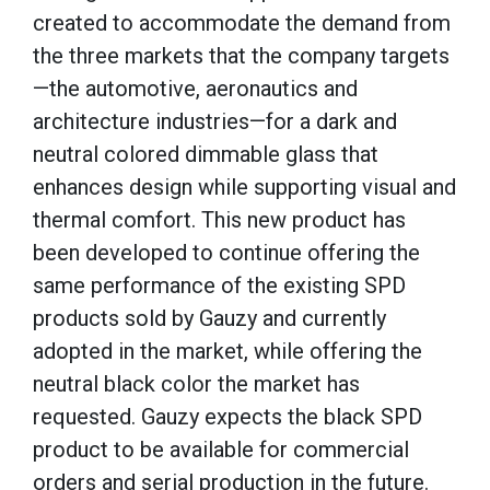
created to accommodate the demand from
the three markets that the company targets
—the automotive, aeronautics and
architecture industries—for a dark and
neutral colored dimmable glass that
enhances design while supporting visual and
thermal comfort. This new product has
been developed to continue offering the
same performance of the existing SPD
products sold by Gauzy and currently
adopted in the market, while offering the
neutral black color the market has
requested. Gauzy expects the black SPD
product to be available for commercial
orders and serial production in the future.