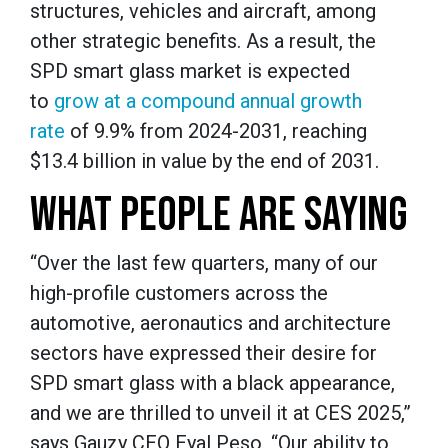
structures, vehicles and aircraft, among
other strategic benefits. As a result, the
SPD smart glass market is expected
to
grow at a compound annual growth
rate
of 9.9% from 2024-2031, reaching
$13.4 billion in value by the end of 2031.
WHAT PEOPLE ARE SAYING
“Over the last few quarters, many of our
high-profile customers across the
automotive, aeronautics and architecture
sectors have expressed their desire for
SPD smart glass with a black appearance,
and we are thrilled to unveil it at CES 2025,”
says Gauzy CEO Eyal Peso. “Our ability to