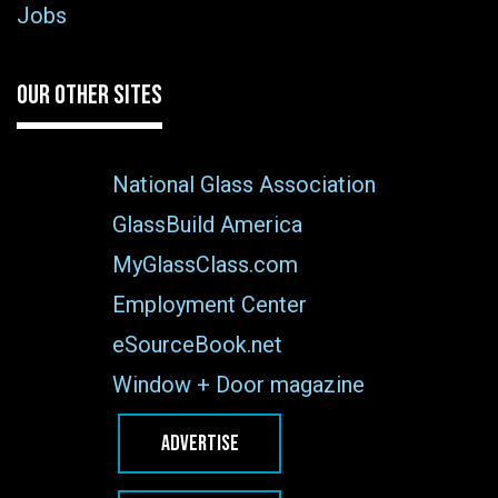
Jobs
OUR OTHER SITES
National Glass Association
GlassBuild America
MyGlassClass.com
Employment Center
eSourceBook.net
Window + Door magazine
ADVERTISE