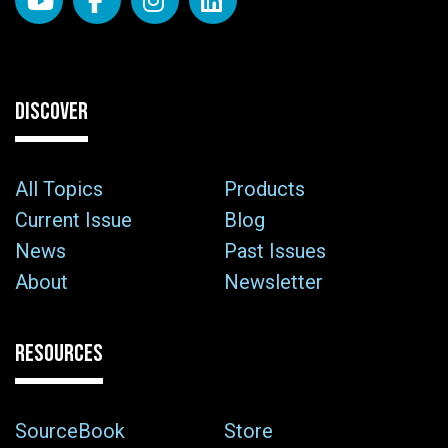
DISCOVER
All Topics
Products
Current Issue
Blog
News
Past Issues
About
Newsletter
RESOURCES
SourceBook
Store