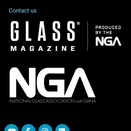
Contact us
Image