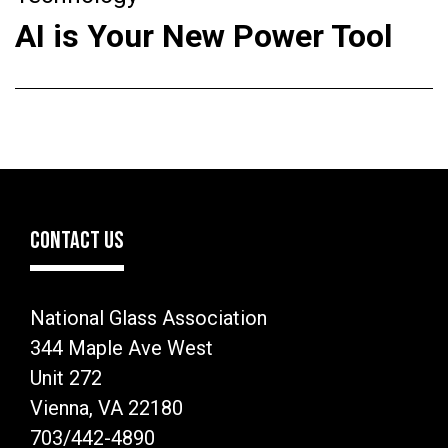
AI is Your New Power Tool
CONTACT US
National Glass Association
344 Maple Ave West
Unit 272
Vienna, VA 22180
703/442-4890