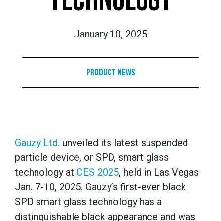
TECHNOLOGY
January 10, 2025
Product News
Gauzy Ltd.
unveiled its latest suspended
particle device, or SPD, smart glass
technology at
CES 2025
, held in Las Vegas
Jan. 7-10, 2025. Gauzy’s first-ever black
SPD smart glass technology has a
distinguishable black appearance and was