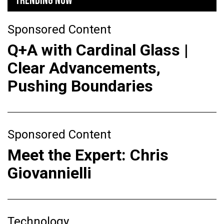
TRENDING NOW
Sponsored Content
Q+A with Cardinal Glass |
Clear Advancements,
Pushing Boundaries
Sponsored Content
Meet the Expert: Chris
Giovannielli
Technology