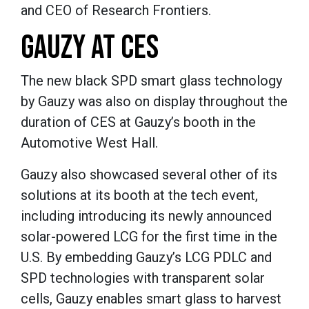
and CEO of Research Frontiers.
GAUZY AT CES
The new black SPD smart glass technology
by Gauzy was also on display throughout the
duration of CES at Gauzy’s booth in the
Automotive West Hall.
Gauzy also showcased several other of its
solutions at its booth at the tech event,
including introducing its newly announced
solar-powered LCG for the first time in the
U.S. By embedding Gauzy’s LCG PDLC and
SPD technologies with transparent solar
cells, Gauzy enables smart glass to harvest