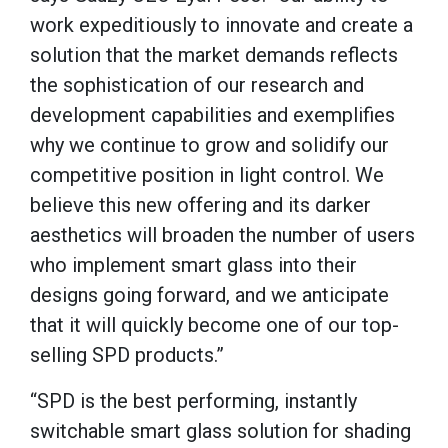
work expeditiously to innovate and create a
solution that the market demands reflects
the sophistication of our research and
development capabilities and exemplifies
why we continue to grow and solidify our
competitive position in light control. We
believe this new offering and its darker
aesthetics will broaden the number of users
who implement smart glass into their
designs going forward, and we anticipate
that it will quickly become one of our top-
selling SPD products.”
“SPD is the best performing, instantly
switchable smart glass solution for shading