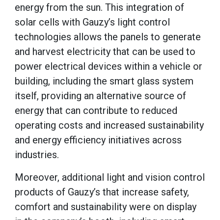
energy from the sun. This integration of
solar cells with Gauzy’s light control
technologies allows the panels to generate
and harvest electricity that can be used to
power electrical devices within a vehicle or
building, including the smart glass system
itself, providing an alternative source of
energy that can contribute to reduced
operating costs and increased sustainability
and energy efficiency initiatives across
industries.
Moreover, additional light and vision control
products of Gauzy’s that increase safety,
comfort and sustainability were on display