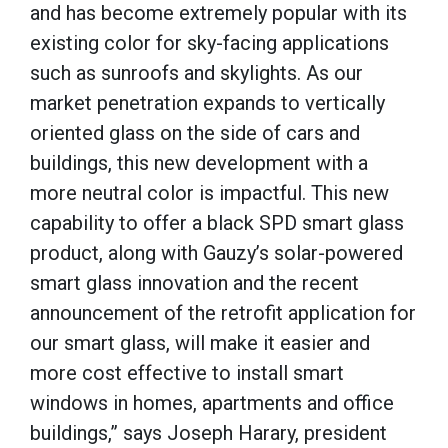
and has become extremely popular with its
existing color for sky-facing applications
such as sunroofs and skylights. As our
market penetration expands to vertically
oriented glass on the side of cars and
buildings, this new development with a
more neutral color is impactful. This new
capability to offer a black SPD smart glass
product, along with Gauzy’s solar-powered
smart glass innovation and the recent
announcement of the retrofit application for
our smart glass, will make it easier and
more cost effective to install smart
windows in homes, apartments and office
buildings,” says Joseph Harary, president