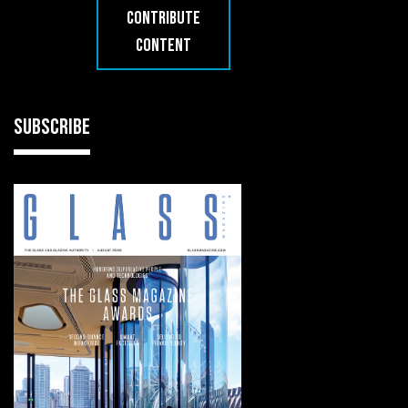
CONTRIBUTE
CONTENT
SUBSCRIBE