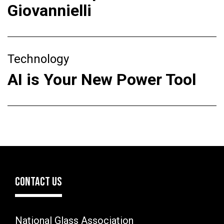
Giovannielli
Technology
AI is Your New Power Tool
CONTACT US
National Glass Association