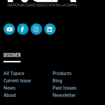
DISCOVER
All Topics
Products
Current Issue
Blog
News
Past Issues
About
Newsletter