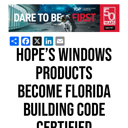
Share
Facebook
X
LinkedIn
Email
HOPE’S WINDOWS
PRODUCTS
BECOME FLORIDA
BUILDING CODE