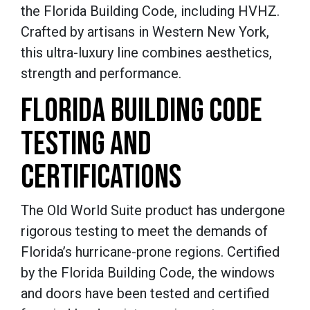
the Florida Building Code, including HVHZ.
Crafted by artisans in Western New York,
this ultra-luxury line combines aesthetics,
strength and performance.
FLORIDA BUILDING CODE
TESTING AND
CERTIFICATIONS
The Old World Suite product has undergone
rigorous testing to meet the demands of
Florida’s hurricane-prone regions. Certified
by the Florida Building Code, the windows
and doors have been tested and certified