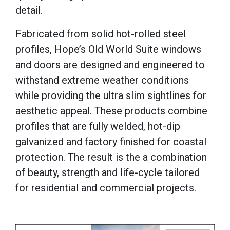
detail.
Fabricated from solid hot-rolled steel
profiles, Hope’s Old World Suite windows
and doors are designed and engineered to
withstand extreme weather conditions
while providing the ultra slim sightlines for
aesthetic appeal. These products combine
profiles that are fully welded, hot-dip
galvanized and factory finished for coastal
protection. The result is the a combination
of beauty, strength and life-cycle tailored
for residential and commercial projects.