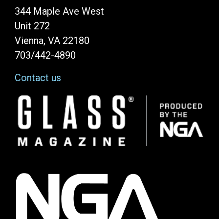
344 Maple Ave West
Unit 272
Vienna, VA 22180
703/442-4890
Contact us
Image