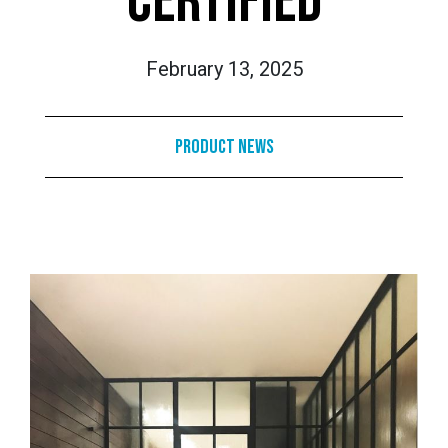
CERTIFIED
February 13, 2025
Product News