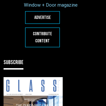
Window + Door magazine
ADVERTISE
CONTRIBUTE
CONTENT
SUBSCRIBE