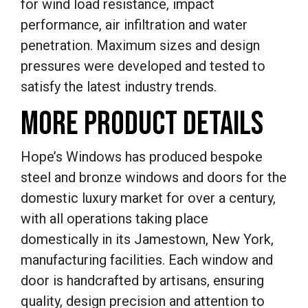
for wind load resistance, impact
performance, air infiltration and water
penetration. Maximum sizes and design
pressures were developed and tested to
satisfy the latest industry trends.
MORE PRODUCT DETAILS
Hope’s Windows has produced bespoke
steel and bronze windows and doors for the
domestic luxury market for over a century,
with all operations taking place
domestically in its Jamestown, New York,
manufacturing facilities. Each window and
door is handcrafted by artisans, ensuring
quality, design precision and attention to