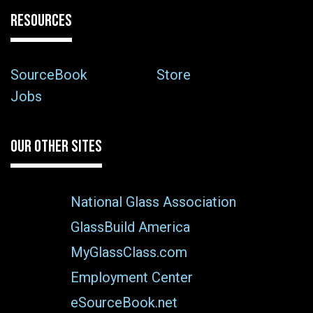
RESOURCES
SourceBook
Store
Jobs
OUR OTHER SITES
National Glass Association
GlassBuild America
MyGlassClass.com
Employment Center
eSourceBook.net