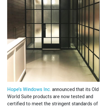
Hope’s Windows Inc.
announced that its
Old
World Suite
products are now tested and
certified to meet the stringent standards of