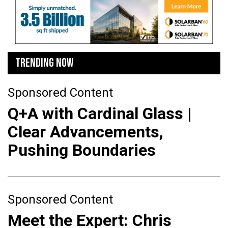
TRENDING NOW
Sponsored Content
Q+A with Cardinal Glass |
Clear Advancements,
Pushing Boundaries
Sponsored Content
Meet the Expert: Chris