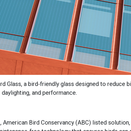
d Glass, a bird-friendly glass designed to reduce b
y, daylighting, and performance.
d, American Bird Conservancy (ABC) listed solution, 