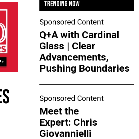
TRENDING NOW
Sponsored Content
Q+A with Cardinal
Glass | Clear
Advancements,
Pushing Boundaries
ES
Sponsored Content
Meet the
Expert: Chris
Giovannielli