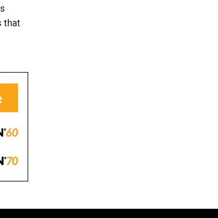
ss
 that