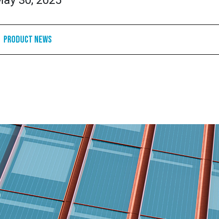
ay 30, 2025
Product News