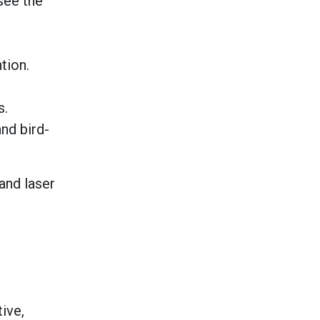
see the
tion.
s.
nd bird-
 and laser
ive,