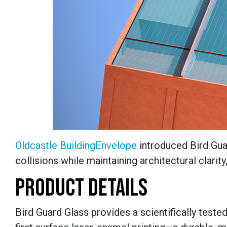
Oldcastle BuildingEnvelope
introduced Bird Guar
collisions while maintaining architectural clarit
PRODUCT DETAILS
Bird Guard Glass provides a scientifically teste