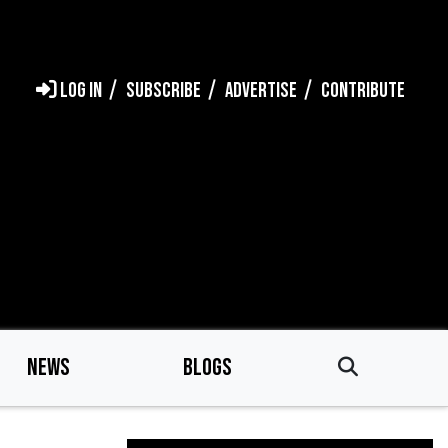
LOG IN
SUBSCRIBE
ADVERTISE
CONTRIBUTE
NEWS
BLOGS