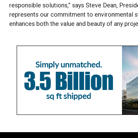
responsible solutions,” says Steve Dean, Presid
represents our commitment to environmental st
enhances both the value and beauty of any proje