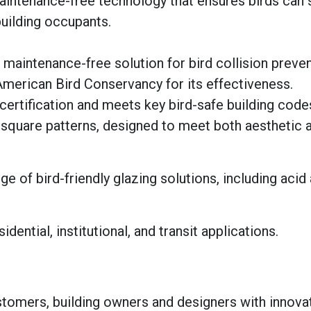
maintenance-free technology that ensures birds can 
uilding occupants.
maintenance-free solution for bird collision preven
 American Bird Conservancy for its effectiveness.
ertification and meets key bird-safe building code
d square patterns, designed to meet both aesthetic a
ge of bird-friendly glazing solutions, including acid
dential, institutional, and transit applications.
tomers, building owners and designers with innovat