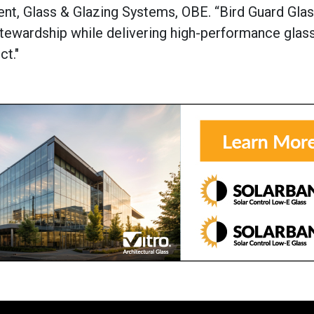
ent, Glass & Glazing Systems, OBE. “Bird Guard Gla
ewardship while delivering high-performance glass
ct."