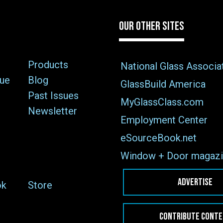
OUR OTHER SITES
Products
National Glass Associa
sue
Blog
GlassBuild America
Past Issues
MyGlassClass.com
Newsletter
Employment Center
eSourceBook.net
Window + Door magazi
ADVERTISE
ok
Store
CONTRIBUTE CONT