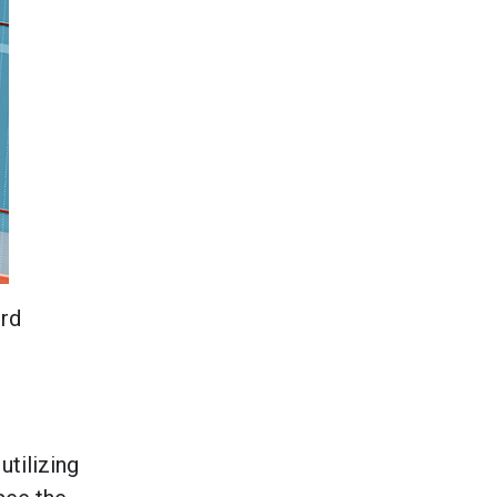
ird
utilizing