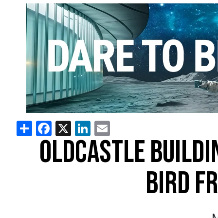
Share
Facebook
X
LinkedIn
Email
OLDCASTLE BUILDI
BIRD F