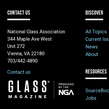
CONTACT US
DISCOVER
National Glass Association
All Topics
344 Maple Ave West
Current Is
Unit 272
News
Vienna, VA 22180
About
703/442-4890
RESOURCES
Contact us
Image
SourceBo
Jobs