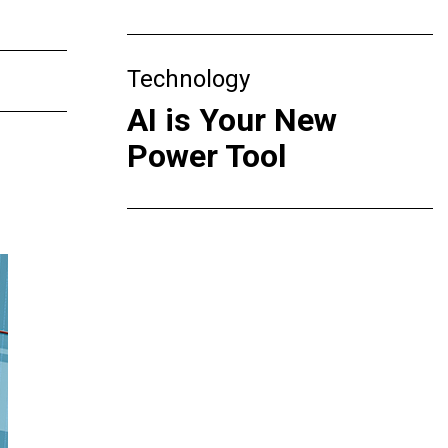
Technology
AI is Your New
Power Tool