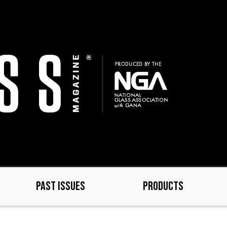
PAST ISSUES
PRODUCTS