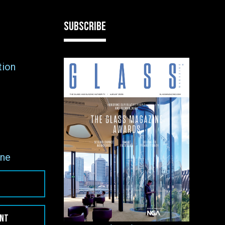
SUBSCRIBE
tion
ne
ENT