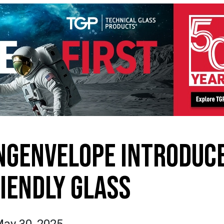
NGENVELOPE INTRODUC
RIENDLY GLASS