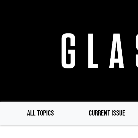
Skip
to
main
content
ALL TOPICS
CURRENT ISSUE