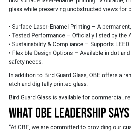
first surface laser-enamel printing—a durable, 
glass while preserving unobstructed views for b
• Surface Laser-Enamel Printing – A permanent, 
• Tested Performance – Officially listed by the
• Sustainability & Compliance – Supports LEED c
• Flexible Design Options – Available in dot an
safety needs.
In addition to Bird Guard Glass, OBE offers a ran
etch and digitally printed glass.
Bird Guard Glass is available for commercial, resi
WHAT OBE LEADERSHIP SAYS
“At OBE, we are committed to providing our cus