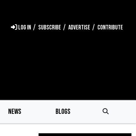
LOG IN
SUBSCRIBE
ADVERTISE
CONTRIBUTE
NEWS
BLOGS