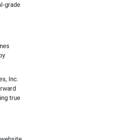
al-grade
ines
by
s, Inc.
orward
ng true
 website,