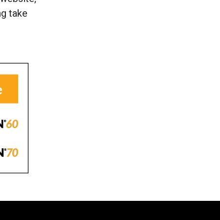
ng take