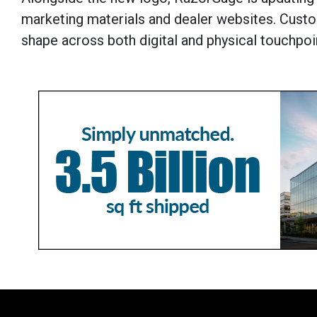
marketing materials and dealer websites. Custo
shape across both digital and physical touchpoi