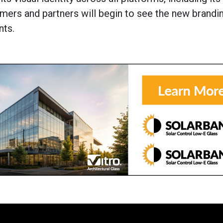
mers and partners will begin to see the new brandi
nts.