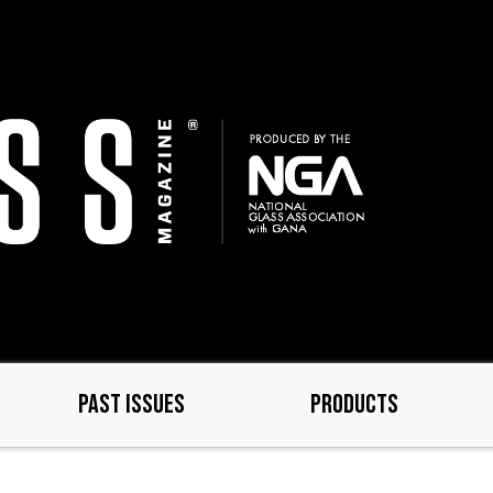
PAST ISSUES
PRODUCTS