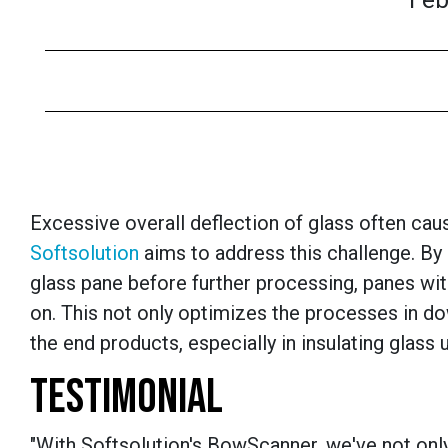
Feb
Excessive overall deflection of glass often c
Softsolution
aims to address this challenge. By 
glass pane before further processing, panes wit
on. This not only optimizes the processes in d
the end products, especially in insulating glass u
TESTIMONIAL
"With Softsolution's BowScanner, we've not only