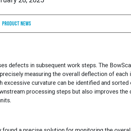
ruary 28, 2025
Product News
auses defects in subsequent work steps. The BowSca
precisely measuring the overall deflection of each i
h excessive curvature can be identified and sorted 
ownstream processing steps but also improves the q
nits.
 found a precise solution for monitoring the overal