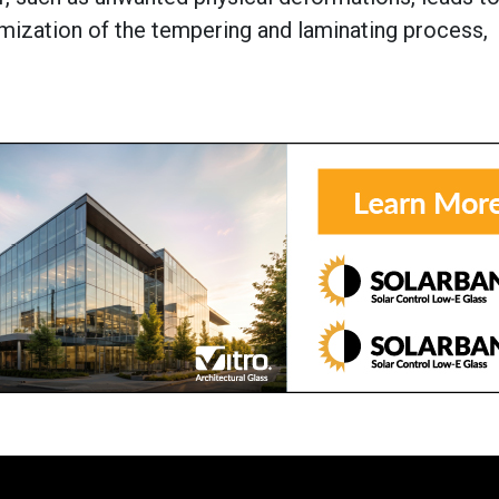
mization of the tempering and laminating process,