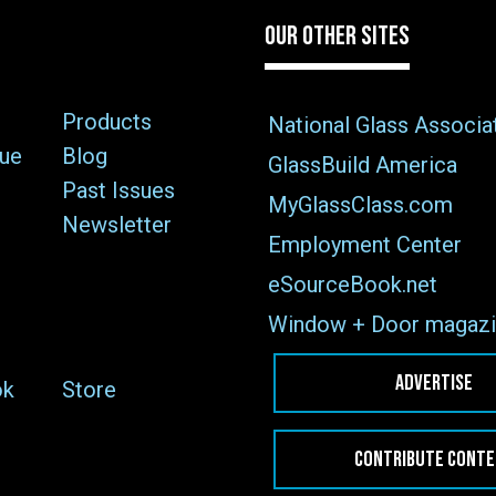
OUR OTHER SITES
Products
National Glass Associa
sue
Blog
GlassBuild America
Past Issues
MyGlassClass.com
Newsletter
Employment Center
eSourceBook.net
Window + Door magazi
ADVERTISE
ok
Store
CONTRIBUTE CONT