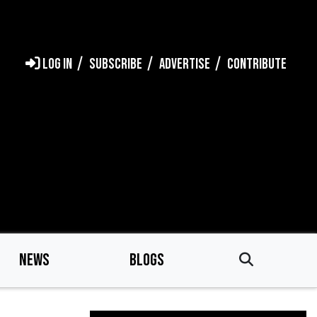
LOG IN
SUBSCRIBE
ADVERTISE
CONTRIBUTE
NEWS
BLOGS