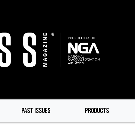
PAST ISSUES
PRODUCTS