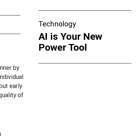
Technology
AI is Your New
Power Tool
nner by
ndividual
out early
uality of
l