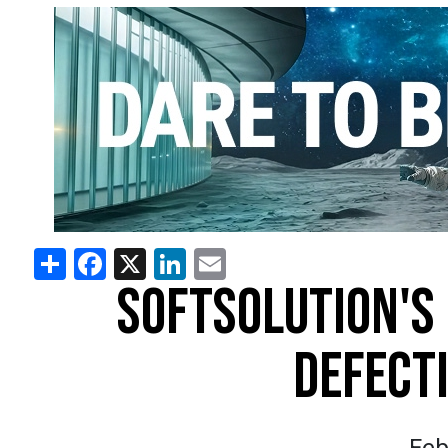
Share
Facebook
X
LinkedIn
Email
SOFTSOLUTION'S
DEFECT