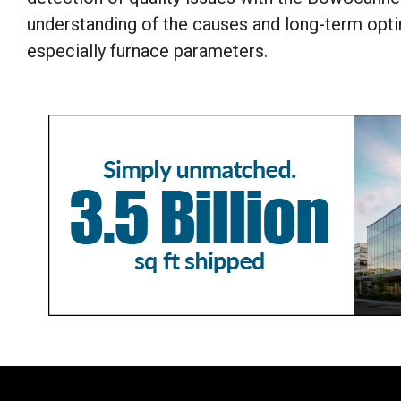
understanding of the causes and long-term opti
especially furnace parameters.