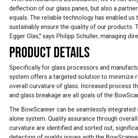
deflection of our glass panes, but also a partn
equals. The reliable technology has enabled us
sustainably ensure the quality of our products. Th
Egger Glas," says
Philipp Schuller, managing dire
PRODUCT DETAILS
Specifically for glass processors and manufact
system offers a targeted solution to minimize r
overall curvature of glass. Increased process t
and glass breakage are all goals of the BowSca
The BowScanner can be seamlessly integrated in
alone system. Quality assurance through overal
curvature are identified and sorted out, signific
detection of quality issues with the BowScanner