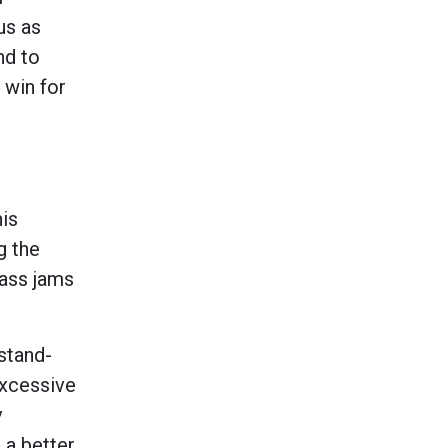
us as
nd to
 win for
his
g the
lass jams
stand-
excessive
y
 a better