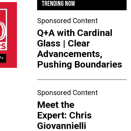
TRENDING NOW
Sponsored Content
Q+A with Cardinal
Glass | Clear
Advancements,
Pushing Boundaries
Sponsored Content
Meet the
Expert: Chris
Giovannielli