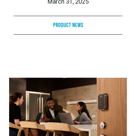
March 31, 2025
Product News