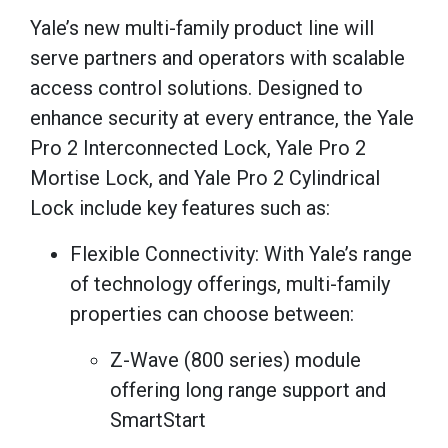
Yale’s new multi-family product line will
serve partners and operators with scalable
access control solutions. Designed to
enhance security at every entrance, the Yale
Pro 2 Interconnected Lock, Yale Pro 2
Mortise Lock, and Yale Pro 2 Cylindrical
Lock include key features such as:
Flexible Connectivity: With Yale’s range
of technology offerings, multi-family
properties can choose between:
Z-Wave (800 series) module
offering long range support and
SmartStart