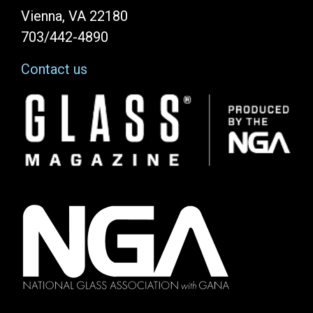
Vienna, VA 22180
703/442-4890
Contact us
Image