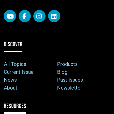
DISCOVER
All Topics
Products
Current Issue
Blog
News
Past Issues
About
Newsletter
RESOURCES