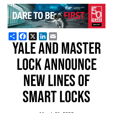
Share
Facebook
X
LinkedIn
Email
YALE AND MASTER
LOCK ANNOUNCE
NEW LINES OF
SMART LOCKS