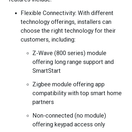
Flexible Connectivity: With different
technology offerings, installers can
choose the right technology for their
customers, including:
Z-Wave (800 series) module
offering long range support and
SmartStart
Zigbee module offering app
compatibility with top smart home
partners
Non-connected (no module)
offering keypad access only