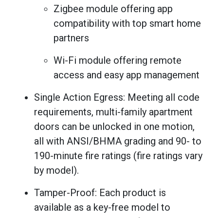
Zigbee module offering app
compatibility with top smart home
partners
Wi-Fi module offering remote
access and easy app management
Single Action Egress: Meeting all code
requirements, multi-family apartment
doors can be unlocked in one motion,
all with ANSI/BHMA grading and 90- to
190-minute fire ratings (fire ratings vary
by model).
Tamper-Proof: Each product is
available as a key-free model to