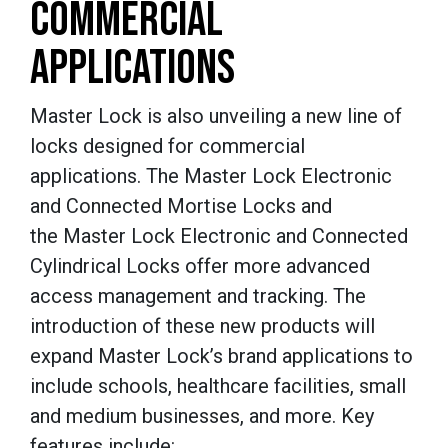
COMMERCIAL
APPLICATIONS
Master Lock is also unveiling a new line of
locks designed for commercial
applications. The Master Lock Electronic
and Connected Mortise Locks and
the Master Lock Electronic and Connected
Cylindrical Locks offer more advanced
access management and tracking. The
introduction of these new products will
expand Master Lock’s brand applications to
include schools, healthcare facilities, small
and medium businesses, and more. Key
features include: