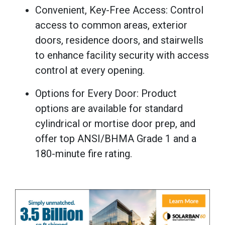
Convenient, Key-Free Access: Control
access to common areas, exterior
doors, residence doors, and stairwells
to enhance facility security with access
control at every opening.
Options for Every Door: Product
options are available for standard
cylindrical or mortise door prep, and
offer top ANSI/BHMA Grade 1 and a
180-minute fire rating.