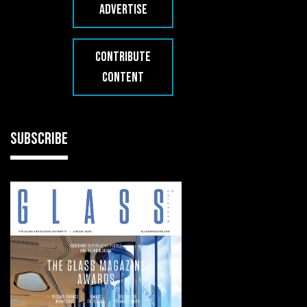
ADVERTISE
CONTRIBUTE
CONTENT
SUBSCRIBE