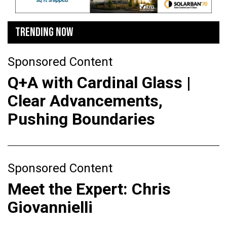
TRENDING NOW
Sponsored Content
Q+A with Cardinal Glass |
Clear Advancements,
Pushing Boundaries
Sponsored Content
Meet the Expert: Chris
Giovannielli