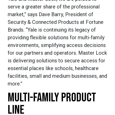
serve a greater share of the professional
market,” says Dave Barry, President of
Security & Connected Products at Fortune
Brands. “Yale is continuing its legacy of
providing flexible solutions for multi-family
environments, simplifying access decisions
for our partners and operators. Master Lock
is delivering solutions to secure access for
essential places like schools, healthcare
facilities, small and medium businesses, and
more.”
MULTI-FAMILY PRODUCT
LINE