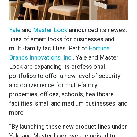
Yale
and
Master Lock
announced its newest
lines of smart locks for businesses and
multi-family facilities. Part of
Fortune
Brands Innovations, Inc.
, Yale and Master
Lock are expanding its professional
portfolios to offer a new level of security
and convenience for multi-family
properties, offices, schools, healthcare
facilities, small and medium businesses, and
more.
“By launching these new product lines under
Yale and Master Lock, we are poised to