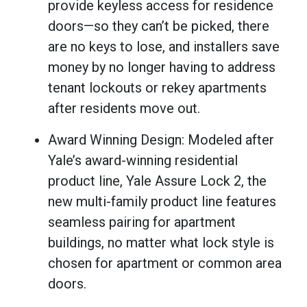
provide keyless access for residence
doors—so they can’t be picked, there
are no keys to lose, and installers save
money by no longer having to address
tenant lockouts or rekey apartments
after residents move out.
Award Winning Design: Modeled after
Yale’s award-winning residential
product line, Yale Assure Lock 2, the
new multi-family product line features
seamless pairing for apartment
buildings, no matter what lock style is
chosen for apartment or common area
doors.