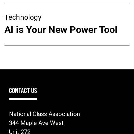
Technology
AI is Your New Power Tool
CONTACT US
National Glass Association
344 Maple Ave West
Unit 272