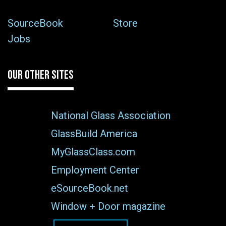
SourceBook
Store
Jobs
OUR OTHER SITES
National Glass Association
GlassBuild America
MyGlassClass.com
Employment Center
eSourceBook.net
Window + Door magazine