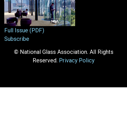
Full Issue (PDF)
Subscribe
© National Glass Association. All Rights
Reserved.
Privacy Policy