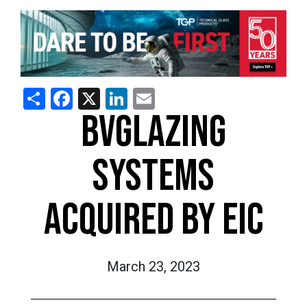
Share
Facebook
X
LinkedIn
Email
BVGLAZING
SYSTEMS
ACQUIRED BY EIC
March 23, 2023