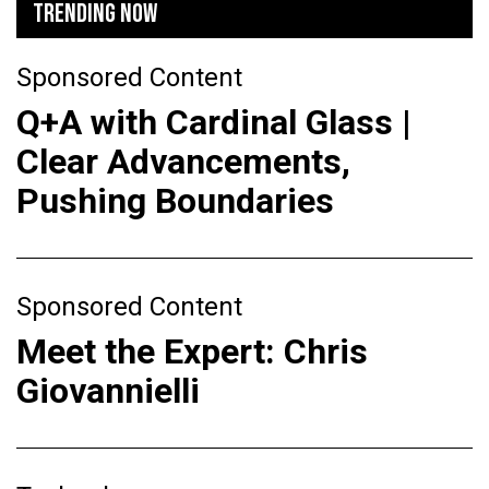
TRENDING NOW
Sponsored Content
Q+A with Cardinal Glass |
Clear Advancements,
Pushing Boundaries
Sponsored Content
Meet the Expert: Chris
Giovannielli