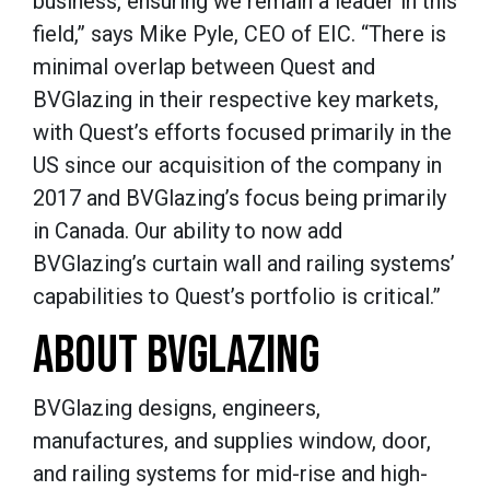
business, ensuring we remain a leader in this
field,” says Mike Pyle, CEO of EIC. “There is
minimal overlap between Quest and
BVGlazing in their respective key markets,
with Quest’s efforts focused primarily in the
US since our acquisition of the company in
2017 and BVGlazing’s focus being primarily
in Canada. Our ability to now add
BVGlazing’s curtain wall and railing systems’
capabilities to Quest’s portfolio is critical.”
ABOUT BVGLAZING
BVGlazing designs, engineers,
manufactures, and supplies window, door,
and railing systems for mid-rise and high-