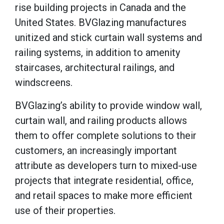
rise building projects in Canada and the
United States. BVGlazing manufactures
unitized and stick curtain wall systems and
railing systems, in addition to amenity
staircases, architectural railings, and
windscreens.
BVGlazing’s ability to provide window wall,
curtain wall, and railing products allows
them to offer complete solutions to their
customers, an increasingly important
attribute as developers turn to mixed-use
projects that integrate residential, office,
and retail spaces to make more efficient
use of their properties.