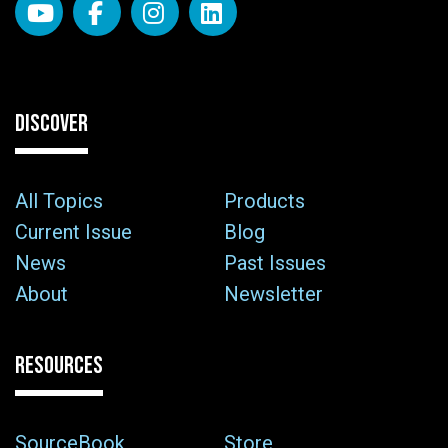
DISCOVER
All Topics
Products
Current Issue
Blog
News
Past Issues
About
Newsletter
RESOURCES
SourceBook
Store