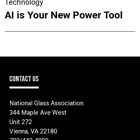
Technology
AI is Your New Power Tool
CONTACT US
National Glass Association
344 Maple Ave West
Unit 272
Vienna, VA 22180