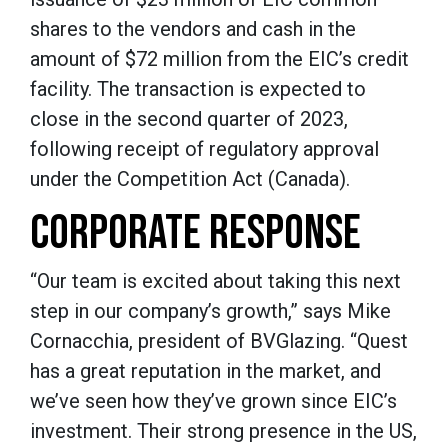
shares to the vendors and cash in the
amount of $72 million from the EIC’s credit
facility. The transaction is expected to
close in the second quarter of 2023,
following receipt of regulatory approval
under the Competition Act (Canada).
CORPORATE RESPONSE
“Our team is excited about taking this next
step in our company’s growth,” says Mike
Cornacchia, president of BVGlazing. “Quest
has a great reputation in the market, and
we’ve seen how they’ve grown since EIC’s
investment. Their strong presence in the US,