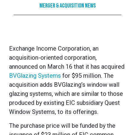
Merger & Acquisition News
Exchange Income Corporation, an
acquisition-oriented corporation,
announced on March 16 that it has acquired
BVGlazing Systems
for $95 million. The
acquisition adds BVGlazing’s window wall
glazing systems, which are similar to those
produced by existing EIC subsidiary Quest
Window Systems, to its offerings.
The purchase price will be funded by the
issuance of $23 million of EIC common