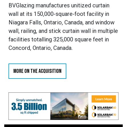
Si quieres empezar a disfrutar de una de las p
BVGlazing manufactures unitized curtain
del sector, solo tienes que completar el proce
wall at its 150,000-square-foot facility in
formulario es muy sencillo y te permitirá crear t
Niagara Falls, Ontario, Canada, and window
cuestión de segundos. Una vez dentro, tendrá
wall, railing, and stick curtain wall in multiple
exclusivas diseñadas especialmente para los 
facilities totalling 325,000 square feet in
comunidad.
Concord, Ontario, Canada.
Per iniziare la tua avventura nel mondo del gioco
completare la
BetAlice registrazione
in pochi s
MORE ON THE ACQUISITION
Inserendo i tuoi dati potrai creare un profilo s
immediatamente a tutte le funzionalità della pi
rapido che ti permette di sbloccare subito i vant
iscritti.