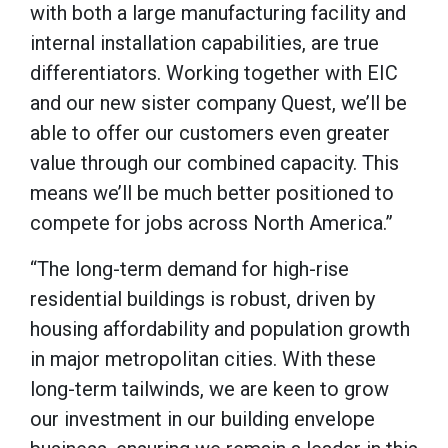
with both a large manufacturing facility and
internal installation capabilities, are true
differentiators. Working together with EIC
and our new sister company Quest, we’ll be
able to offer our customers even greater
value through our combined capacity. This
means we’ll be much better positioned to
compete for jobs across North America.”
“The long-term demand for high-rise
residential buildings is robust, driven by
housing affordability and population growth
in major metropolitan cities. With these
long-term tailwinds, we are keen to grow
our investment in our building envelope