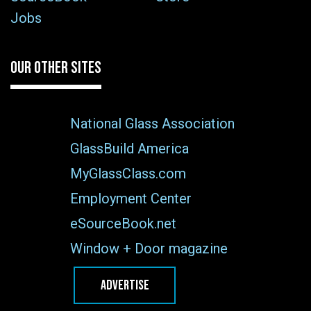
Jobs
OUR OTHER SITES
National Glass Association
GlassBuild America
MyGlassClass.com
Employment Center
eSourceBook.net
Window + Door magazine
ADVERTISE