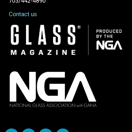
703/442-4890
Contact us
Image