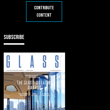
CONTRIBUTE
CONTENT
SUBSCRIBE