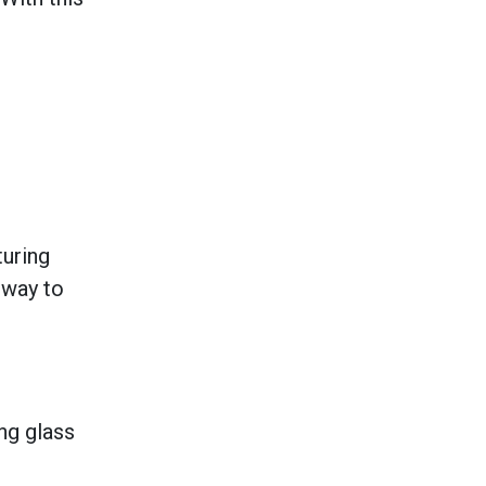
turing
 way to
ng glass