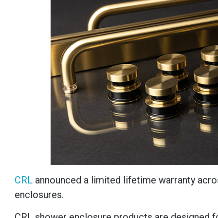
CRL
announced a limited lifetime warranty acros
enclosures.
CRL shower enclosure products are designed for