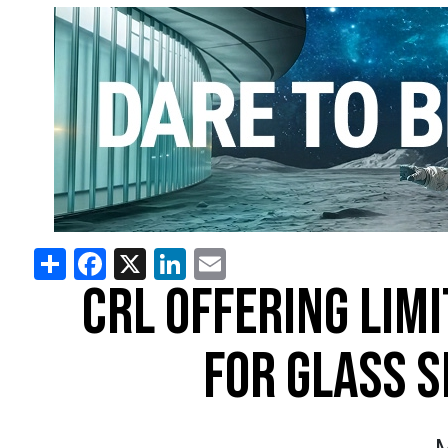
Share
Facebook
X
LinkedIn
Email
CRL OFFERING LIM
FOR GLASS 