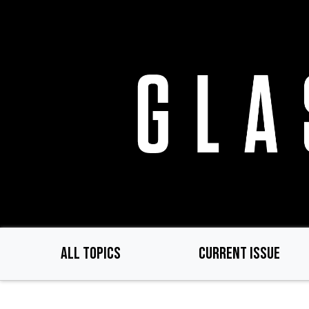
Skip
to
main
content
ALL TOPICS
CURRENT ISSUE