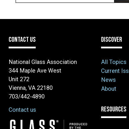
CONTACT US
DISCOVER
National Glass Association
All Topics
344 Maple Ave West
Current Is
Unit 272
News
Vienna, VA 22180
About
703/442-4890
RESOURCES
Contact us
Image