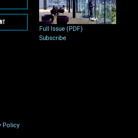
ENT
Full Issue (PDF)
Subscribe
y Policy