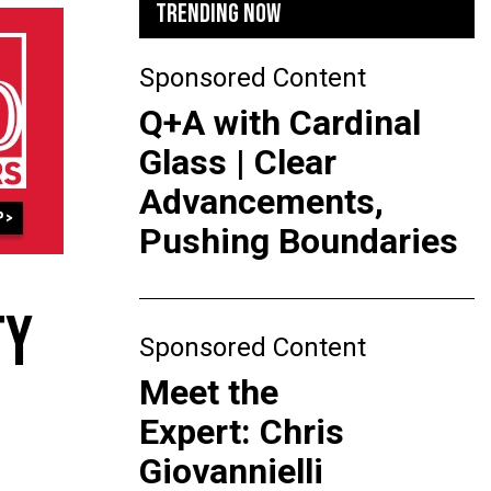
TRENDING NOW
Sponsored Content
Q+A with Cardinal
Glass | Clear
Advancements,
Pushing Boundaries
TY
Sponsored Content
Meet the
Expert: Chris
Giovannielli