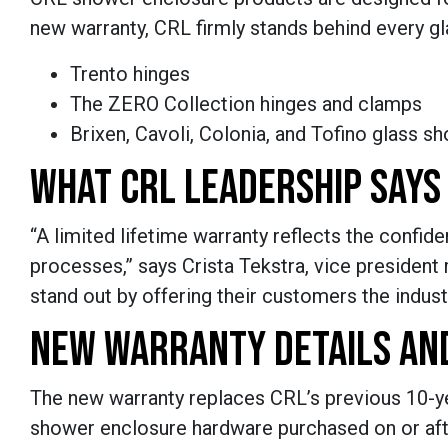
new warranty, CRL firmly stands behind every gl
Trento hinges
The ZERO Collection hinges and clamps
Brixen, Cavoli, Colonia, and Tofino glass s
WHAT CRL LEADERSHIP SAYS
“A limited lifetime warranty reflects the confid
processes,” says Crista Tekstra, vice president 
stand out by offering their customers the indus
NEW WARRANTY DETAILS AN
The new warranty replaces CRL’s previous 10-year
shower enclosure hardware purchased on or aft