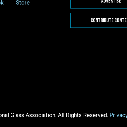
ADVERTISE
ok
Store
CONTRIBUTE CONT
nal Glass Association. All Rights Reserved.
Privac