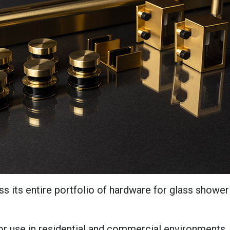
s its entire portfolio of hardware for glass shower
 use in residential and commercial environments. 