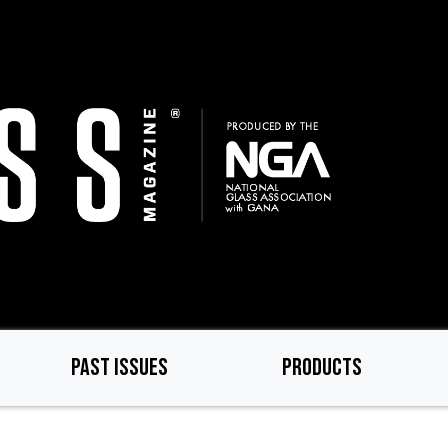
PAST ISSUES
PRODUCTS