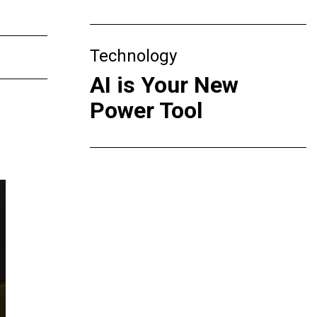
Technology
AI is Your New
Power Tool