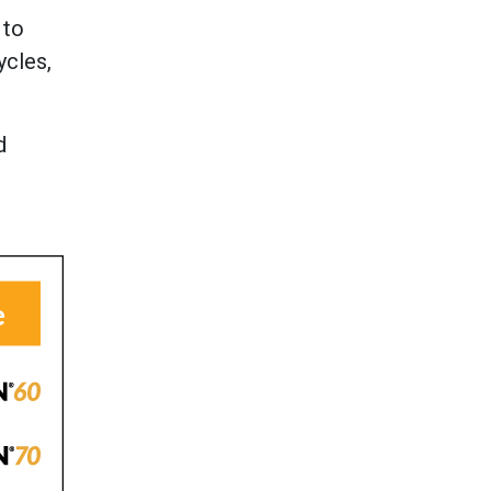
 to
ycles,
d