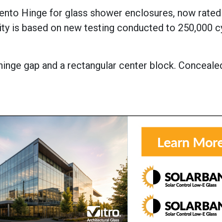
rento Hinge for glass shower enclosures, now rated
ty is based on new testing conducted to 250,000 c
 hinge gap and a rectangular center block. Conceale