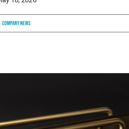
ay 18, 2026
Company News