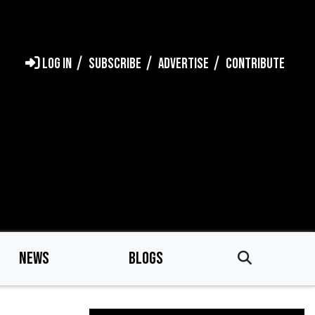
LOG IN
SUBSCRIBE
ADVERTISE
CONTRIBUTE
NEWS
BLOGS