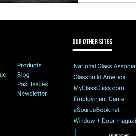
OUR OTHER SITES
Products
National Glass Associa
sue
Blog
GlassBuild America
Past Issues
MyGlassClass.com
Newsletter
Employment Center
eSourceBook.net
Window + Door magazi