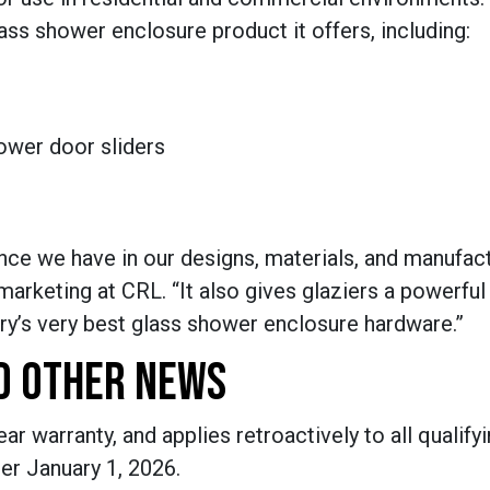
ass shower enclosure product it offers, including:
hower door sliders
ence we have in our designs, materials, and manufac
marketing at CRL. “It also gives glaziers a powerful
try’s very best glass shower enclosure hardware.”
D OTHER NEWS
 warranty, and applies retroactively to all qualifyi
er January 1, 2026.