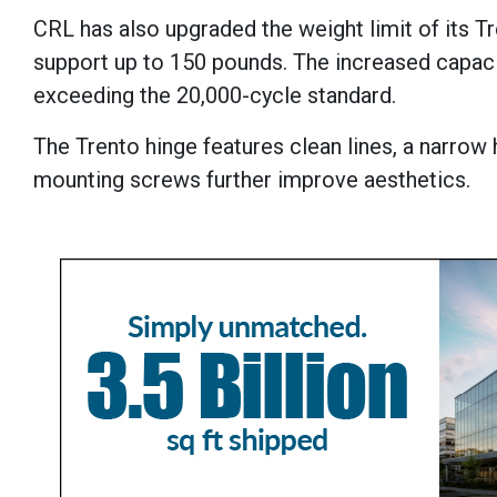
CRL has also upgraded the weight limit of its T
support up to 150 pounds. The increased capaci
exceeding the 20,000-cycle standard.
The Trento hinge features clean lines, a narrow
mounting screws further improve aesthetics.