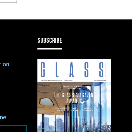
SUBSCRIBE
tion
ne