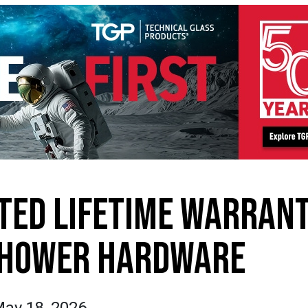
ITED LIFETIME WARRAN
SHOWER HARDWARE