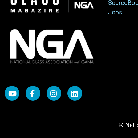
SourceBo
Jobs
© Natio