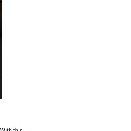
With this