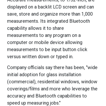
displayed on a backlit LCD screen and can
save, store and organize more than 1,000
measurements. Its integrated Bluetooth
capability allows it to share
measurements to any program on a
computer or mobile device allowing
measurements to be input button click
versus written down or typed in.
Company officials say there has been, "wide
initial adoption for glass installation
(commercial), residential windows, window
coverings/films and more who leverage the
accuracy and Bluetooth capabilities to
speed up measuring jobs."