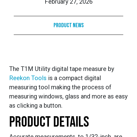
February 27, 2026
Product News
The T1M Utility digital tape measure by
Reekon Tools
is a compact digital
measuring tool making the process of
measuring windows, glass and more as easy
as clicking a button.
PRODUCT DETAILS
Accurate measurements, to 1/32-inch, are