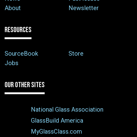
About
Newsletter
RESOURCES
SourceBook
Store
Jobs
OUR OTHER SITES
National Glass Association
GlassBuild America
MyGlassClass.com