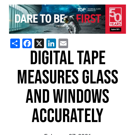
Share
Facebook
X
LinkedIn
Email
DIGITAL TAPE
MEASURES GLASS
AND WINDOWS
ACCURATELY