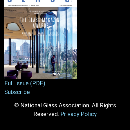
Full Issue (PDF)
Subscribe
© National Glass Association. All Rights
Reserved.
Privacy Policy