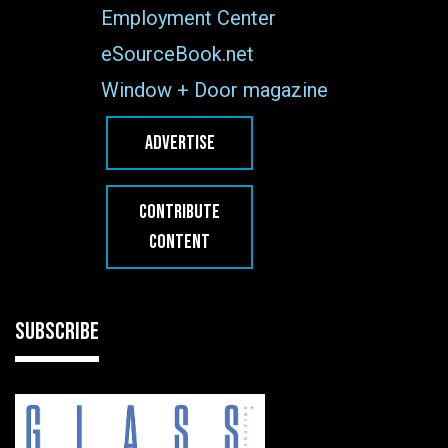
Employment Center
eSourceBook.net
Window + Door magazine
ADVERTISE
CONTRIBUTE
CONTENT
SUBSCRIBE