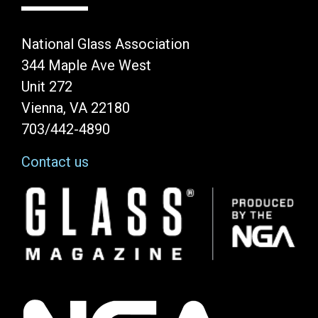
National Glass Association
344 Maple Ave West
Unit 272
Vienna, VA 22180
703/442-4890
Contact us
Image