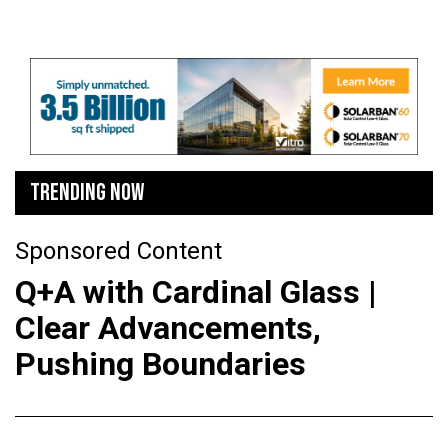
TRENDING NOW
Sponsored Content
Q+A with Cardinal Glass |
Clear Advancements,
Pushing Boundaries