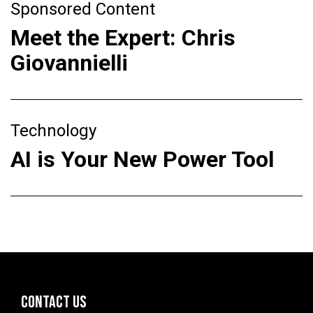
Sponsored Content
Meet the Expert: Chris
Giovannielli
Technology
AI is Your New Power Tool
CONTACT US