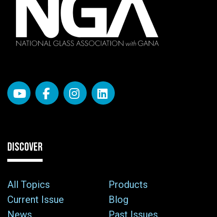
DISCOVER
All Topics
Products
Current Issue
Blog
News
Past Issues