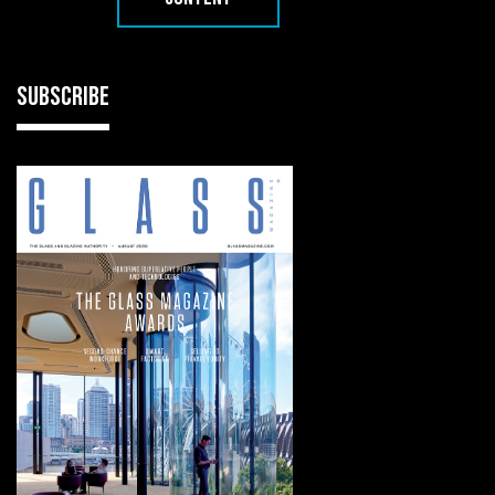
SUBSCRIBE