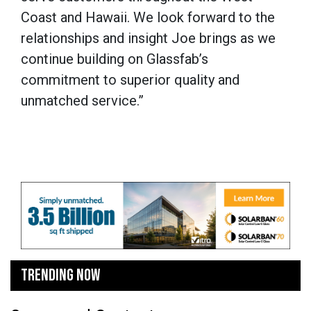
Coast and Hawaii. We look forward to the
relationships and insight Joe brings as we
continue building on Glassfab’s
commitment to superior quality and
unmatched service.”
TRENDING NOW