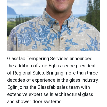
Glassfab Tempering Services announced
the addition of Joe Eglin as vice president
of Regional Sales. Bringing more than three
decades of experience in the glass industry,
Eglin joins the Glassfab sales team with
extensive expertise in architectural glass
and shower door systems.