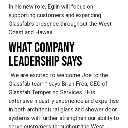
In his new role, Eglin will focus on
supporting customers and expanding
Glassfab’s presence throughout the West
Coast and Hawaii.
WHAT COMPANY
LEADERSHIP SAYS
“We are excited to welcome Joe to the
Glassfab team,” says Brian Frea, CEO of
Glassfab Tempering Services. “His
extensive industry experience and expertise
in both architectural glass and shower door
systems will further strengthen our ability to
serve customers throughout the West