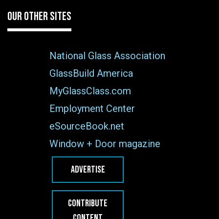
OUR OTHER SITES
National Glass Association
GlassBuild America
MyGlassClass.com
Employment Center
eSourceBook.net
Window + Door magazine
ADVERTISE
CONTRIBUTE
CONTENT