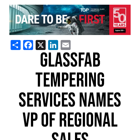
Share
Facebook
X
LinkedIn
Email
GLASSFAB
TEMPERING
SERVICES NAMES
VP OF REGIONAL