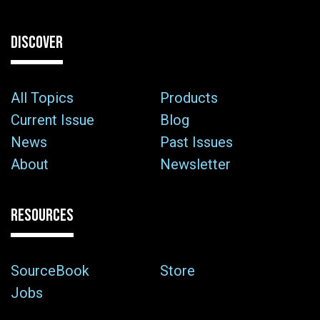
DISCOVER
All Topics
Products
Current Issue
Blog
News
Past Issues
About
Newsletter
RESOURCES
SourceBook
Store
Jobs