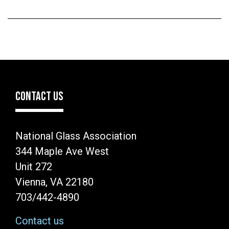
CONTACT US
National Glass Association
344 Maple Ave West
Unit 272
Vienna, VA 22180
703/442-4890
Contact us