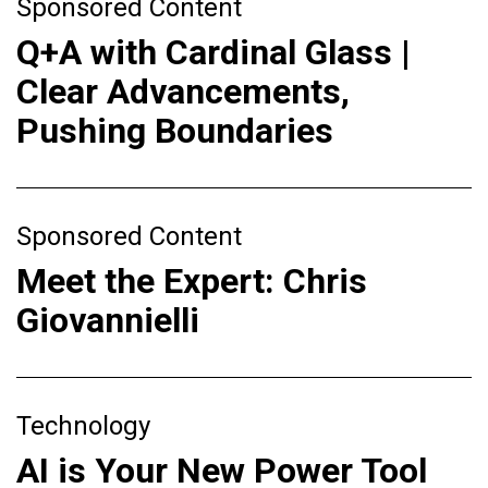
Sponsored Content
Q+A with Cardinal Glass |
Clear Advancements,
Pushing Boundaries
Sponsored Content
Meet the Expert: Chris
Giovannielli
Technology
AI is Your New Power Tool