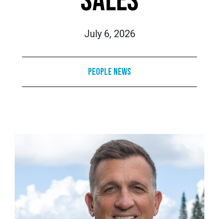
SALES
July 6, 2026
People News