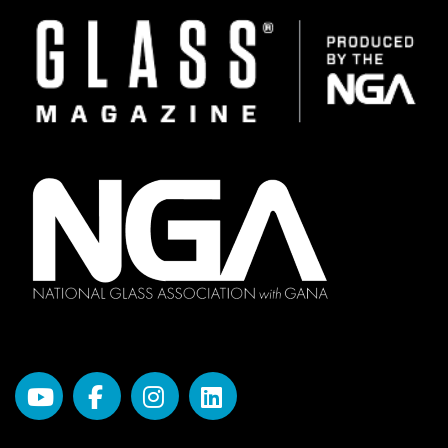
Image