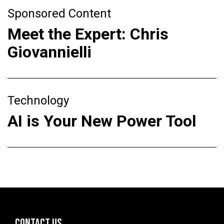
Sponsored Content
Meet the Expert: Chris
Giovannielli
Technology
AI is Your New Power Tool
CONTACT US