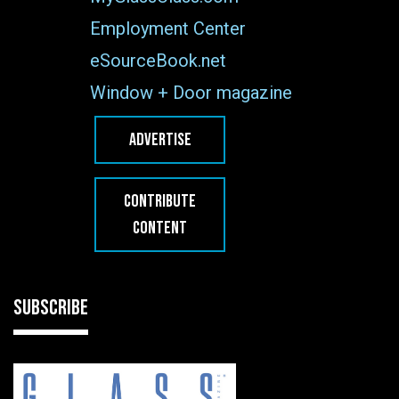
Employment Center
eSourceBook.net
Window + Door magazine
ADVERTISE
CONTRIBUTE
CONTENT
SUBSCRIBE