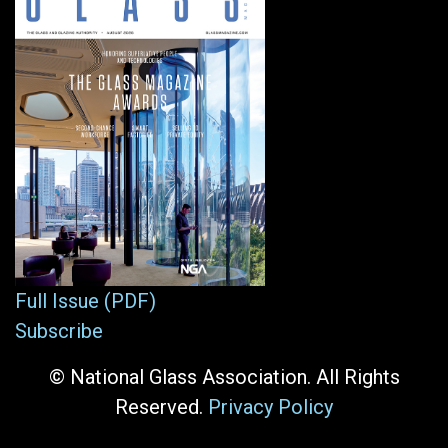
Full Issue (PDF)
Subscribe
© National Glass Association. All Rights
Reserved.
Privacy Policy