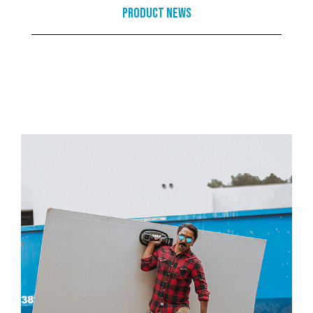
Product News