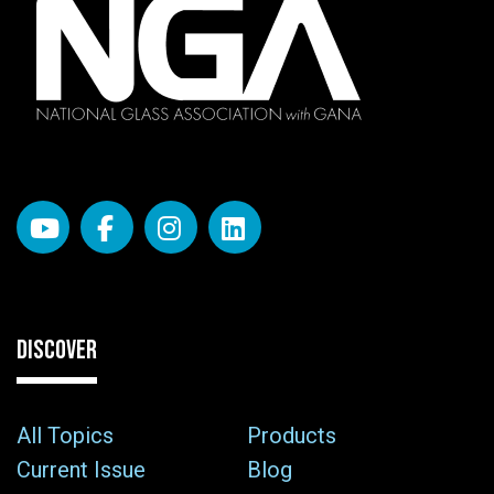
DISCOVER
All Topics
Products
Current Issue
Blog