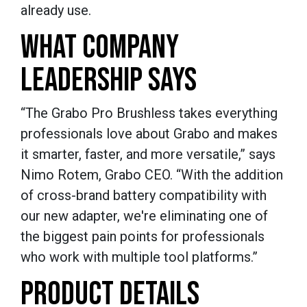
already use.
WHAT COMPANY
LEADERSHIP SAYS
“The Grabo Pro Brushless takes everything
professionals love about Grabo and makes
it smarter, faster, and more versatile,” says
Nimo Rotem, Grabo CEO. “With the addition
of cross-brand battery compatibility with
our new adapter, we're eliminating one of
the biggest pain points for professionals
who work with multiple tool platforms.”
PRODUCT DETAILS