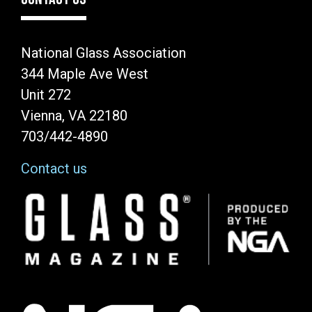
National Glass Association
344 Maple Ave West
Unit 272
Vienna, VA 22180
703/442-4890
Contact us
Image