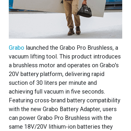
Grabo
launched the Grabo Pro Brushless, a
vacuum lifting tool. This product introduces
a brushless motor and operates on Grabo's
20V battery platform, delivering rapid
suction of 30 liters per minute and
achieving full vacuum in five seconds.
Featuring cross-brand battery compatibility
with the new Grabo Battery Adapter, users
can power Grabo Pro Brushless with the
same 18V/20V lithium-ion batteries they