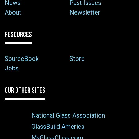
News
Past Issues
About
Newsletter
RESOURCES
SourceBook
Store
Jobs
OUR OTHER SITES
National Glass Association
GlassBuild America
MyGlassClass.com