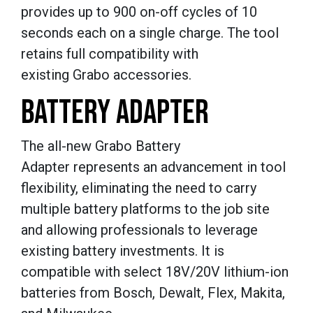
provides up to 900 on-off cycles of 10
seconds each on a single charge. The tool
retains full compatibility with
existing Grabo accessories.
BATTERY ADAPTER
The all-new Grabo Battery
Adapter represents an advancement in tool
flexibility, eliminating the need to carry
multiple battery platforms to the job site
and allowing professionals to leverage
existing battery investments. It is
compatible with select 18V/20V lithium-ion
batteries from Bosch, Dewalt, Flex, Makita,