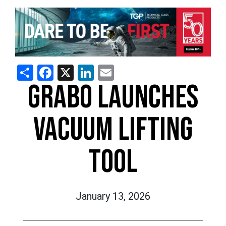
Share
Facebook
X
LinkedIn
Email
GRABO LAUNCHES
VACUUM LIFTING
TOOL
January 13, 2026