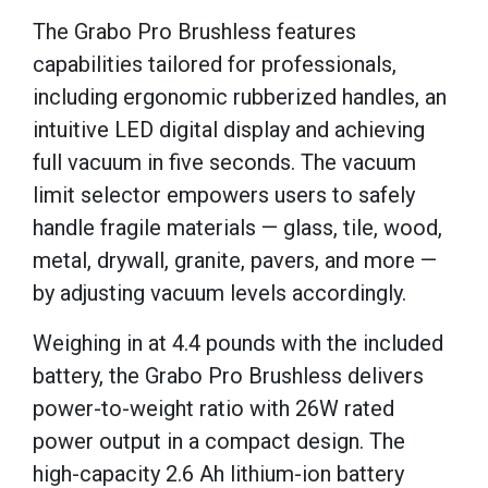
The Grabo Pro Brushless features
capabilities tailored for professionals,
including ergonomic rubberized handles, an
intuitive LED digital display and achieving
full vacuum in five seconds. The vacuum
limit selector empowers users to safely
handle fragile materials — glass, tile, wood,
metal, drywall, granite, pavers, and more —
by adjusting vacuum levels accordingly.
Weighing in at 4.4 pounds with the included
battery, the Grabo Pro Brushless delivers
power-to-weight ratio with 26W rated
power output in a compact design. The
high-capacity 2.6 Ah lithium-ion battery