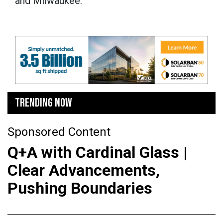
and Milwaukee.
TRENDING NOW
Sponsored Content
Q+A with Cardinal Glass |
Clear Advancements,
Pushing Boundaries