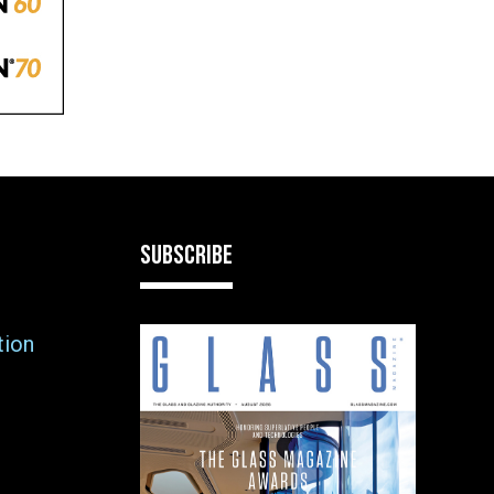
SUBSCRIBE
tion