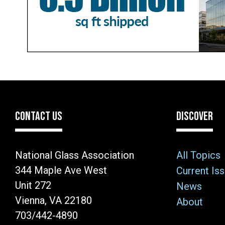
CONTACT US
DISCOVER
National Glass Association
All Topics
344 Maple Ave West
Current Is
Unit 272
News
Vienna, VA 22180
About
703/442-4890