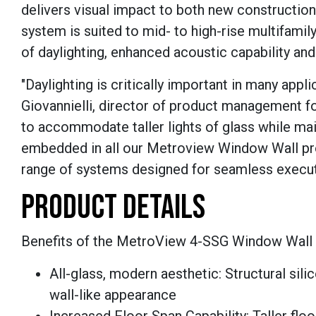
delivers visual impact to both new construction
system is suited to mid- to high-rise multifamil
of daylighting, enhanced acoustic capability and
"Daylighting is critically important in many appl
Giovannielli, director of product management 
to accommodate taller lights of glass while mai
embedded in all our Metroview Window Wall pro
range of systems designed for seamless executio
PRODUCT DETAILS
Benefits of the MetroView 4-SSG Window Wall 
All-glass, modern aesthetic: Structural sili
wall-like appearance