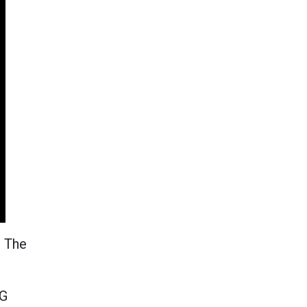
. The
SG