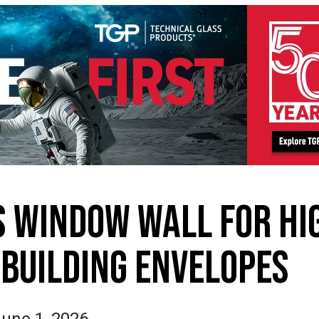
 WINDOW WALL FOR HI
BUILDING ENVELOPES