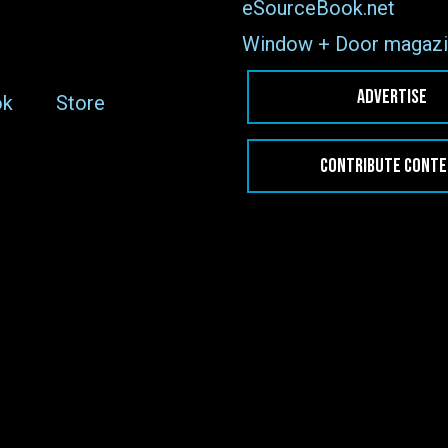
eSourceBook.net
Window + Door magazi
ADVERTISE
ok
Store
CONTRIBUTE CONT