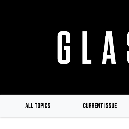
Skip
to
main
content
ALL TOPICS
CURRENT ISSUE