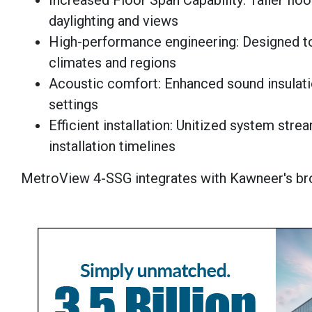
Increased Floor Span Capability: Taller fl
daylighting and views
High-performance engineering: Designed t
climates and regions
Acoustic comfort: Enhanced sound insulati
settings
Efficient installation: Unitized system str
installation timelines
MetroView 4-SSG integrates with Kawneer's bro