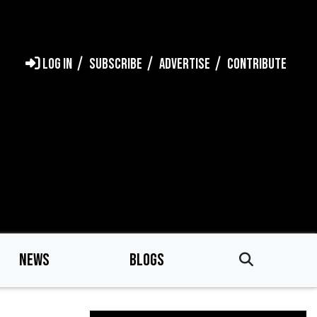
LOG IN
SUBSCRIBE
ADVERTISE
CONTRIBUTE
NEWS
BLOGS