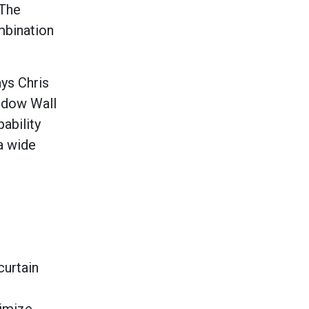
 The
ombination
ays Chris
ndow Wall
ability
a wide
curtain