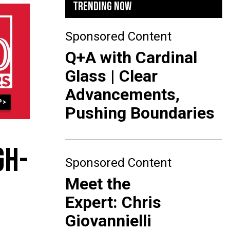
TRENDING NOW
Sponsored Content
Q+A with Cardinal
Glass | Clear
Advancements,
Pushing Boundaries
GH-
Sponsored Content
Meet the
Expert: Chris
Giovannielli