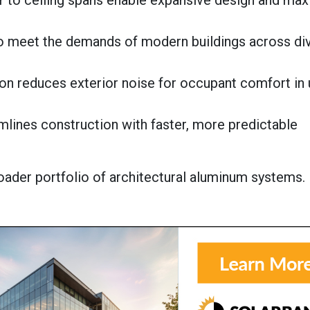
oor to ceiling spans enable expansive design and ma
o meet the demands of modern buildings across di
on reduces exterior noise for occupant comfort in 
eamlines construction with faster, more predictable
ader portfolio of architectural aluminum systems.