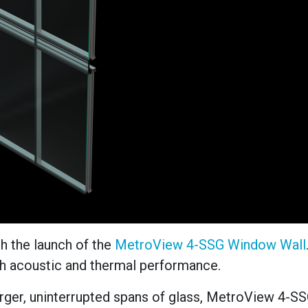
h the launch of the
MetroView 4-SSG Window Wall
th acoustic and thermal performance.
rger, uninterrupted spans of glass, MetroView 4-S