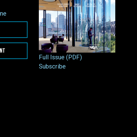
ne
ENT
Full Issue (PDF)
Subscribe