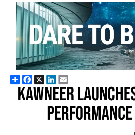
Share
Facebook
X
LinkedIn
Email
KAWNEER LAUNCHES
PERFORMANCE 