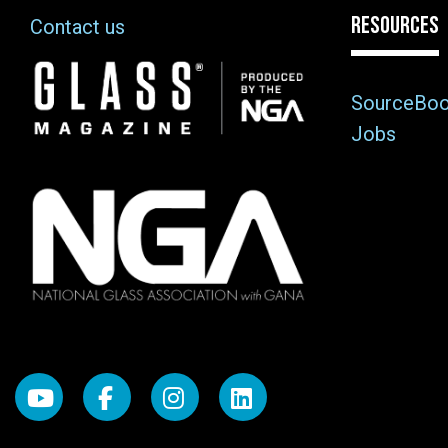
RESOURCES
Contact us
Image
SourceBo
Jobs