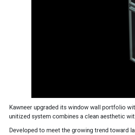
Kawneer upgraded its window wall portfolio wit
unitized system combines a clean aesthetic wi
Developed to meet the growing trend toward la