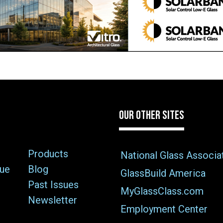
OUR OTHER SITES
Products
National Glass Associa
sue
Blog
GlassBuild America
Past Issues
MyGlassClass.com
Newsletter
Employment Center