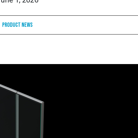
une 1, 2026
Product News