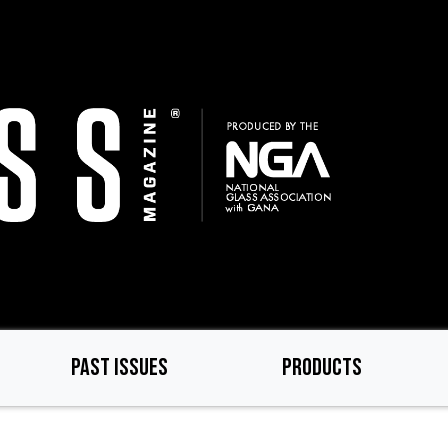
PAST ISSUES
PRODUCTS