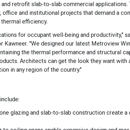
 and retrofit slab-to-slab commercial applications.
y, office and institutional projects that demand a c
 thermal efficiency.
ications for occupant well-being and productivity," s
for Kawneer. "We designed our latest Metroview Wi
ntaining the thermal performance and structural cap
ducts. Architects can get the look they want with 
n in any region of the country."
include:
cone glazing and slab-to-slab construction create a 