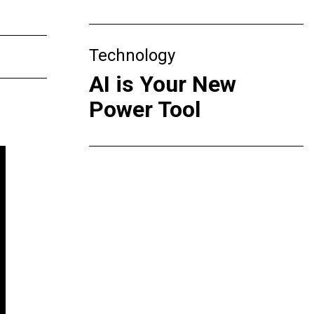
Technology
AI is Your New
Power Tool