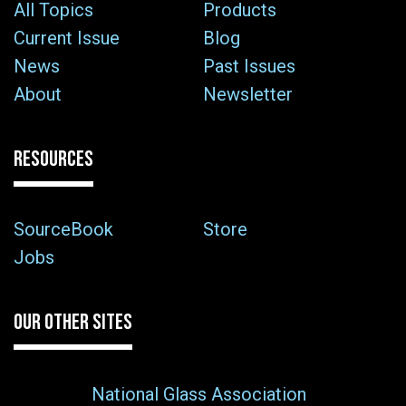
All Topics
Products
Current Issue
Blog
News
Past Issues
About
Newsletter
RESOURCES
SourceBook
Store
Jobs
OUR OTHER SITES
National Glass Association