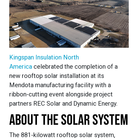
Kingspan Insulation North
America
celebrated the completion of a
new rooftop solar installation at its
Mendota manufacturing facility with a
ribbon-cutting event alongside project
partners REC Solar and Dynamic Energy.
ABOUT THE SOLAR SYSTEM
The 881-kilowatt rooftop solar system,