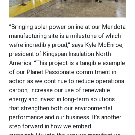
“Bringing solar power online at our Mendota
manufacturing site is a milestone of which
we’re incredibly proud,” says Kyle McEnroe,
president of Kingspan Insulation North
America. “This project is a tangible example
of our Planet Passionate commitment in
action as we continue to reduce operational
carbon, increase our use of renewable
energy and invest in long-term solutions
that strengthen both our environmental
performance and our business. It’s another
step forward in how we embed