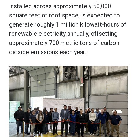
installed across approximately 50,000
square feet of roof space, is expected to
generate roughly 1 million kilowatt-hours of
renewable electricity annually, offsetting
approximately 700 metric tons of carbon
dioxide emissions each year.