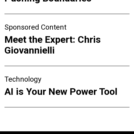
Sponsored Content
Meet the Expert: Chris
Giovannielli
Technology
AI is Your New Power Tool