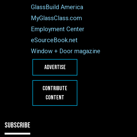
GlassBuild America
MyGlassClass.com
Employment Center
eSourceBook.net
Window + Door magazine
ADVERTISE
CONTRIBUTE
CONTENT
SUBSCRIBE