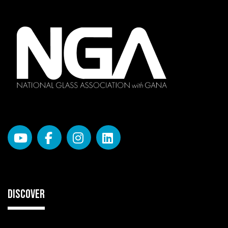
DISCOVER