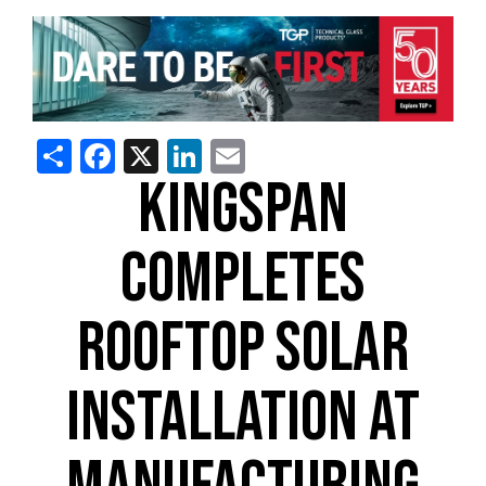
Share
Facebook
X
LinkedIn
Email
KINGSPAN
COMPLETES
ROOFTOP SOLAR
INSTALLATION AT