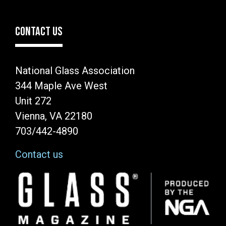
CONTACT US
National Glass Association
344 Maple Ave West
Unit 272
Vienna, VA 22180
703/442-4890
Contact us
Image