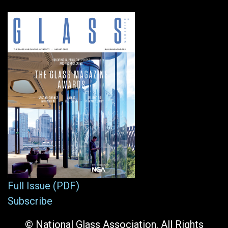
Full Issue (PDF)
Subscribe
© National Glass Association. All Rights