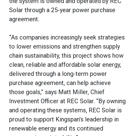
the system is owned and operated by REC
Solar through a 25-year power purchase
agreement.
“As companies increasingly seek strategies
to lower emissions and strengthen supply
chain sustainability, this project shows how
clean, reliable and affordable solar energy,
delivered through a long-term power
purchase agreement, can help achieve
those goals,” says Matt Miller, Chief
Investment Officer at REC Solar. “By owning
and operating these systems, REC Solar is
proud to support Kingspan’s leadership in
renewable energy and its continued