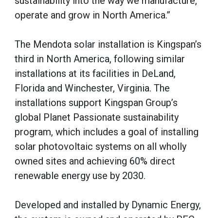
sustainability into the way we manufacture,
operate and grow in North America.”
The Mendota solar installation is Kingspan’s
third in North America, following similar
installations at its facilities in DeLand,
Florida and Winchester, Virginia. The
installations support Kingspan Group’s
global Planet Passionate sustainability
program, which includes a goal of installing
solar photovoltaic systems on all wholly
owned sites and achieving 60% direct
renewable energy use by 2030.
Developed and installed by Dynamic Energy,