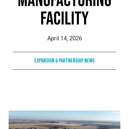
MANUFACTURING
FACILITY
April 14, 2026
Expansion & Partnership News