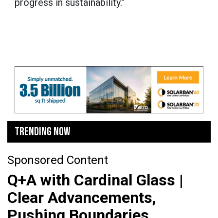
progress in sustainability.”
TRENDING NOW
Sponsored Content
Q+A with Cardinal Glass |
Clear Advancements,
Pushing Boundaries