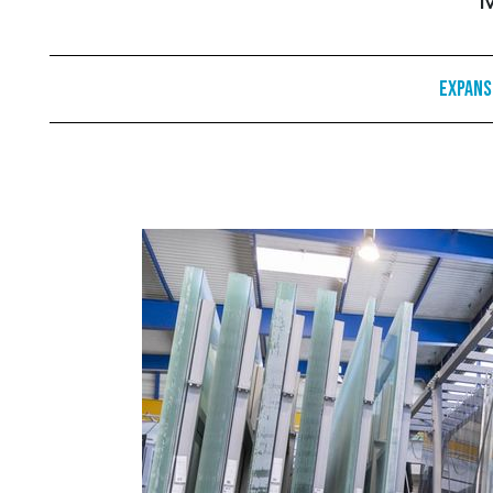
M
Expans