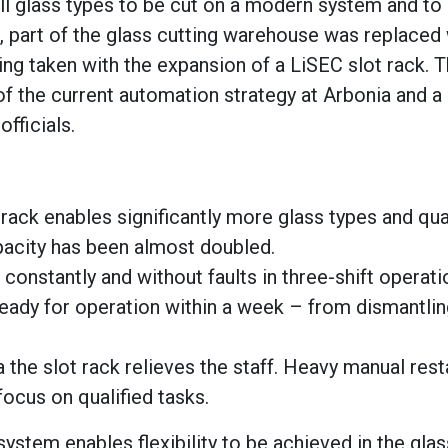
ll glass types to be cut on a modern system and to
ct, part of the glass cutting warehouse was replaced 
ng taken with the expansion of a LiSEC slot rack. 
 of the current automation strategy at Arbonia and a
fficials.
rack enables significantly more glass types and qua
pacity has been almost doubled.
 constantly and without faults in three-shift operati
eady for operation within a week – from dismantlin
the slot rack relieves the staff. Heavy manual rest
ocus on qualified tasks.
ystem enables flexibility to be achieved in the glas