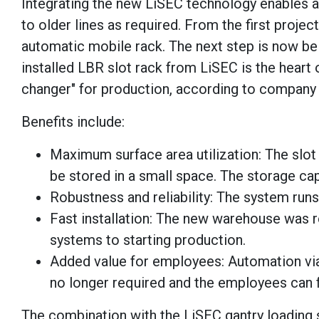
Integrating the new LiSEC technology enables a
to older lines as required. From the first proje
automatic mobile rack. The next step is now bei
installed LBR slot rack from LiSEC is the heart
changer" for production, according to company o
Benefits include:
Maximum surface area utilization: The slot 
be stored in a small space. The storage ca
Robustness and reliability: The system runs
Fast installation: The new warehouse was r
systems to starting production.
Added value for employees: Automation via 
no longer required and the employees can f
The combination with the LiSEC gantry loading s