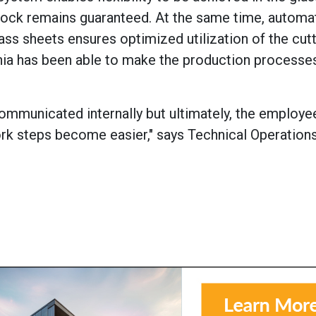
stock remains guaranteed. At the same time, automa
ss sheets ensures optimized utilization of the cutti
nia has been able to make the production process
ommunicated internally but ultimately, the employe
k steps become easier," says Technical Operation