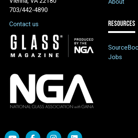
Vienna, VA 22180
About
703/442-4890
RESOURCES
Contact us
Image
SourceBo
Jobs