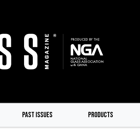
PAST ISSUES
PRODUCTS