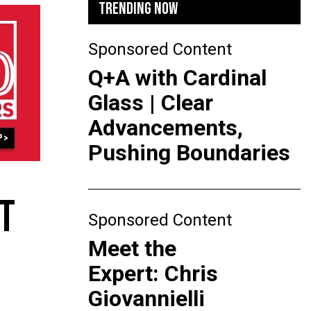
TRENDING NOW
Sponsored Content
Q+A with Cardinal
Glass | Clear
Advancements,
Pushing Boundaries
T
Sponsored Content
Meet the
Expert: Chris
Giovannielli