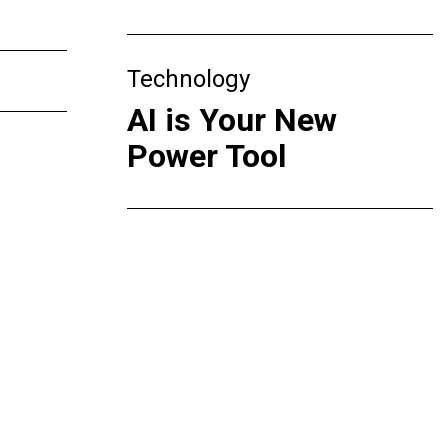
Technology
AI is Your New
Power Tool