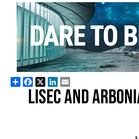
Share
Facebook
X
LinkedIn
Email
LISEC AND ARBON