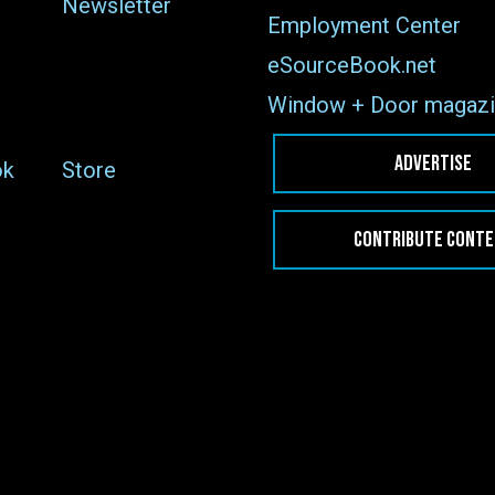
Newsletter
Employment Center
eSourceBook.net
Window + Door magazi
ADVERTISE
ok
Store
CONTRIBUTE CONT