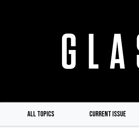
Skip
to
main
content
ALL TOPICS
CURRENT ISSUE