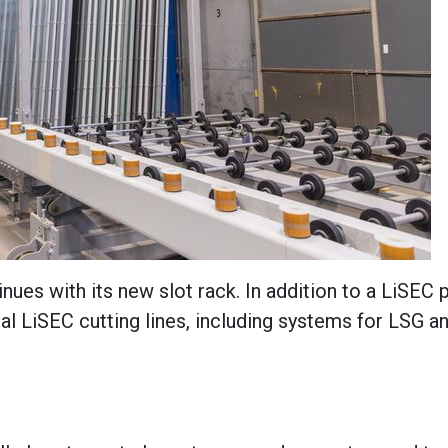
ues with its new slot rack. In addition to a LiSEC 
l LiSEC cutting lines, including systems for LSG an