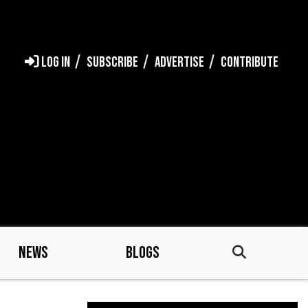
LOG IN
SUBSCRIBE
ADVERTISE
CONTRIBUTE
NEWS
BLOGS