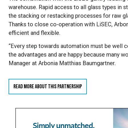
warehouse. Rapid access to all glass types in 
the stacking or restacking processes for raw gla
Thanks to close co-operation with LiSEC, Arbo
efficient and flexible.
“Every step towards automation must be well c
the advantages and are happy because many wor
Manager at Arbonia Matthias Baumgartner.
READ MORE ABOUT THIS PARTNERSHIP