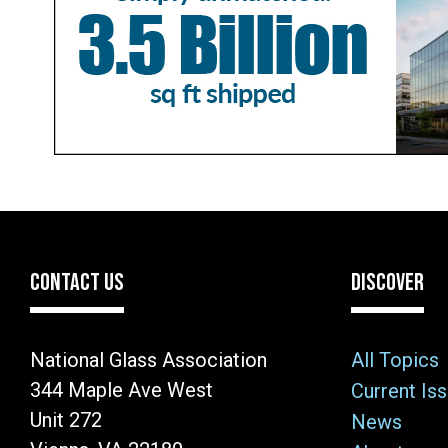
CONTACT US
DISCOVER
National Glass Association
All Topics
344 Maple Ave West
Current Is
Unit 272
News