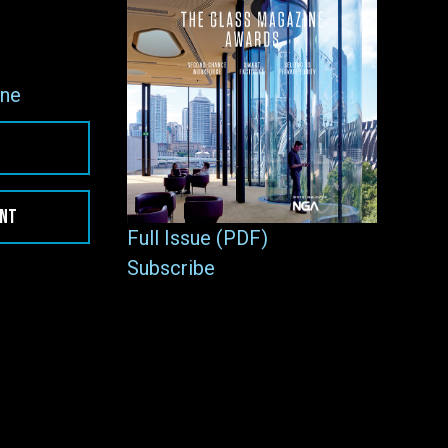
ne
ENT
Full Issue (PDF)
Subscribe