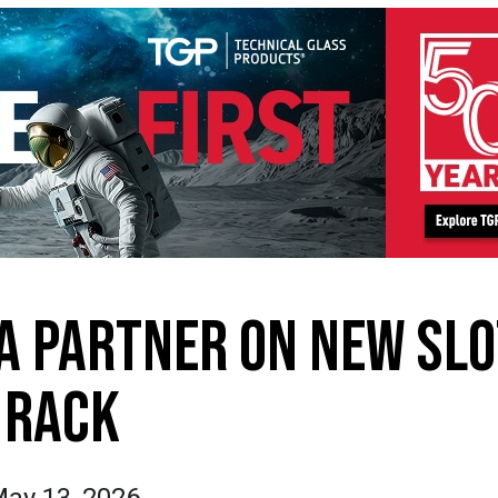
IA PARTNER ON NEW SLO
RACK