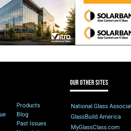
OUR OTHER SITES
Products
National Glass Associa
sue
Blog
GlassBuild America
Past Issues
MyGlassClass.com