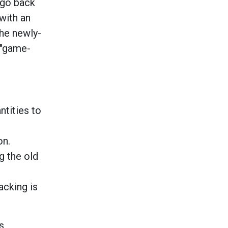
 go back
with an
The newly-
 "game-
ntities to
on.
g the old
acking is
s