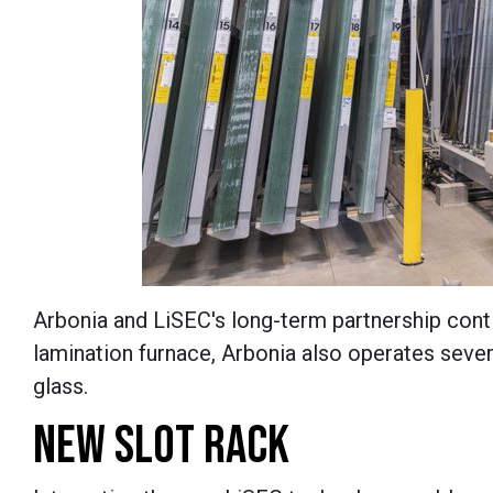
Arbonia and LiSEC's long-term partnership contin
lamination furnace, Arbonia also operates severa
glass.
NEW SLOT RACK