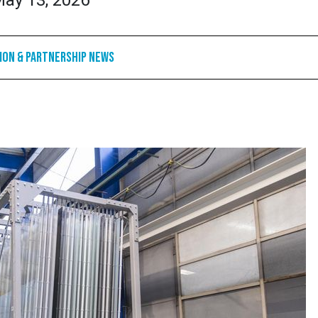
ay 13, 2026
ion & Partnership News