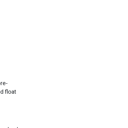
pre-
d float