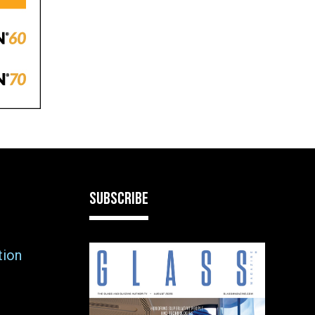
SUBSCRIBE
tion