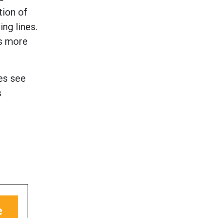
tion of
ng lines.
es more
es see
s