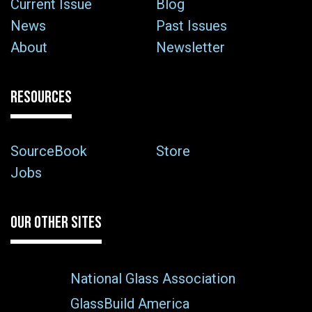
Current Issue
Blog
News
Past Issues
About
Newsletter
RESOURCES
SourceBook
Store
Jobs
OUR OTHER SITES
National Glass Association
GlassBuild America