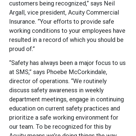
customers being recognized,” says Neil
Argall, vice president, Acuity Commercial
Insurance. “Your efforts to provide safe
working conditions to your employees have
resulted in a record of which you should be
proud of.”
“Safety has always been a major focus to us
at SMS,” says Phoebe McCorkindale,
director of operations. “We routinely
discuss safety awareness in weekly
department meetings, engage in continuing
education on current safety practices and
prioritize a safe working environment for
our team. To be recognized for this by
Acuity means we’re doing things the way