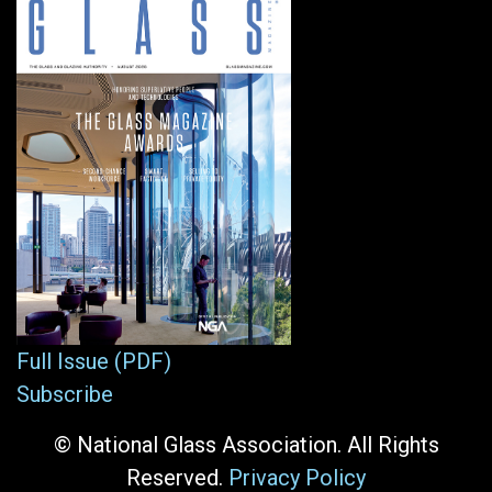
Full Issue (PDF)
Subscribe
© National Glass Association. All Rights
Reserved.
Privacy Policy