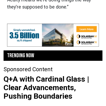
they’re supposed to be done.”
TRENDING NOW
Sponsored Content
Q+A with Cardinal Glass |
Clear Advancements,
Pushing Boundaries