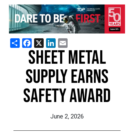
Share
Facebook
X
LinkedIn
Email
SHEET METAL
SUPPLY EARNS
SAFETY AWARD
June 2, 2026