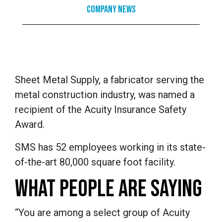
Company News
Sheet Metal Supply, a fabricator serving the
metal construction industry, was named a
recipient of the Acuity Insurance Safety
Award.
SMS has 52 employees working in its state-
of-the-art 80,000 square foot facility.
WHAT PEOPLE ARE SAYING
“You are among a select group of Acuity