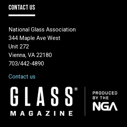
CONTACT US
National Glass Association
344 Maple Ave West
Unit 272
Vienna, VA 22180
703/442-4890
Contact us
Image