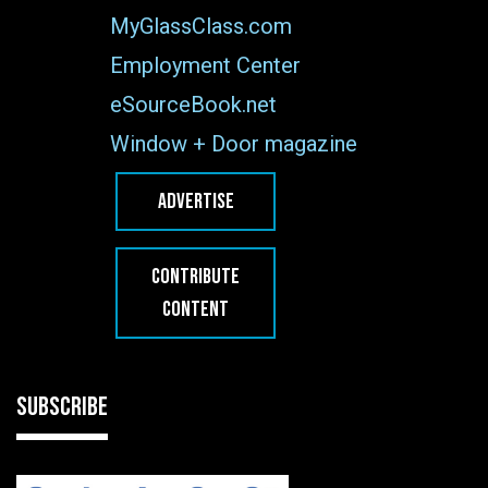
MyGlassClass.com
Employment Center
eSourceBook.net
Window + Door magazine
ADVERTISE
CONTRIBUTE
CONTENT
SUBSCRIBE