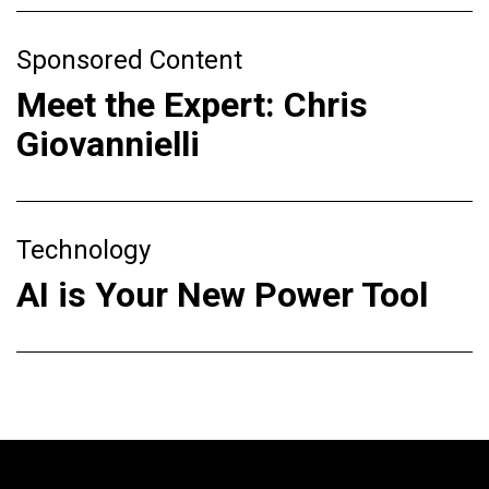
Sponsored Content
Meet the Expert: Chris
Giovannielli
Technology
AI is Your New Power Tool