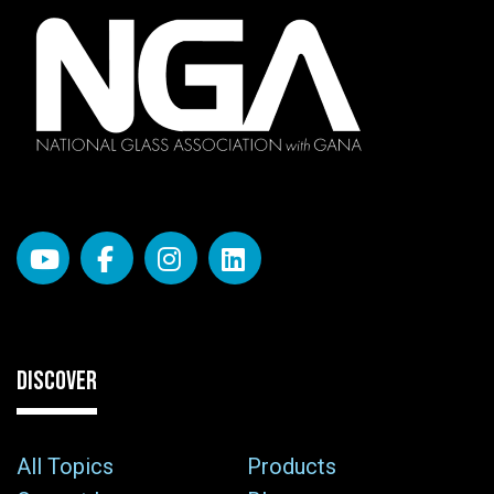
DISCOVER
All Topics
Products