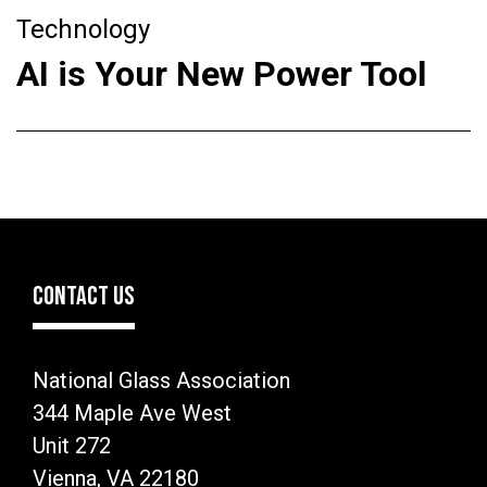
Technology
AI is Your New Power Tool
CONTACT US
National Glass Association
344 Maple Ave West
Unit 272
Vienna, VA 22180