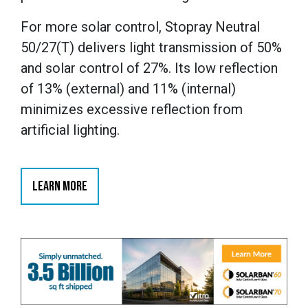
For more solar control, Stopray Neutral
50/27(T) delivers light transmission of 50%
and solar control of 27%. Its low reflection
of 13% (external) and 11% (internal)
minimizes excessive reflection from
artificial lighting.
LEARN MORE