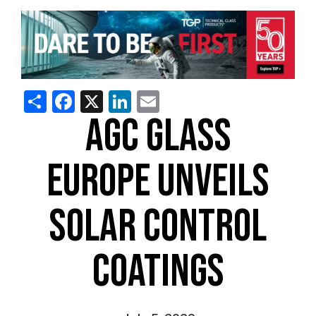
Share
Facebook
X
LinkedIn
Email
AGC GLASS
EUROPE UNVEILS
SOLAR CONTROL
COATINGS