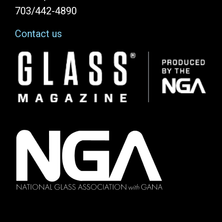
703/442-4890
Contact us
Image