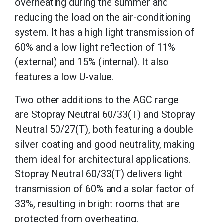
overheating during the summer and
reducing the load on the air-conditioning
system. It has a high light transmission of
60% and a low light reflection of 11%
(external) and 15% (internal). It also
features a low U-value.
Two other additions to the AGC range
are Stopray Neutral 60/33(T) and Stopray
Neutral 50/27(T), both featuring a double
silver coating and good neutrality, making
them ideal for architectural applications.
Stopray Neutral 60/33(T) delivers light
transmission of 60% and a solar factor of
33%, resulting in bright rooms that are
protected from overheating.