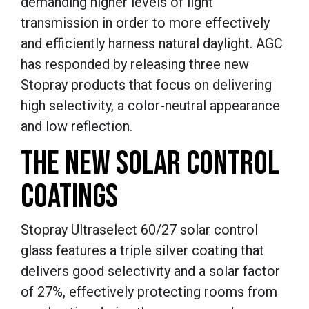
demanding higher levels of light
transmission in order to more effectively
and efficiently harness natural daylight. AGC
has responded by releasing three new
Stopray products that focus on delivering
high selectivity, a color-neutral appearance
and low reflection.
THE NEW SOLAR CONTROL
COATINGS
Stopray Ultraselect 60/27 solar control
glass features a triple silver coating that
delivers good selectivity and a solar factor
of 27%, effectively protecting rooms from