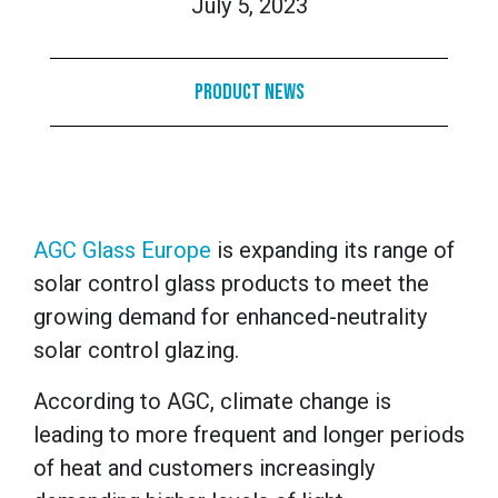
July 5, 2023
Product News
AGC Glass Europe
is expanding its range of
solar control glass products to meet the
growing demand for enhanced-neutrality
solar control glazing.
According to AGC, climate change is
leading to more frequent and longer periods
of heat and customers increasingly