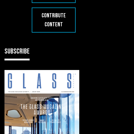
CONTRIBUTE
CONTENT
SUBSCRIBE