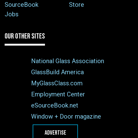
SourceBook
Store
Jobs
OUR OTHER SITES
National Glass Association
GlassBuild America
MyGlassClass.com
Employment Center
eSourceBook.net
Window + Door magazine
ADVERTISE