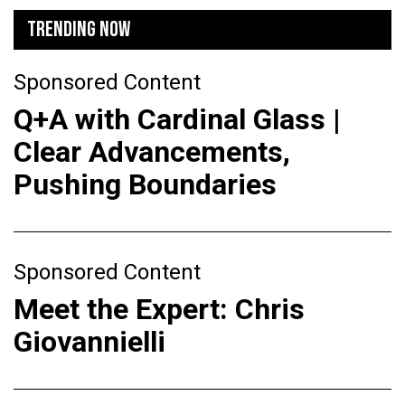
TRENDING NOW
Sponsored Content
Q+A with Cardinal Glass |
Clear Advancements,
Pushing Boundaries
Sponsored Content
Meet the Expert: Chris
Giovannielli