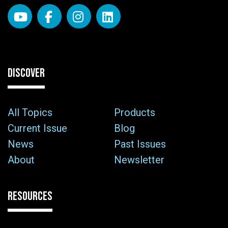
DISCOVER
All Topics
Products
Current Issue
Blog
News
Past Issues
About
Newsletter
RESOURCES