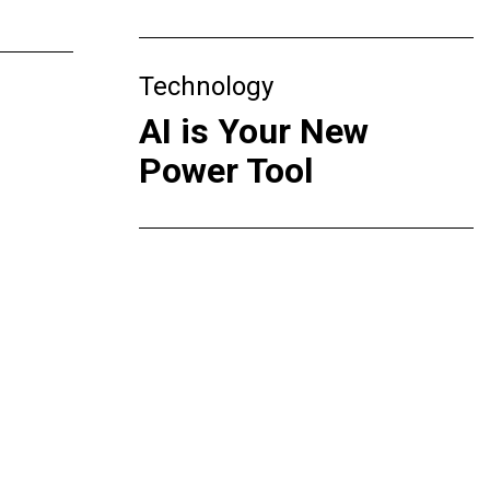
Technology
AI is Your New
Power Tool