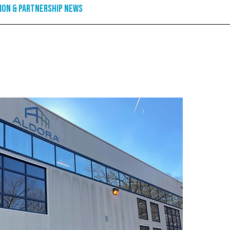
ion & Partnership News