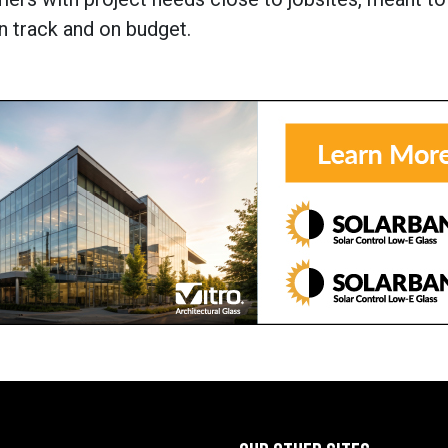
n track and on budget.