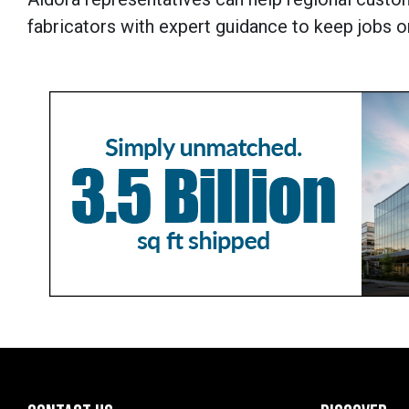
fabricators with expert guidance to keep jobs o