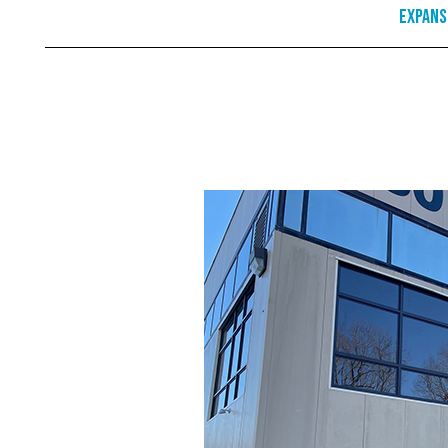
Expans