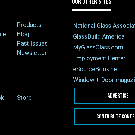
OUR OTHER SITES
Products
National Glass Associa
sue
Blog
GlassBuild America
Past Issues
MyGlassClass.com
Newsletter
Employment Center
eSourceBook.net
Window + Door magazi
ADVERTISE
ok
Store
CONTRIBUTE CONT