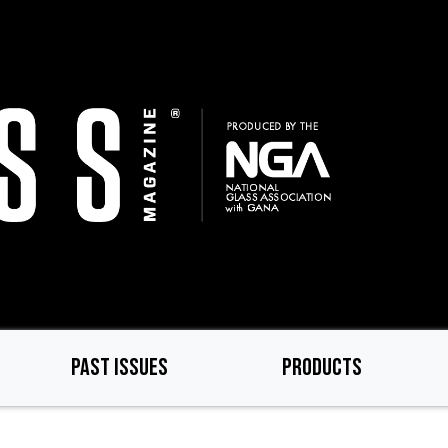
PAST ISSUES
PRODUCTS