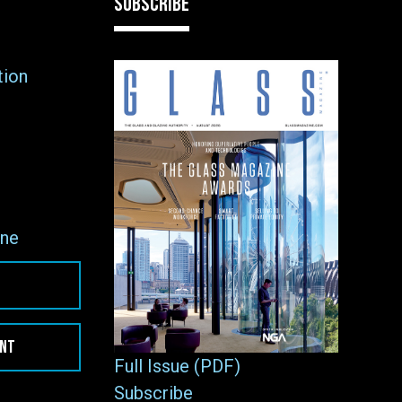
SUBSCRIBE
tion
ne
ENT
Full Issue (PDF)
Subscribe