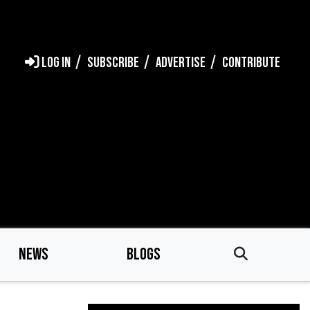
LOG IN
SUBSCRIBE
ADVERTISE
CONTRIBUTE
NEWS
BLOGS