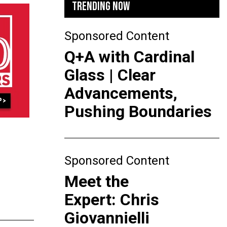
TRENDING NOW
Sponsored Content
Q+A with Cardinal
Glass | Clear
Advancements,
Pushing Boundaries
Sponsored Content
Meet the
Expert: Chris
Giovannielli