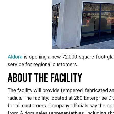
Aldora
is opening a new 72,000-square-foot glass
service for regional customers.
ABOUT THE FACILITY
The facility will provide tempered, fabricated 
radius. The facility, located at 280 Enterprise Dr
for all customers. Company officials say the op
from Aldora sales representatives, including sh