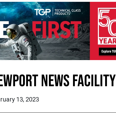
EWPORT NEWS FACILITY
ruary 13, 2023