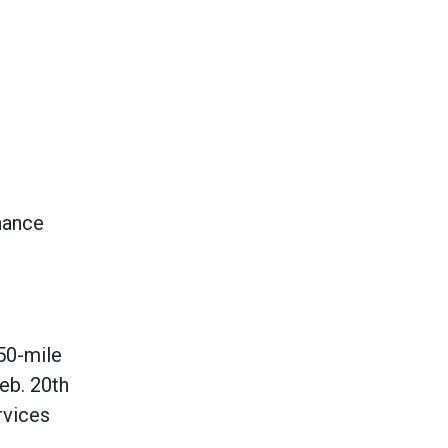
nhance
150-mile
Feb. 20th
rvices