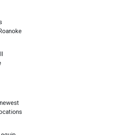
s
, Roanoke
ll
e
s newest
locations
 equip