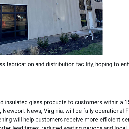
 fabrication and distribution facility, hoping to e
and insulated glass products to customers within a 
., Newport News, Virginia, will be fully operational 
ening will help customers receive more efficient se
orter lead times, reduced waiting periods and local