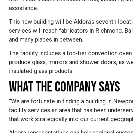
assistance.
This new building will be Aldora’s seventh loca
services will reach fabricators in Richmond, B
and many places in between.
The facility includes a top-tier convection ove
produce glass, mirrors and shower doors, as wel
insulated glass products.
WHAT THE COMPANY SAYS
“We are fortunate in finding a building in Newpo
facility services an area that has been underser
that work strategically into our current geograp
Aldora representatives can help regional custo