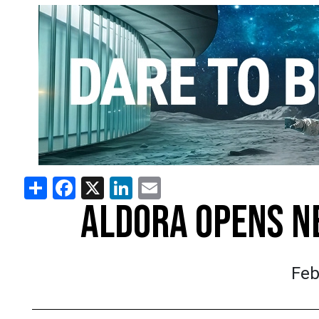
Share
Facebook
X
LinkedIn
Email
ALDORA OPENS N
Feb