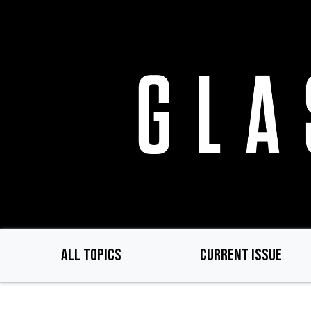
Skip
to
main
content
ALL TOPICS
CURRENT ISSUE