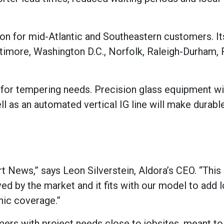
tion for mid-Atlantic and Southeastern customers. It
altimore, Washington D.C., Norfolk, Raleigh-Durham
n for tempering needs. Precision glass equipment wi
l as an automated vertical IG line will make durabl
rt News,” says Leon Silverstein, Aldora’s CEO. “Thi
ved by the market and it fits with our model to add 
hic coverage.”
mers with project needs close to jobsites, meant to