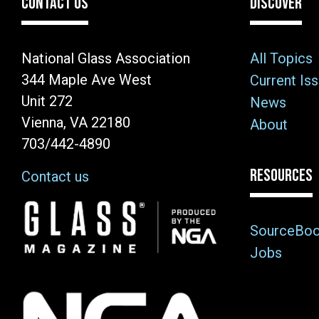
CONTACT US
DISCOVER
National Glass Association
All Topics
344 Maple Ave West
Current Is
Unit 272
News
Vienna, VA 22180
About
703/442-4890
RESOURCES
Contact us
Image
SourceBo
Jobs