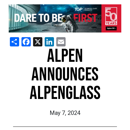
Share
Facebook
X
LinkedIn
Email
ALPEN
ANNOUNCES
ALPENGLASS
May 7, 2024