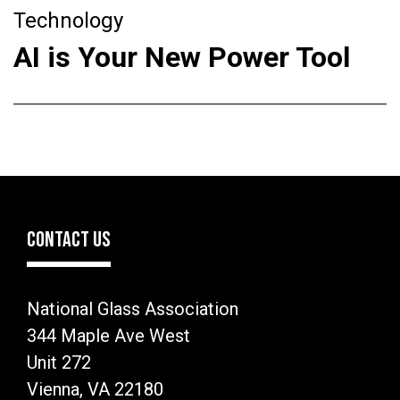
Technology
AI is Your New Power Tool
CONTACT US
National Glass Association
344 Maple Ave West
Unit 272
Vienna, VA 22180