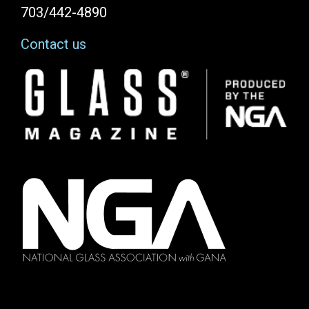
703/442-4890
Contact us
Image