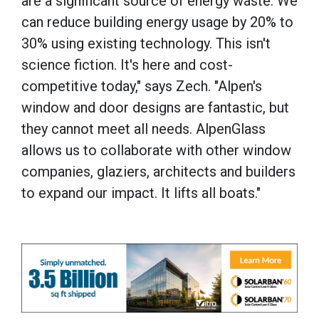
are a significant source of energy waste. We
can reduce building energy usage by 20% to
30% using existing technology. This isn't
science fiction. It's here and cost-
competitive today," says Zech. "Alpen's
window and door designs are fantastic, but
they cannot meet all needs. AlpenGlass
allows us to collaborate with other window
companies, glaziers, architects and builders
to expand our impact. It lifts all boats."