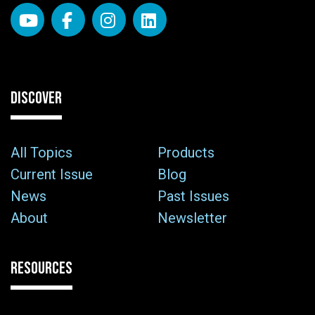
DISCOVER
All Topics
Products
Current Issue
Blog
News
Past Issues
About
Newsletter
RESOURCES