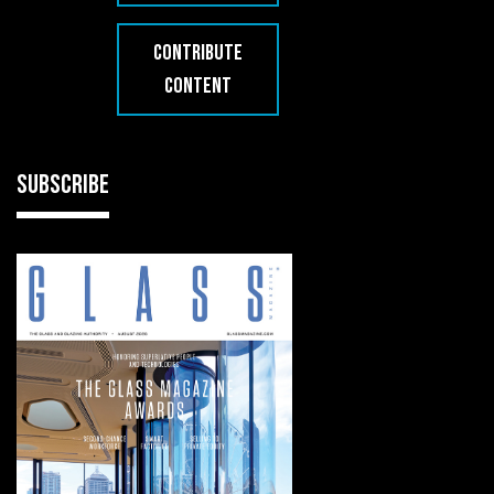
CONTRIBUTE
CONTENT
SUBSCRIBE