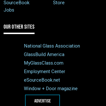
SourceBook
Store
Jobs
OUR OTHER SITES
National Glass Association
GlassBuild America
MyGlassClass.com
Employment Center
eSourceBook.net
Window + Door magazine
ADVERTISE