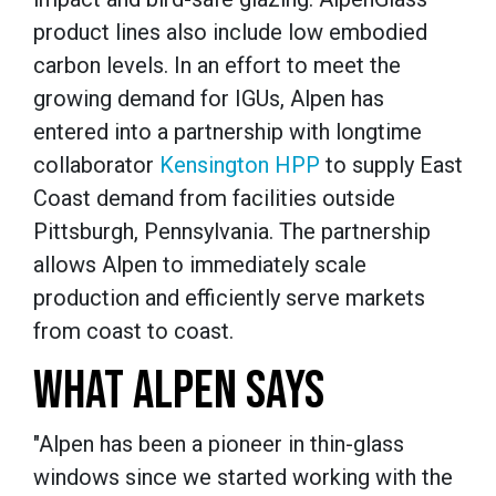
product lines also include low embodied
carbon levels. In an effort to meet the
growing demand for IGUs, Alpen has
entered into a partnership with longtime
collaborator
Kensington
HPP
to supply East
Coast demand from facilities outside
Pittsburgh, Pennsylvania. The partnership
allows Alpen to immediately scale
production and efficiently serve markets
from coast to coast.
WHAT ALPEN SAYS
"Alpen has been a pioneer in thin-glass
windows since we started working with the