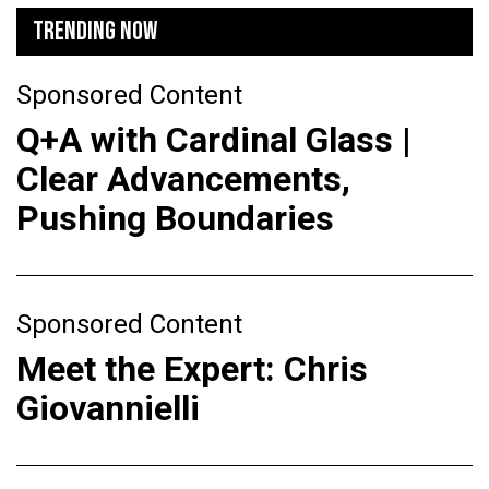
TRENDING NOW
Sponsored Content
Q+A with Cardinal Glass |
Clear Advancements,
Pushing Boundaries
Sponsored Content
Meet the Expert: Chris
Giovannielli