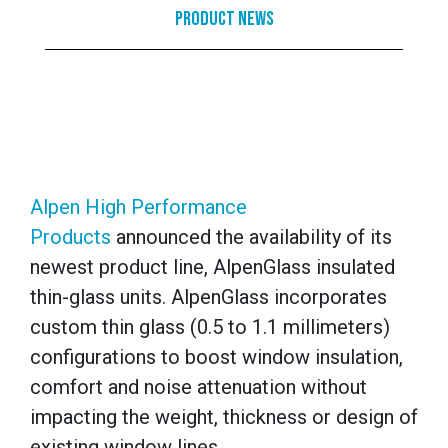
Product News
Alpen High Performance
Products
announced the availability of its
newest product line, AlpenGlass insulated
thin-glass units. AlpenGlass incorporates
custom thin glass (0.5 to 1.1 millimeters)
configurations to boost window insulation,
comfort and noise attenuation without
impacting the weight, thickness or design of
existing window lines.