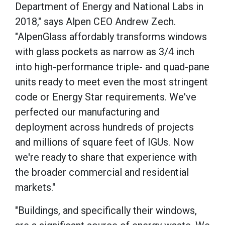
Department of Energy and National Labs in
2018," says Alpen CEO Andrew Zech.
"AlpenGlass affordably transforms windows
with glass pockets as narrow as 3/4 inch
into high-performance triple- and quad-pane
units ready to meet even the most stringent
code or Energy Star requirements. We've
perfected our manufacturing and
deployment across hundreds of projects
and millions of square feet of IGUs. Now
we're ready to share that experience with
the broader commercial and residential
markets."
"Buildings, and specifically their windows,