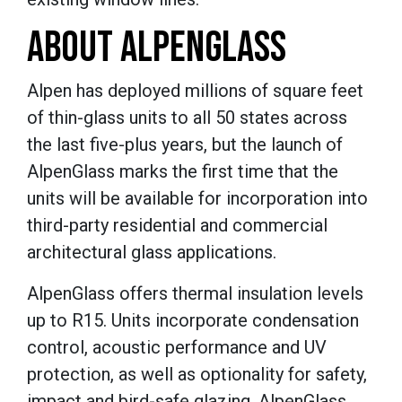
ABOUT ALPENGLASS
Alpen has deployed millions of square feet
of thin-glass units to all 50 states across
the last five-plus years, but the launch of
AlpenGlass marks the first time that the
units will be available for incorporation into
third-party residential and commercial
architectural glass applications.
AlpenGlass offers thermal insulation levels
up to R15. Units incorporate condensation
control, acoustic performance and UV
protection, as well as optionality for safety,
impact and bird-safe glazing. AlpenGlass