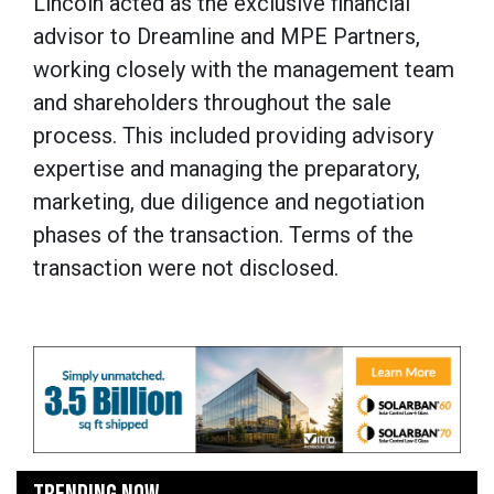
Lincoln acted as the exclusive financial
advisor to Dreamline and MPE Partners,
working closely with the management team
and shareholders throughout the sale
process. This included providing advisory
expertise and managing the preparatory,
marketing, due diligence and negotiation
phases of the transaction. Terms of the
transaction were not disclosed.