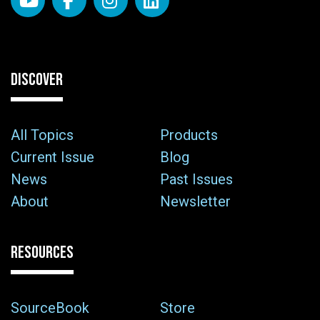
DISCOVER
All Topics
Products
Current Issue
Blog
News
Past Issues
About
Newsletter
RESOURCES
SourceBook
Store