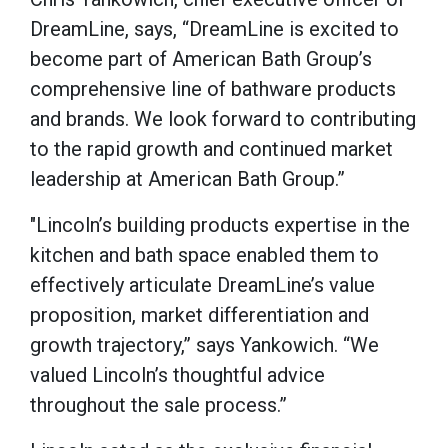
DreamLine, says, “DreamLine is excited to
become part of American Bath Group’s
comprehensive line of bathware products
and brands. We look forward to contributing
to the rapid growth and continued market
leadership at American Bath Group.”
"Lincoln’s building products expertise in the
kitchen and bath space enabled them to
effectively articulate DreamLine’s value
proposition, market differentiation and
growth trajectory,” says Yankowich. “We
valued Lincoln’s thoughtful advice
throughout the sale process.”