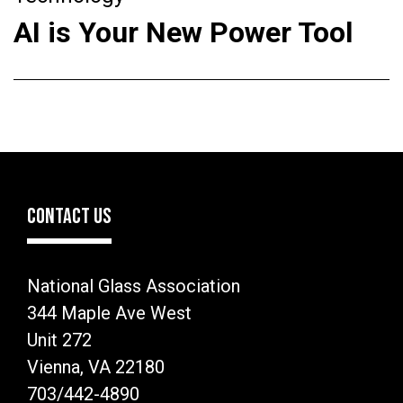
AI is Your New Power Tool
CONTACT US
National Glass Association
344 Maple Ave West
Unit 272
Vienna, VA 22180
703/442-4890