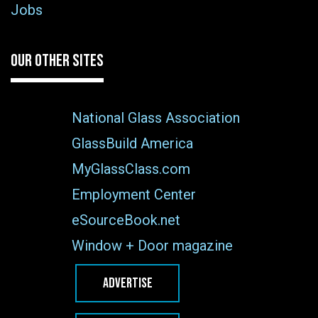
Jobs
OUR OTHER SITES
National Glass Association
GlassBuild America
MyGlassClass.com
Employment Center
eSourceBook.net
Window + Door magazine
ADVERTISE