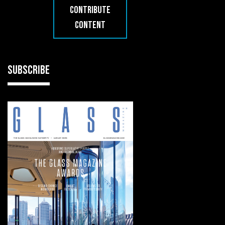
CONTRIBUTE
CONTENT
SUBSCRIBE