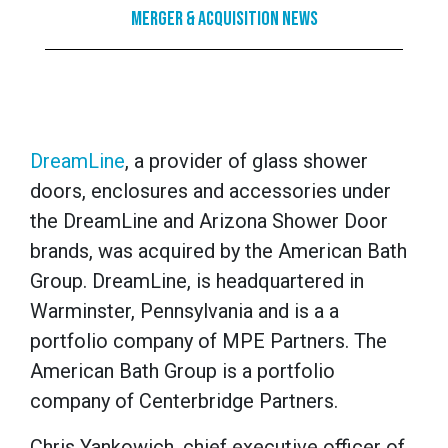
Merger & Acquisition News
DreamLine
, a provider of glass shower
doors, enclosures and accessories under
the DreamLine and Arizona Shower Door
brands, was acquired by the American Bath
Group. DreamLine, is headquartered in
Warminster, Pennsylvania and is a a
portfolio company of MPE Partners. The
American Bath Group is a portfolio
company of Centerbridge Partners.
Chris Yankowich, chief executive officer of