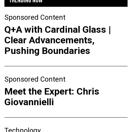
TRENDING NOW
Sponsored Content
Q+A with Cardinal Glass |
Clear Advancements,
Pushing Boundaries
Sponsored Content
Meet the Expert: Chris
Giovannielli
Technology