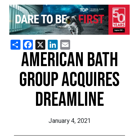
Share
Facebook
X
LinkedIn
Email
AMERICAN BATH
GROUP ACQUIRES
DREAMLINE
January 4, 2021