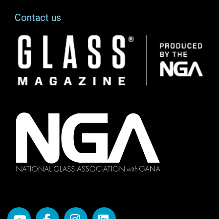
Contact us
Image