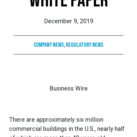
WHITE PAPER
December 9, 2019
Company News
,
Regulatory News
Business Wire
There are approximately six million
commercial buildings in the U.S., nearly half