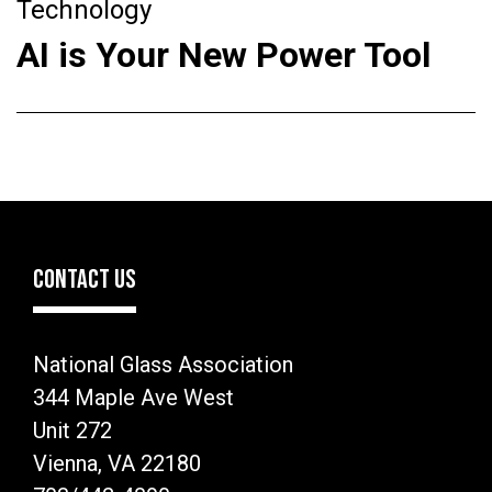
Technology
AI is Your New Power Tool
CONTACT US
National Glass Association
344 Maple Ave West
Unit 272
Vienna, VA 22180