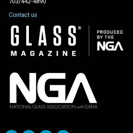
703/442-4890
Contact us
Image