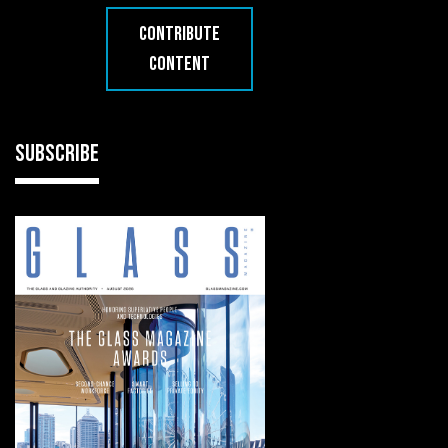
CONTRIBUTE
CONTENT
SUBSCRIBE