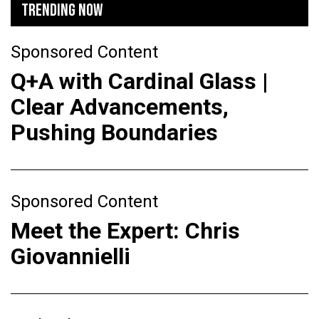
TRENDING NOW
Sponsored Content
Q+A with Cardinal Glass |
Clear Advancements,
Pushing Boundaries
Sponsored Content
Meet the Expert: Chris
Giovannielli