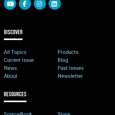
DISCOVER
All Topics
Products
Current Issue
Blog
News
Past Issues
About
Newsletter
RESOURCES
SourceBook
Store