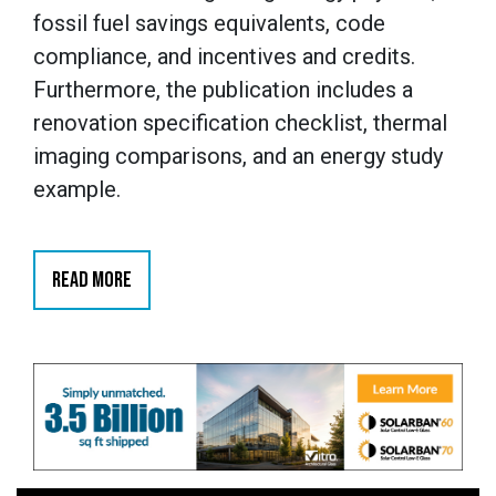
fossil fuel savings equivalents, code
compliance, and incentives and credits.
Furthermore, the publication includes a
renovation specification checklist, thermal
imaging comparisons, and an energy study
example.
READ MORE