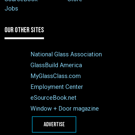
Jobs
OUR OTHER SITES
National Glass Association
GlassBuild America
MyGlassClass.com
Employment Center
eSourceBook.net
Window + Door magazine
ADVERTISE