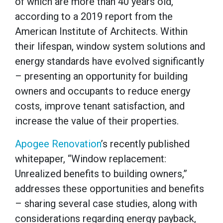
of which are more than 40 years old,
according to a 2019 report from the
American Institute of Architects. Within
their lifespan, window system solutions and
energy standards have evolved significantly
– presenting an opportunity for building
owners and occupants to reduce energy
costs, improve tenant satisfaction, and
increase the value of their properties.
Apogee Renovation
’s recently published
whitepaper, “Window replacement:
Unrealized benefits to building owners,”
addresses these opportunities and benefits
– sharing several case studies, along with
considerations regarding energy payback,