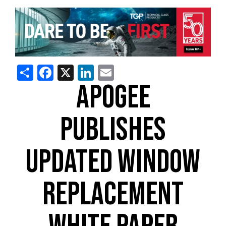
Share
Facebook
X
LinkedIn
Email
APOGEE
PUBLISHES
UPDATED WINDOW
REPLACEMENT