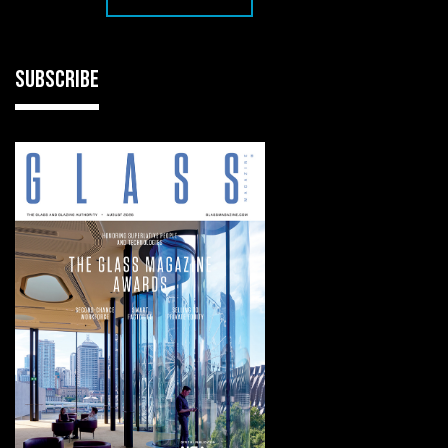
SUBSCRIBE