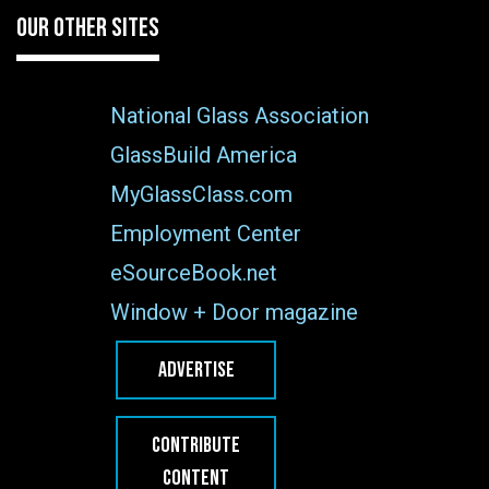
OUR OTHER SITES
National Glass Association
GlassBuild America
MyGlassClass.com
Employment Center
eSourceBook.net
Window + Door magazine
ADVERTISE
CONTRIBUTE
CONTENT