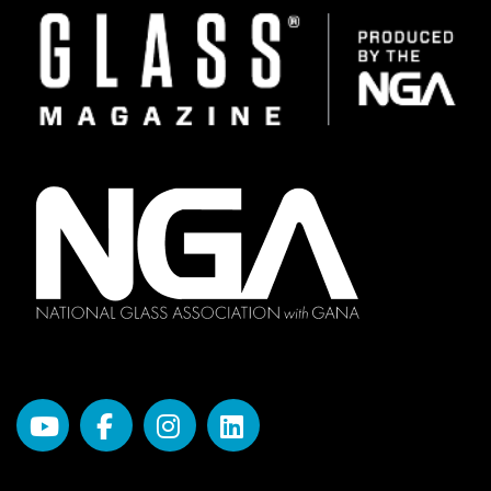
Image