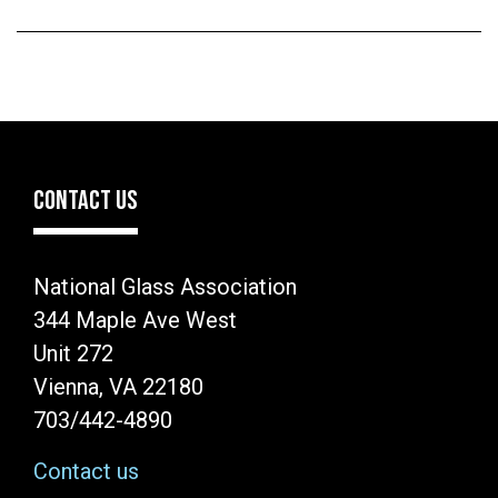
CONTACT US
National Glass Association
344 Maple Ave West
Unit 272
Vienna, VA 22180
703/442-4890
Contact us