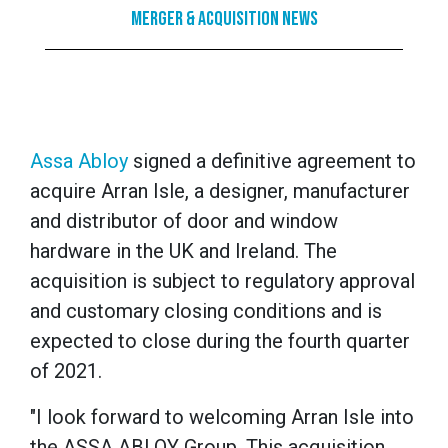
Merger & Acquisition News
Assa Abloy
signed a definitive agreement to
acquire Arran Isle, a designer, manufacturer
and distributor of door and window
hardware in the UK and Ireland. The
acquisition is subject to regulatory approval
and customary closing conditions and is
expected to close during the fourth quarter
of 2021.
"I look forward to welcoming Arran Isle into
the ASSA ABLOY Group. This acquisition