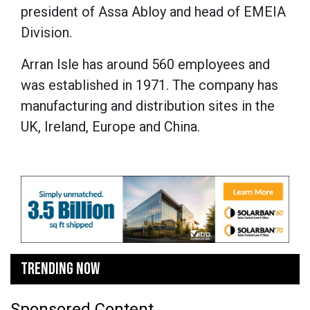
president of Assa Abloy and head of EMEIA
Division.
Arran Isle has around 560 employees and
was established in 1971. The company has
manufacturing and distribution sites in the
UK, Ireland, Europe and China.
TRENDING NOW
Sponsored Content