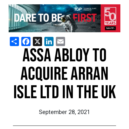
Share
Facebook
X
LinkedIn
Email
ASSA ABLOY TO
ACQUIRE ARRAN
ISLE LTD IN THE UK
September 28, 2021