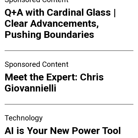
Q+A with Cardinal Glass |
Clear Advancements,
Pushing Boundaries
Sponsored Content
Meet the Expert: Chris
Giovannielli
Technology
AI is Your New Power Tool