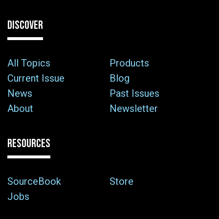
DISCOVER
All Topics
Products
Current Issue
Blog
News
Past Issues
About
Newsletter
RESOURCES
SourceBook
Store
Jobs