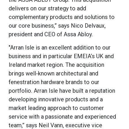
delivers on our strategy to add
complementary products and solutions to
our core business,” says Nico Delvaux,
president and CEO of Assa Abloy.
"Arran Isle is an excellent addition to our
business and in particular EMEIA’s UK and
Ireland market region. The acquisition
brings well-known architectural and
fenestration hardware brands to our
portfolio. Arran Isle have built a reputation
developing innovative products and a
market leading approach to customer
service with a passionate and experienced
team,” says Neil Vann, executive vice