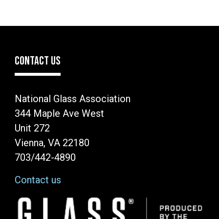
CONTACT US
National Glass Association
344 Maple Ave West
Unit 272
Vienna, VA 22180
703/442-4890
Contact us
Image