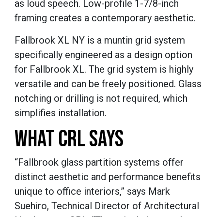
as loud speech. Low-profile 1-7/8-inch
framing creates a contemporary aesthetic.
Fallbrook XL NY is a muntin grid system
specifically engineered as a design option
for Fallbrook XL. The grid system is highly
versatile and can be freely positioned. Glass
notching or drilling is not required, which
simplifies installation.
WHAT CRL SAYS
“Fallbrook glass partition systems offer
distinct aesthetic and performance benefits
unique to office interiors,” says Mark
Suehiro, Technical Director of Architectural