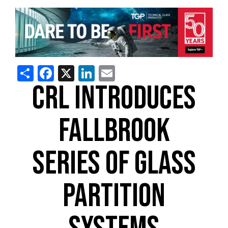
Share
Facebook
X
LinkedIn
Email
CRL INTRODUCES
FALLBROOK
SERIES OF GLASS
PARTITION