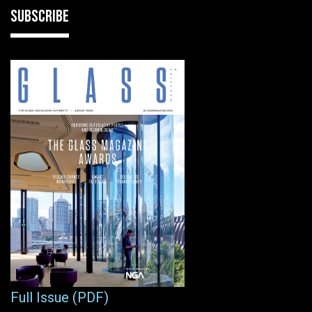
SUBSCRIBE
Full Issue (PDF)