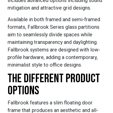
includes advanced options including sound
mitigation and attractive grid designs.
Available in both framed and semi-framed
formats, Fallbrook Series glass partitions
aim to seamlessly divide spaces while
maintaining transparency and daylighting.
Fallbrook systems are designed with low-
profile hardware, adding a contemporary,
minimalist style to office designs.
THE DIFFERENT PRODUCT
OPTIONS
Fallbrook features a slim floating door
frame that produces an aesthetic and all-