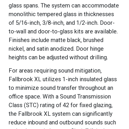
glass spans. The system can accommodate
monolithic tempered glass in thicknesses
of 5/16-inch, 3/8-inch, and 1/2-inch. Door-
to-wall and door-to-glass kits are available.
Finishes include matte black, brushed
nickel, and satin anodized. Door hinge
heights can be adjusted without drilling.
For areas requiring sound mitigation,
Fallbrook XL utilizes 1-inch insulated glass
to minimize sound transfer throughout an
office space. With a Sound Transmission
Class (STC) rating of 42 for fixed glazing,
the Fallbrook XL system can significantly
reduce inbound and outbound sounds such