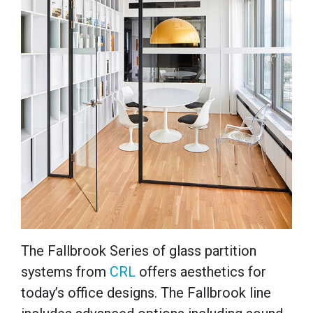
The Fallbrook Series of glass partition
systems from
CRL
offers aesthetics for
today’s office designs. The Fallbrook line