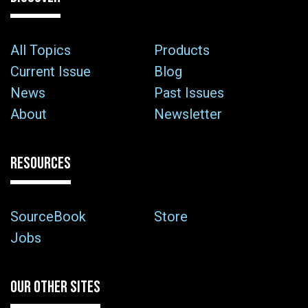
All Topics
Products
Current Issue
Blog
News
Past Issues
About
Newsletter
RESOURCES
SourceBook
Store
Jobs
OUR OTHER SITES