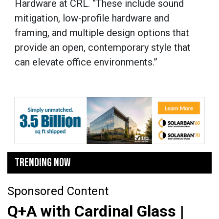
Hardware at CRL. “These include sound
mitigation, low-profile hardware and
framing, and multiple design options that
provide an open, contemporary style that
can elevate office environments.”
TRENDING NOW
Sponsored Content
Q+A with Cardinal Glass |