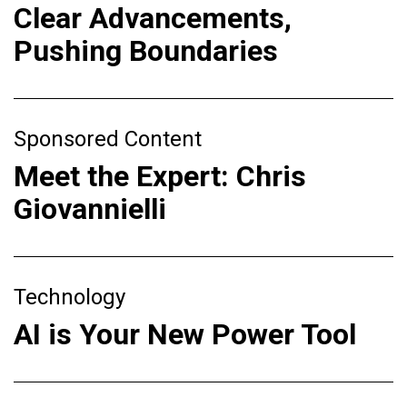
Clear Advancements,
Pushing Boundaries
Sponsored Content
Meet the Expert: Chris
Giovannielli
Technology
AI is Your New Power Tool