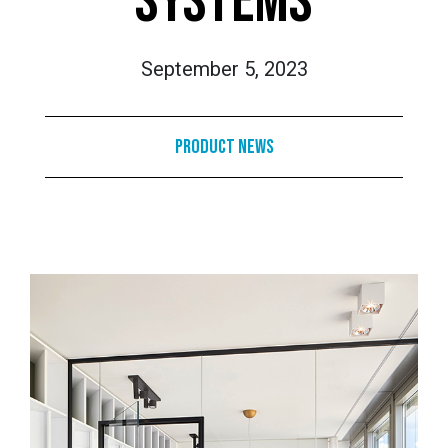
SYSTEMS
September 5, 2023
Product News