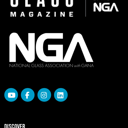
DISCOVER