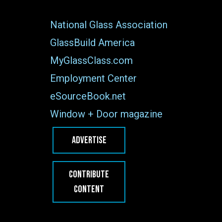
National Glass Association
GlassBuild America
MyGlassClass.com
Employment Center
eSourceBook.net
Window + Door magazine
ADVERTISE
CONTRIBUTE
CONTENT