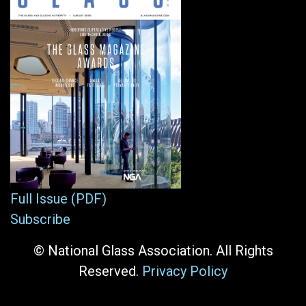
Full Issue (PDF)
Subscribe
© National Glass Association. All Rights
Reserved.
Privacy Policy