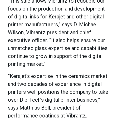
“This sale allows Vibrantz to redouble our
focus on the production and development
of digital inks for Kerajet and other digital
printer manufacturers,” says D. Michael
Wilson, Vibrantz president and chief
executive officer. “It also helps ensure our
unmatched glass expertise and capabilities
continue to grow in support of the digital
printing market.”
“Kerajet’s expertise in the ceramics market
and two decades of experience in digital
printers well positions the company to take
over Dip-Tech’s digital printer business,”
says Matthias Bell, president of
performance coatings at Vibrantz.