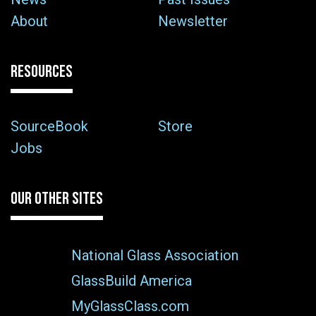
About
Newsletter
RESOURCES
SourceBook
Store
Jobs
OUR OTHER SITES
National Glass Association
GlassBuild America
MyGlassClass.com