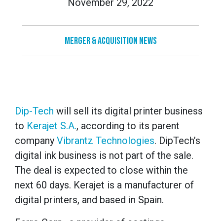
November 29, 2022
Merger & Acquisition News
Dip-Tech
will sell its digital printer business
to
Kerajet S.A.
, according to its parent
company
Vibrantz Technologies
. DipTech’s
digital ink business is not part of the sale.
The deal is expected to close within the
next 60 days. Kerajet is a manufacturer of
digital printers, and based in Spain.