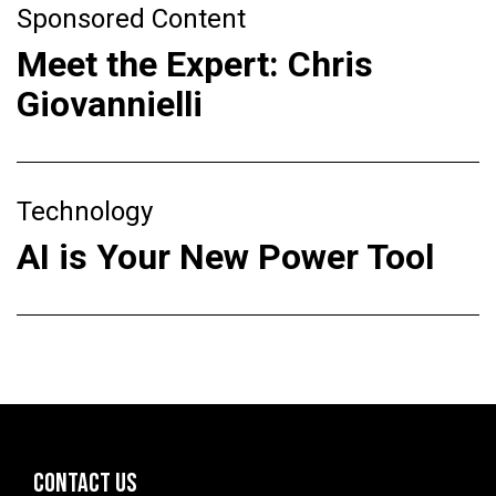
Sponsored Content
Meet the Expert: Chris
Giovannielli
Technology
AI is Your New Power Tool
CONTACT US