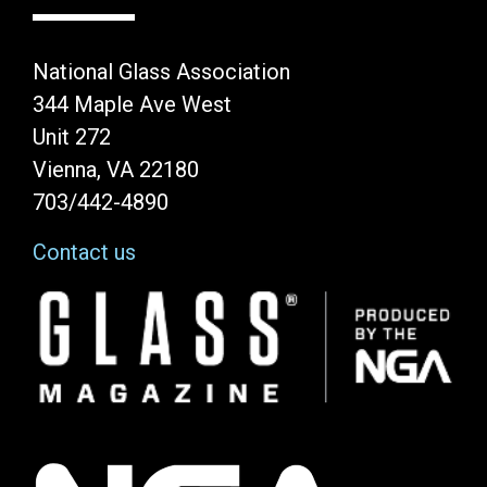
National Glass Association
344 Maple Ave West
Unit 272
Vienna, VA 22180
703/442-4890
Contact us
Image