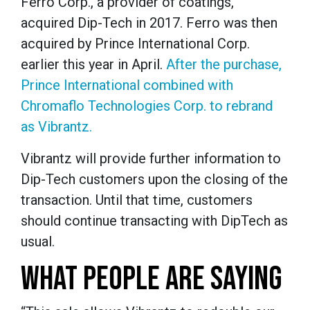
Ferro Corp., a provider of coatings,
acquired Dip-Tech in 2017. Ferro was then
acquired by Prince International Corp.
earlier this year in April.
After the purchase,
Prince International combined with
Chromaflo Technologies Corp. to rebrand
as Vibrantz.
Vibrantz will provide further information to
Dip-Tech customers upon the closing of the
transaction. Until that time, customers
should continue transacting with DipTech as
usual.
WHAT PEOPLE ARE SAYING