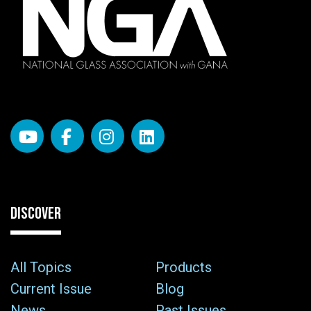
DISCOVER
All Topics
Products
Current Issue
Blog
News
Past Issues