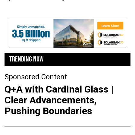
TRENDING NOW
Sponsored Content
Q+A with Cardinal Glass |
Clear Advancements,
Pushing Boundaries