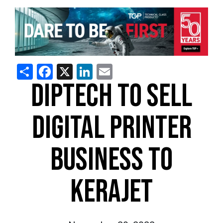
Share
Facebook
X
LinkedIn
Email
DIPTECH TO SELL
DIGITAL PRINTER
BUSINESS TO
KERAJET