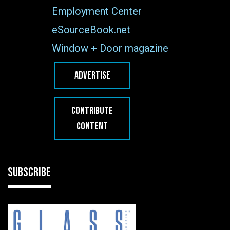
Employment Center
eSourceBook.net
Window + Door magazine
ADVERTISE
CONTRIBUTE
CONTENT
SUBSCRIBE