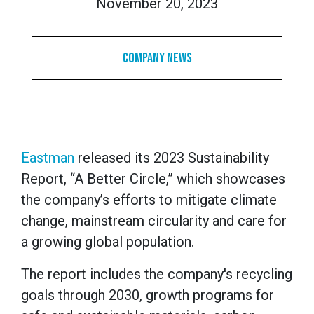
November 20, 2023
Company News
Eastman
released its 2023 Sustainability
Report, “A Better Circle,” which showcases
the company’s efforts to mitigate climate
change, mainstream circularity and care for
a growing global population.
The report includes the company's recycling
goals through 2030, growth programs for