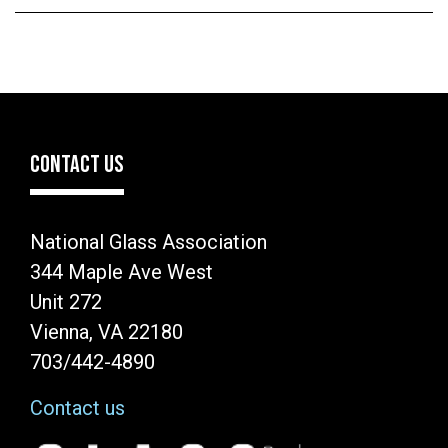
CONTACT US
National Glass Association
344 Maple Ave West
Unit 272
Vienna, VA 22180
703/442-4890
Contact us