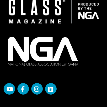
Image