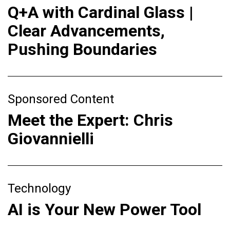
Q+A with Cardinal Glass |
Clear Advancements,
Pushing Boundaries
Sponsored Content
Meet the Expert: Chris
Giovannielli
Technology
AI is Your New Power Tool