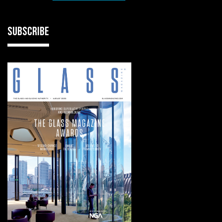
SUBSCRIBE