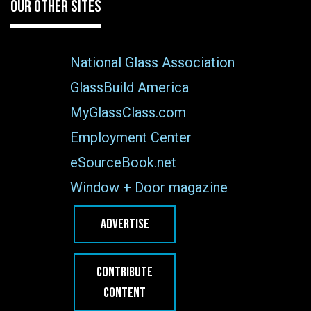
OUR OTHER SITES
National Glass Association
GlassBuild America
MyGlassClass.com
Employment Center
eSourceBook.net
Window + Door magazine
ADVERTISE
CONTRIBUTE
CONTENT