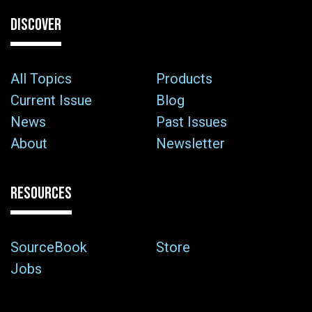
DISCOVER
All Topics
Products
Current Issue
Blog
News
Past Issues
About
Newsletter
RESOURCES
SourceBook
Store
Jobs