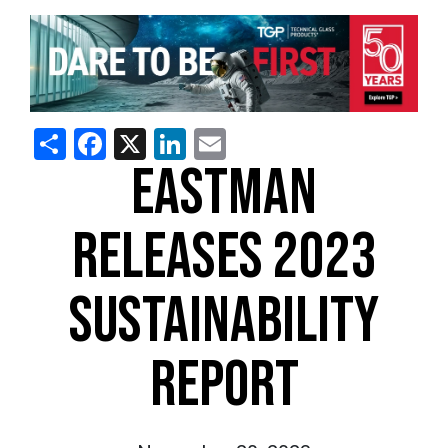
Share
Facebook
X
LinkedIn
Email
EASTMAN
RELEASES 2023
SUSTAINABILITY
REPORT