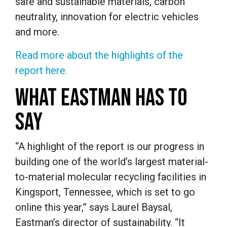
safe and sustainable materials, carbon
neutrality, innovation for electric vehicles
and more.
Read more about the highlights of the
report here.
WHAT EASTMAN HAS TO
SAY
“A highlight of the report is our progress in
building one of the world’s largest material-
to-material molecular recycling facilities in
Kingsport, Tennessee, which is set to go
online this year,” says Laurel Baysal,
Eastman’s director of sustainability. “It