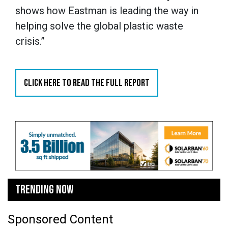
shows how Eastman is leading the way in
helping solve the global plastic waste
crisis.”
CLICK HERE TO READ THE FULL REPORT
TRENDING NOW
Sponsored Content