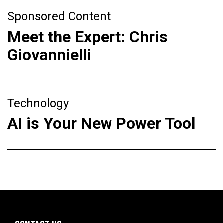
Sponsored Content
Meet the Expert: Chris
Giovannielli
Technology
AI is Your New Power Tool