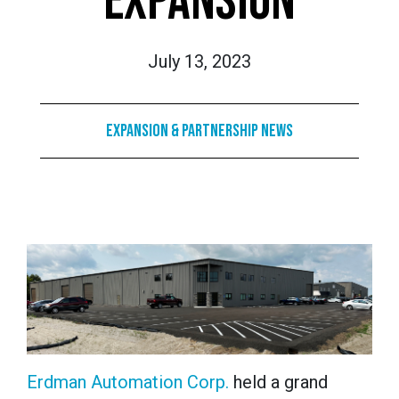
EXPANSION
July 13, 2023
Expansion & Partnership News
Erdman Automation Corp.
held a grand