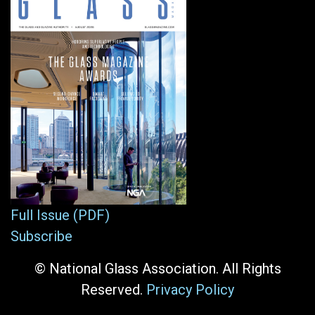
Full Issue (PDF)
Subscribe
© National Glass Association. All Rights
Reserved.
Privacy Policy