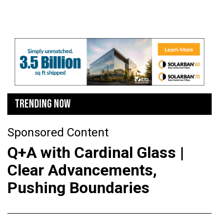
TRENDING NOW
Sponsored Content
Q+A with Cardinal Glass |
Clear Advancements,
Pushing Boundaries