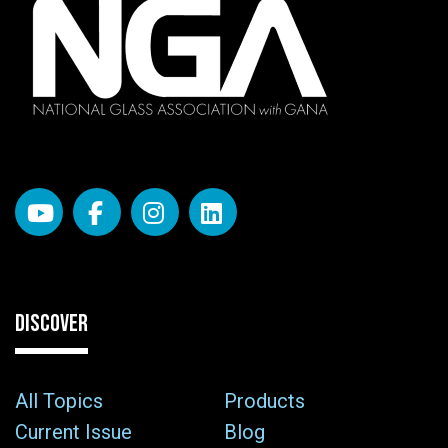
DISCOVER
All Topics
Products
Current Issue
Blog