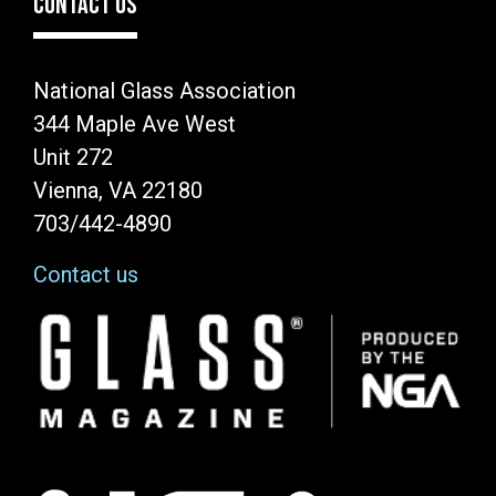
CONTACT US
National Glass Association
344 Maple Ave West
Unit 272
Vienna, VA 22180
703/442-4890
Contact us
Image