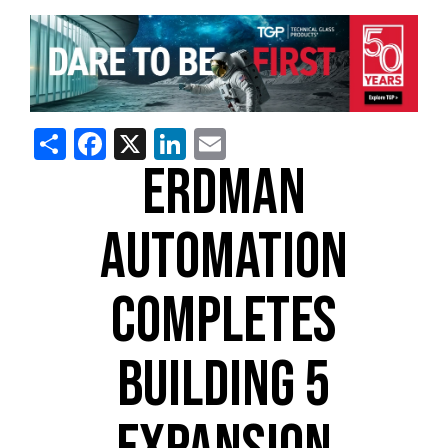
Share
Facebook
X
LinkedIn
Email
ERDMAN
AUTOMATION
COMPLETES
BUILDING 5