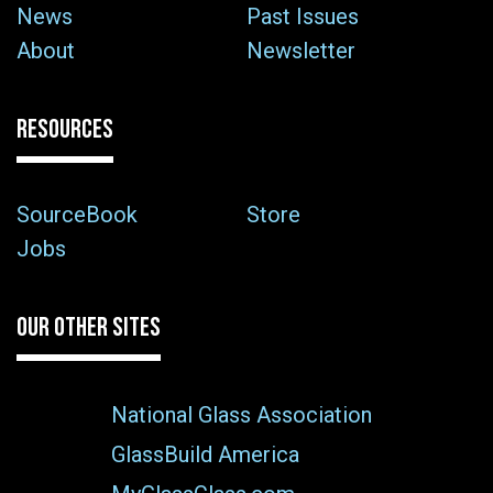
News
Past Issues
About
Newsletter
RESOURCES
SourceBook
Store
Jobs
OUR OTHER SITES
National Glass Association
GlassBuild America