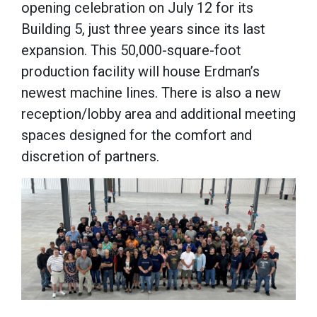
opening celebration on July 12 for its
Building 5, just three years since its last
expansion. This 50,000-square-foot
production facility will house Erdman’s
newest machine lines. There is also a new
reception/lobby area and additional meeting
spaces designed for the comfort and
discretion of partners.