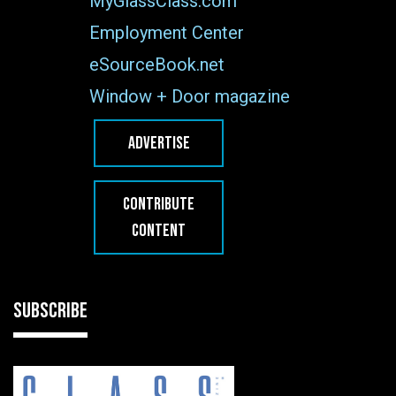
MyGlassClass.com
Employment Center
eSourceBook.net
Window + Door magazine
ADVERTISE
CONTRIBUTE
CONTENT
SUBSCRIBE